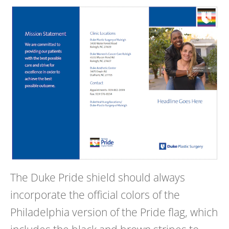
The Duke Pride shield should always
incorporate the official colors of the
Philadelphia version of the Pride flag, which