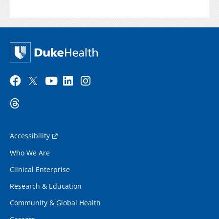
Accessibility
Who We Are
Clinical Enterprise
Research & Education
Community & Global Health