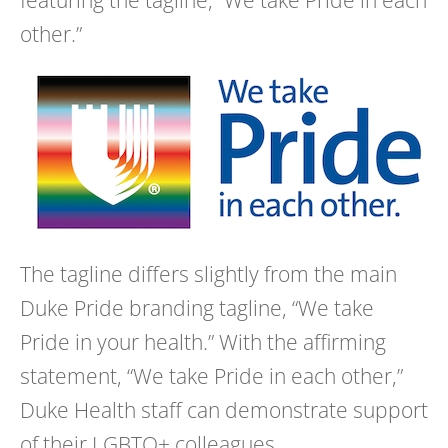
other.”
The tagline differs slightly from the main
Duke
Pride
branding tagline, “We take
Pride
in your health.” With the affirming
statement, “We take
Pride
in each other,”
Duke Health staff can demonstrate support
of their LGBTQ+ colleagues.