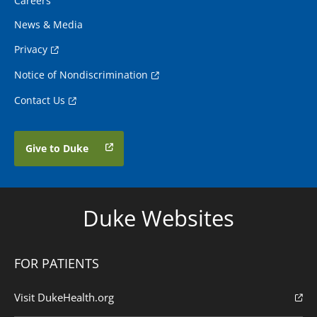
Careers
News & Media
Privacy
Notice of Nondiscrimination
Contact Us
Give to Duke
Duke Websites
FOR PATIENTS
Visit DukeHealth.org