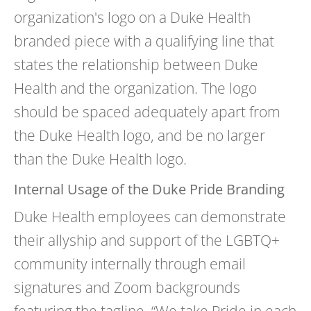
organization's logo on a Duke Health
branded piece with a qualifying line that
states the relationship between Duke
Health and the organization. The logo
should be spaced adequately apart from
the Duke Health logo, and be no larger
than the Duke Health logo.
Internal Usage of the Duke Pride Branding
Duke Health employees can demonstrate
their allyship and support of the LGBTQ+
community internally through email
signatures and Zoom backgrounds
featuring the tagline, “We take
Pride
in each