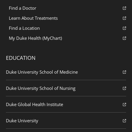
Find a Doctor
Learn About Treatments
Find a Location
My Duke Health (MyChart)
EDUCATION
Duke University School of Medicine
Duke University School of Nursing
Duke Global Health Institute
Duke University