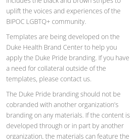
includes the black and brown stripes to
uplift the voices and experiences of the
BIPOC LGBTQ+ community.
Templates are being developed on the
Duke Health Brand Center to help you
apply the Duke Pride branding. If you have
a need for collateral outside of the
templates, please contact us.
The Duke Pride branding should not be
cobranded with another organization's
branding on any materials. If the content is
developed through or in part by another
organization, the materials can feature the