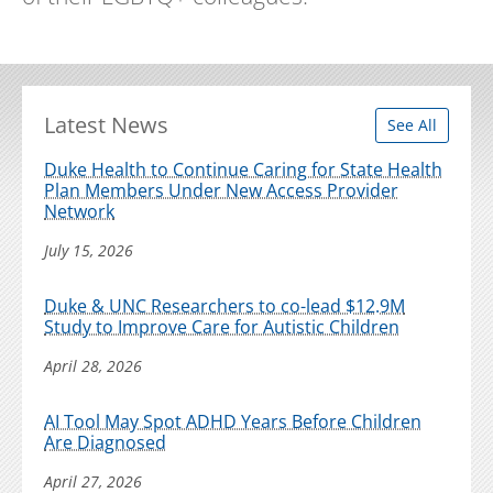
Latest News
See All
Duke Health to Continue Caring for State Health
Plan Members Under New Access Provider
Network
July 15, 2026
Duke & UNC Researchers to co-lead $12.9M
Study to Improve Care for Autistic Children
April 28, 2026
AI Tool May Spot ADHD Years Before Children
Are Diagnosed
April 27, 2026