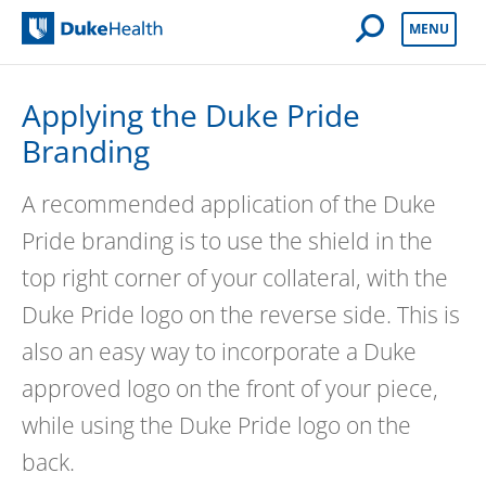
Open Mobile 
MENU
Duke Health
Applying the Duke Pride
Branding
A recommended application of the Duke
Pride branding is to use the shield in the
top right corner of your collateral, with the
Duke Pride logo on the reverse side. This is
also an easy way to incorporate a Duke
approved logo on the front of your piece,
while using the Duke Pride logo on the
back.