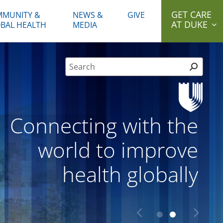
GET CARE
MUNITY &
NEWS &
GIVE
AT DUKE
BAL HEALTH
MEDIA
Site Search form
Connecting with the
world to improve
health globally