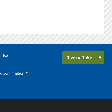
prise
Give to Duke
discrimination