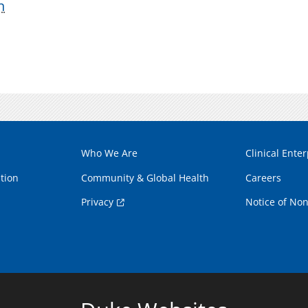
n
Who We Are
Clinical Enter
tion
Community & Global Health
Careers
Privacy
Notice of Non