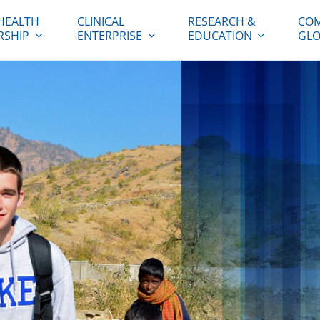
HEALTH
CLINICAL
RESEARCH &
COM
RSHIP
ENTERPRISE
EDUCATION
GLO