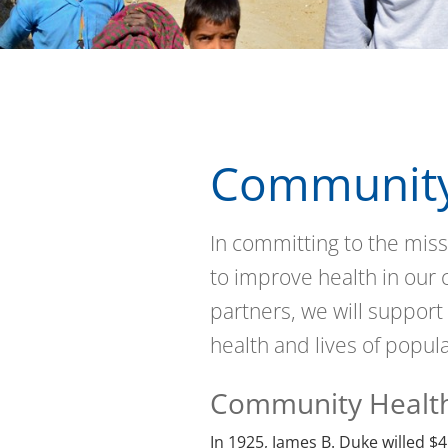
Community
In committing to the miss
to improve health in our
partners, we will support
health and lives of popul
Community Healt
In 1925, James B. Duke willed $4