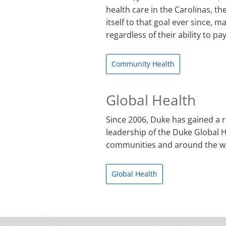
health care in the Carolinas, th
itself to that goal ever since, 
regardless of their ability to pay
Community Health
Global Health
Since 2006, Duke has gained a r
leadership of the Duke Global He
communities and around the w
Global Health