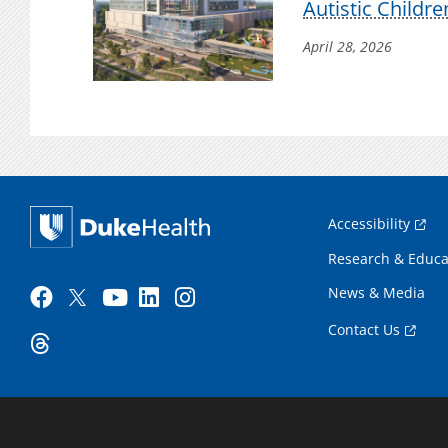
Autistic Childre
April 28, 2026
Accessibility
Research & Educa
News & Media
Contact Us