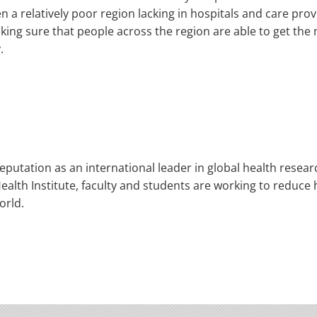
en a relatively poor region lacking in hospitals and care pr
making sure that people across the region are able to get th
.
eputation as an international leader in global health resea
alth Institute, faculty and students are working to reduce h
orld.