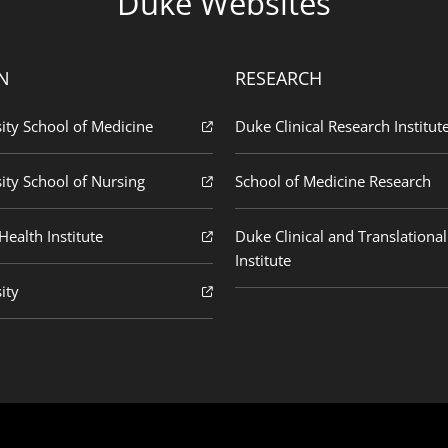
Duke Websites
N
RESEARCH
ity School of Medicine
Duke Clinical Research Institut
ity School of Nursing
School of Medicine Research
ealth Institute
Duke Clinical and Translational
Institute
ity