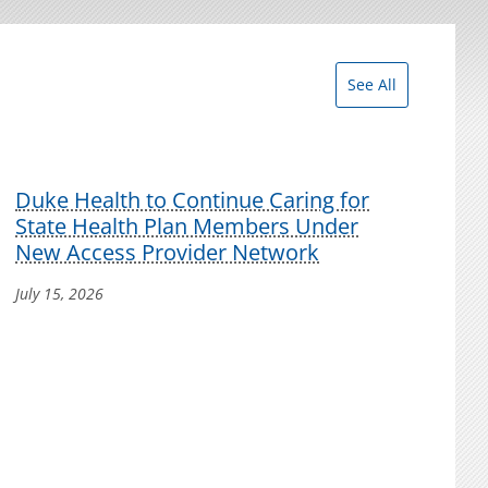
See All
Duke Health to Continue Caring for
State Health Plan Members Under
New Access Provider Network
July 15, 2026