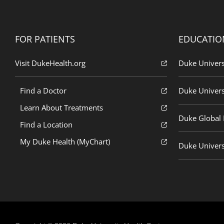
FOR PATIENTS
EDUCATIO
Visit DukeHealth.org
Duke Univers
Find a Doctor
Duke Univers
Learn About Treatments
Duke Global H
Find a Location
My Duke Health (MyChart)
Duke Univers