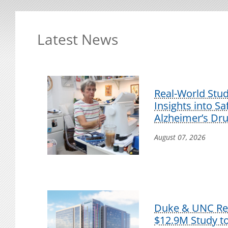
Latest News
Real-World Stu
Insights into S
Alzheimer’s Dr
August 07, 2026
Duke & UNC Res
$12.9M Study t