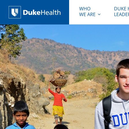
WHO
DUKE 
WE ARE
LEADE
Duke Health