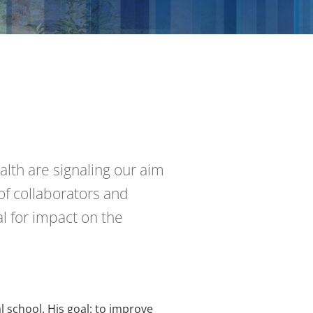
alth are signaling our aim
of collaborators and
l for impact on the
l school. His goal: to improve