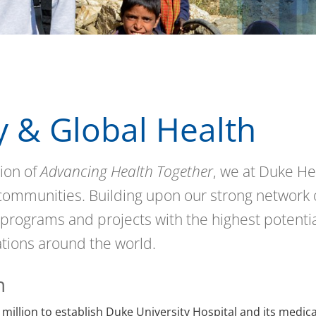
 & Global Health
ion of
Advancing Health Together
, we at Duke He
 communities. Building upon our strong network 
 programs and projects with the highest potentia
ations around the world.
h
 million to establish Duke University Hospital and its medica