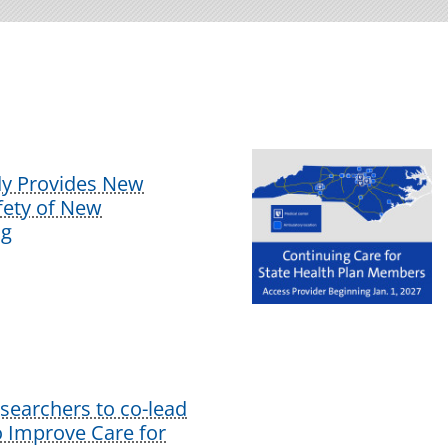
dy Provides New
afety of New
ug
earchers to co-lead
o Improve Care for