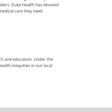
oviders. Duke Health has devoted
e medical care they need
rch and education. Under the
ealth inequities in our local