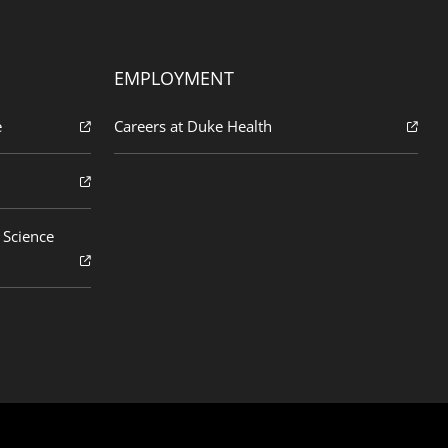
EMPLOYMENT
e
Careers at Duke Health
 Science