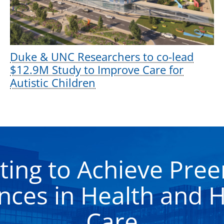
Duke & UNC Researchers to co-lead
$12.9M Study to Improve Care for
Autistic Children
ting to Achieve Pre
nces in Health and H
Care