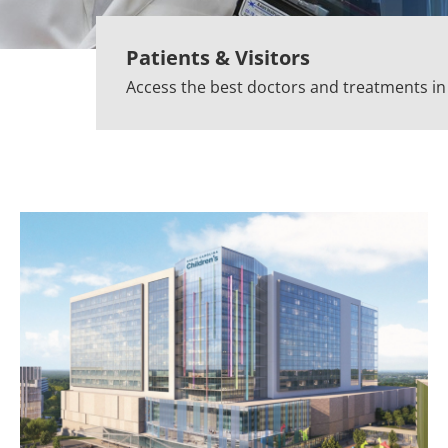
Patients & Visitors
Access the best doctors and treatments i