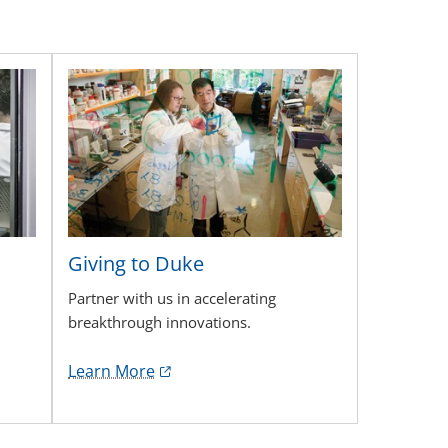
Giving to Duke
Partner with us in accelerating
breakthrough innovations.
Learn More