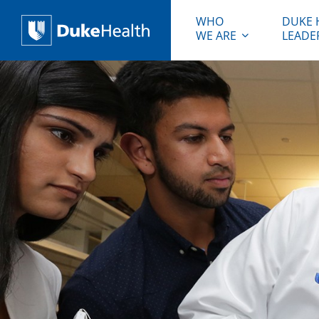
WHO
DUKE 
WE ARE
LEADE
Duke Health