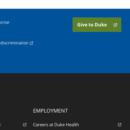
prise
Give to Duke
discrimination
EMPLOYMENT
e
Careers at Duke Health