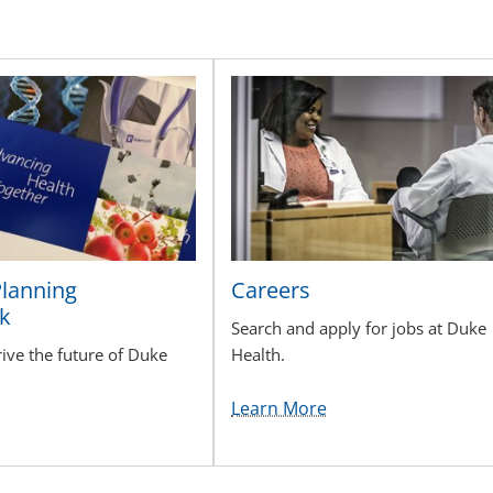
Planning
Careers
k
Search and apply for jobs at Duke
rive the future of Duke
Health.
Learn More