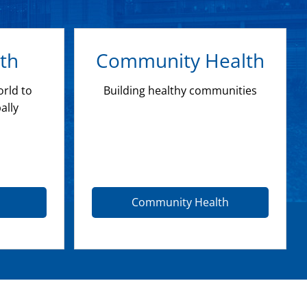
th
Community Health
orld to
Building healthy communities
ally
Community Health