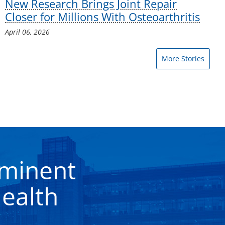
New Research Brings Joint Repair
Closer for Millions With Osteoarthritis
April 06, 2026
More Stories
eminent
ealth