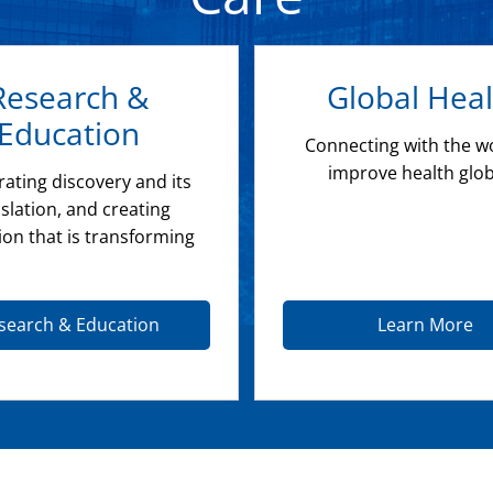
Research &
Global Heal
Education
Connecting with the w
improve health glob
rating discovery and its
slation, and creating
ion that is transforming
search & Education
Learn More