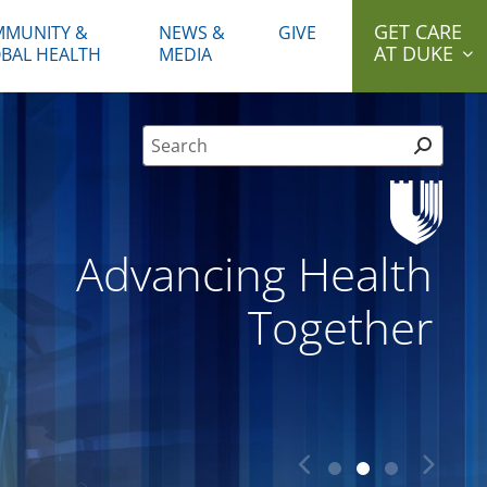
GET CARE
MUNITY &
NEWS &
GIVE
AT DUKE
BAL HEALTH
MEDIA
Site Search form
Advancing Health
Together