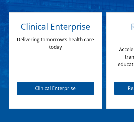
Clinical Enterprise
Delivering tomorrow's health care
today
Accele
tran
educat
Clinical Enterprise
Re