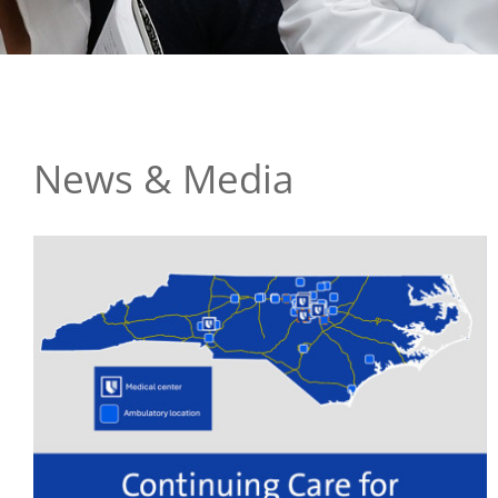
News & Media