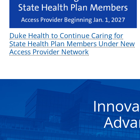
Duke Health to Continue Caring for
State Health Plan Members Under New
Access Provider Network
Innova
Adva