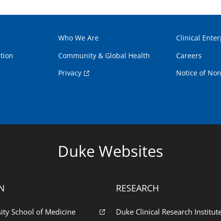
Who We Are
Clinical Enter
tion
Community & Global Health
Careers
Privacy
Notice of Non
Duke Websites
N
RESEARCH
ity School of Medicine
Duke Clinical Research Institut