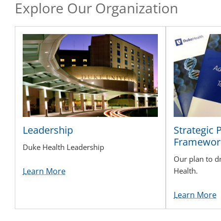
Explore Our Organization
Leadership
Strategic 
Framewor
Duke Health Leadership
Our plan to d
Learn More
Health.
Learn More