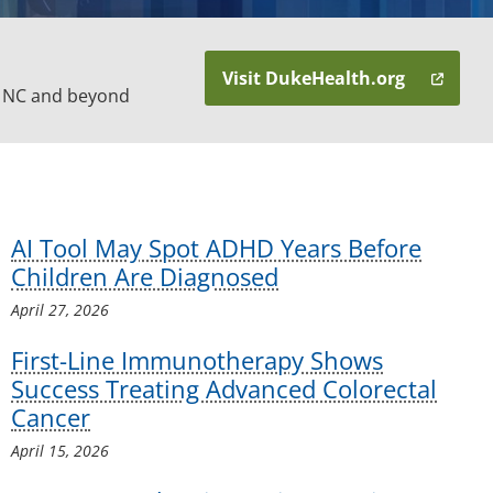
Visit DukeHealth.org
n NC and beyond
AI Tool May Spot ADHD Years Before
Children Are Diagnosed
April 27, 2026
First-Line Immunotherapy Shows
Success Treating Advanced Colorectal
Cancer
April 15, 2026