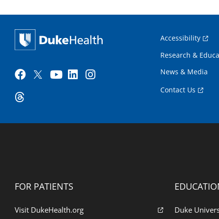
Accessibility
Research & Educa
News & Media
Contact Us
FOR PATIENTS
EDUCATIO
Visit DukeHealth.org
Duke Univers