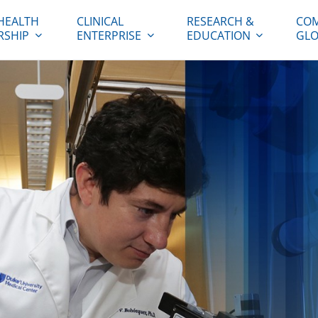
HEALTH
CLINICAL
RESEARCH &
COM
RSHIP
ENTERPRISE
EDUCATION
GLO