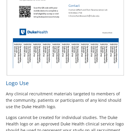
Logo Use
Any clinical recruitment materials targeted to members of
the community, patients or participants of any kind should
use the Duke Health logo.
Logos cannot be created for individual studies. The Duke
Health logo or an approved Duke Health clinical service logo
should be used to represent your study on all recruitment