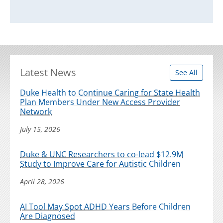
Latest News
See All
Duke Health to Continue Caring for State Health
Plan Members Under New Access Provider
Network
July 15, 2026
Duke & UNC Researchers to co-lead $12.9M
Study to Improve Care for Autistic Children
April 28, 2026
AI Tool May Spot ADHD Years Before Children
Are Diagnosed