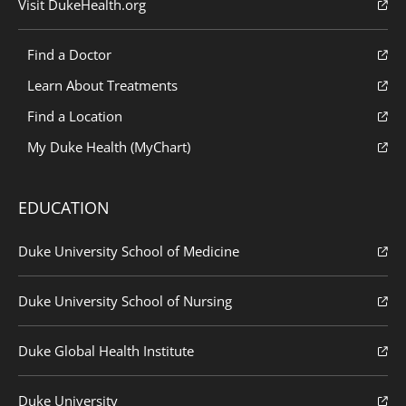
Visit DukeHealth.org
Find a Doctor
Learn About Treatments
Find a Location
My Duke Health (MyChart)
EDUCATION
Duke University School of Medicine
Duke University School of Nursing
Duke Global Health Institute
Duke University