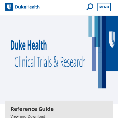
Open Mobile 
MENU
Duke Health
Reference Guide
View and Download