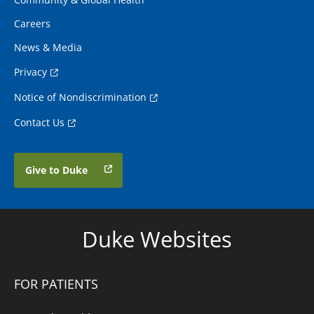
Careers
News & Media
Privacy
Notice of Nondiscrimination
Contact Us
Give to Duke
Duke Websites
FOR PATIENTS