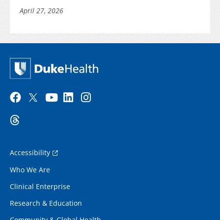
April 27, 2026
Accessibility
Who We Are
Clinical Enterprise
Research & Education
Community & Global Health