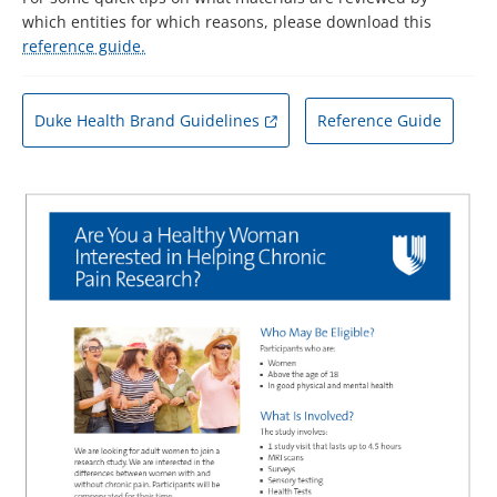
which entities for which reasons, please download this
reference guide.
Duke Health Brand Guidelines
Reference Guide