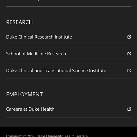
RESEARCH
Duke Clinical Research Institute
School of Medicine Research
Duke Clinical and Translational Science Institute
EMPLOYMENT
Careers at Duke Health
Copyright © 2026 Duke University Health System