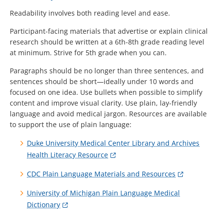
Readability involves both reading level and ease.
Participant-facing materials that advertise or explain clinical
research should be written at a 6th-8th grade reading level
at minimum. Strive for 5th grade when you can.
Paragraphs should be no longer than three sentences, and
sentences should be short—ideally under 10 words and
focused on one idea. Use bullets when possible to simplify
content and improve visual clarity. Use plain, lay-friendly
language and avoid medical jargon. Resources are available
to support the use of plain language:
Duke University Medical Center Library and Archives
Health Literacy Resource
CDC Plain Language Materials and Resources
University of Michigan Plain Language Medical
Dictionary