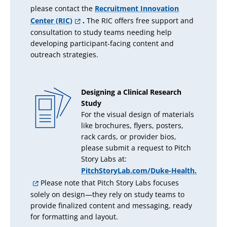
please contact the
Recruitment Innovation
Center (RIC)
.
The RIC offers free support and
consultation to study teams needing help
developing participant-facing content and
outreach strategies.
Designing a Clinical Research
Study
For the visual design of materials
like brochures, flyers, posters,
rack cards, or provider bios,
please submit a request to Pitch
Story Labs at:
PitchStoryLab.com/Duke-Health.
Please note that Pitch Story Labs focuses
solely on design—they rely on study teams to
provide finalized content and messaging, ready
for formatting and layout.