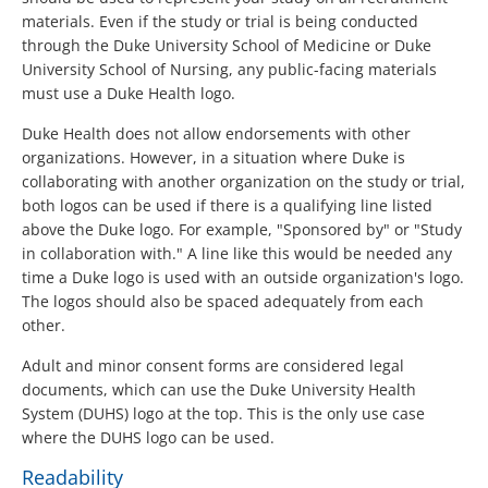
materials. Even if the study or trial is being conducted
through the Duke University School of Medicine or Duke
University School of Nursing, any public-facing materials
must use a Duke Health logo.
Duke Health does not allow endorsements with other
organizations. However, in a situation where Duke is
collaborating with another organization on the study or trial,
both logos can be used if there is a qualifying line listed
above the Duke logo. For example, "Sponsored by" or "Study
in collaboration with." A line like this would be needed any
time a Duke logo is used with an outside organization's logo.
The logos should also be spaced adequately from each
other.
Adult and minor consent forms are considered legal
documents, which can use the Duke University Health
System (DUHS) logo at the top. This is the only use case
where the DUHS logo can be used.
Readability