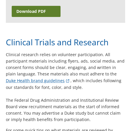
Download PDF
Clinical Trials and Research
Clinical research relies on volunteer participation. All
participant materials including flyers, ads, social media, and
consent forms should be clear, engaging, and written in
plain language. These materials also must adhere to the
Duke Health brand guidelines
, which includes following
our standards for font, color, and style.
The Federal Drug Administration and Institutional Review
Board view recruitment materials as the start of informed
consent. You may advertise a Duke study but cannot claim
or imply health benefits from participation.
For some quick tips on what materials are reviewed by