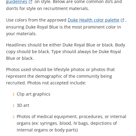
guidelines
on style. Below are some common do’s and
don’ts for style on recruitment materials.
Use colors from the approved
Duke Health color palette
,
ensuring Duke Royal Blue is the most prominent color in
your materials.
Headlines should be either Duke Royal Blue or black. Body
copy should be black. Type should always be Duke Royal
Blue or black.
Photos
used should be lifestyle photos or photos that
represent the demographic of the community being
recruited. Photos not accepted include:
Clip art graphics
3D art
Photos of medical equipment, procedures, or internal
organs (ex: syringes, blood, IV bags, depictions of
internal organs or body parts)