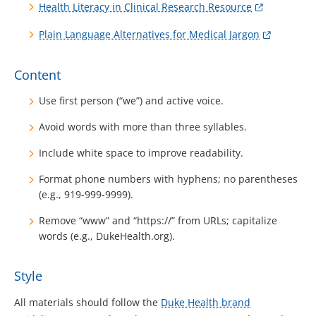
Health Literacy in Clinical Research Resource
Plain Language Alternatives for Medical Jargon
Content
Use first person (“we”) and active voice.
Avoid words with more than three syllables.
Include white space to improve readability.
Format phone numbers with hyphens; no parentheses
(e.g., 919-999-9999).
Remove “www” and “https://” from URLs; capitalize
words (e.g., DukeHealth.org).
Style
All materials should follow the
Duke Health brand