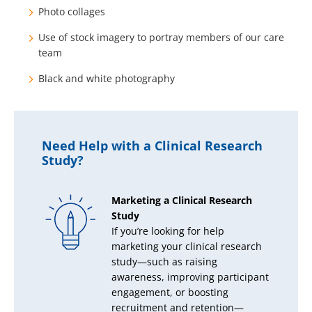
Photo collages
Use of stock imagery to portray members of our care
team
Black and white photography
Need Help with a Clinical Research
Study?
Marketing a Clinical Research
Study
If you’re looking for help
marketing your clinical research
study—such as raising
awareness, improving participant
engagement, or boosting
recruitment and retention—