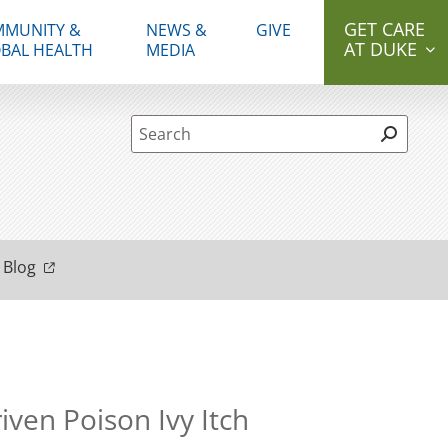
GET CARE
MUNITY &
NEWS &
GIVE
AT DUKE
BAL HEALTH
MEDIA
Site Search form
 Blog
ven Poison Ivy Itch