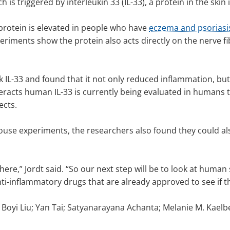
h is triggered by interleukin 33 (IL-33), a protein in the sk
e protein is elevated in people who have
eczema and psoriasi
iments show the protein also acts directly on the nerve fibe
 IL-33 and found that it not only reduced inflammation, but
racts human IL-33 is currently being evaluated in humans th
fects.
use experiments, the researchers also found they could also
here,” Jordt said. “So our next step will be to look at human 
ti-inflammatory drugs that are already approved to see if the
e Boyi Liu; Yan Tai; Satyanarayana Achanta; Melanie M. Kaelb