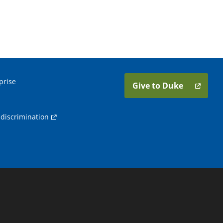
prise
Give to Duke
discrimination