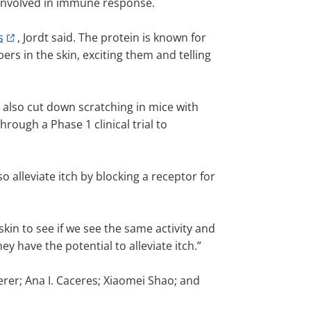
in involved in immune response.
s
, Jordt said. The protein is known for
rs in the skin, exciting them and telling
 also cut down scratching in mice with
rough a Phase 1 clinical trial to
 alleviate itch by blocking a receptor for
skin to see if we see the same activity and
y have the potential to alleviate itch.”
erer; Ana I. Caceres; Xiaomei Shao; and