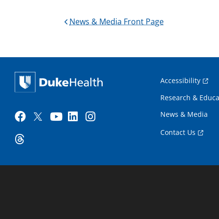
News & Media Front Page
Accessibility
Research & Educa
News & Media
Contact Us