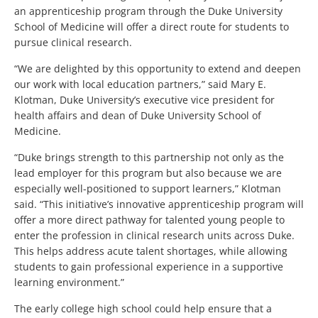
an apprenticeship program through the Duke University
School of Medicine will offer a direct route for students to
pursue clinical research.
“We are delighted by this opportunity to extend and deepen
our work with local education partners,” said Mary E.
Klotman, Duke University’s executive vice president for
health affairs and dean of Duke University School of
Medicine.
“Duke brings strength to this partnership not only as the
lead employer for this program but also because we are
especially well-positioned to support learners,” Klotman
said. “This initiative’s innovative apprenticeship program will
offer a more direct pathway for talented young people to
enter the profession in clinical research units across Duke.
This helps address acute talent shortages, while allowing
students to gain professional experience in a supportive
learning environment.”
The early college high school could help ensure that a