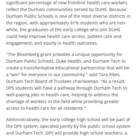
significant percentage of new frontline health care workers
reflect the Durham communities served by DUHS. Because
Durham Public Schools is one of the most diverse districts in
the region, with approximately 81% students who are non-
white, the graduates of the early college who join DUHS
could help improve health care access, patient care and
engagement, and equity in health outcomes.
"The Bloomberg grant provides a unique opportunity for
Durham Public Schools, Duke Health, and Durham Tech to
create a transformative educational partnership that will be
a “win” for everyone in our community," said Tara Fikes,
Durham Tech Board of Trustees chairwoman. "As a result,
DPS students will have a pathway through Durham Tech to
well-paying jobs in health care, helping to address the
shortage of workers in the field while providing greater
access to health care for all residents."
Administratively, the early college high school will be part of
the DPS system, operated jointly by the public school system
and Durham Tech. DPS will provide high school teachers, a