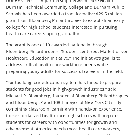
DURHAM, N.C. -- A partnership between Duke Health,
Durham Technical Community College and Durham Public
Schools has been awarded a transformative $29.5 million
grant from Bloomberg Philanthropies to establish an early
college for high school students interested in pursuing
health care careers upon graduation.
The grant is one of 10 awarded nationally through
Bloomberg Philanthropies’ “Student-centered, Market-driven
Healthcare Education Initiative.” The initiative’s goal is to
address critical health care workforce needs while
preparing young adults for successful careers in the field.
“For too long, our education system has failed to prepare
students for good jobs in high-growth industries,” said
Michael R. Bloomberg, founder of Bloomberg Philanthropies
and Bloomberg LP and 108th mayor of New York City. “By
combining classroom learning with hands-on experience,
these specialized health-care high schools will prepare
students for careers with opportunities for growth and
advancement. America needs more health care workers,