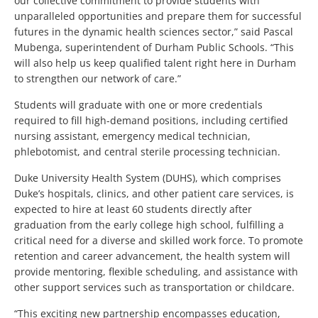
our collective commitment to provide students with
unparalleled opportunities and prepare them for successful
futures in the dynamic health sciences sector,” said Pascal
Mubenga, superintendent of Durham Public Schools. “This
will also help us keep qualified talent right here in Durham
to strengthen our network of care.”
Students will graduate with one or more credentials
required to fill high-demand positions, including certified
nursing assistant, emergency medical technician,
phlebotomist, and central sterile processing technician.
Duke University Health System (DUHS), which comprises
Duke’s hospitals, clinics, and other patient care services, is
expected to hire at least 60 students directly after
graduation from the early college high school, fulfilling a
critical need for a diverse and skilled work force. To promote
retention and career advancement, the health system will
provide mentoring, flexible scheduling, and assistance with
other support services such as transportation or childcare.
“This exciting new partnership encompasses education,