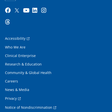
Accessibility
Who We Are
Clinical Enterprise
Research & Education
Community & Global Health
Careers
News & Media
Privacy
Notice of Nondiscrimination