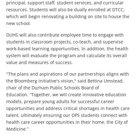
principal, support staff, student services, and curricular
resources. Students will also be dually enrolled at DTCC,
which will begin renovating a building on site to house the
new school.
DUHS will also contribute employee time to engage with
students in classroom projects, co-teach, and supervise
work-based learning opportunities. In addition, the health
system will evaluate the program and calculate its overall
value and measures of success.
"The plans and aspirations of our partnerships aligns with
the Bloomberg initiative's vision," said Bettina Umstead,
chair of the Durham Public Schools Board of
Education. “Together, we will create innovative education
models, prepare young adults for successful career
opportunities and address critical shortages in health care
talent, ultimately ensuring our DPS students connect with
health care career opportunities in their home, the City of
Medicine.”