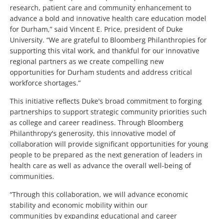
research, patient care and community enhancement to
advance a bold and innovative health care education model
for Durham,” said Vincent E. Price, president of Duke
University. “We are grateful to Bloomberg Philanthropies for
supporting this vital work, and thankful for our innovative
regional partners as we create compelling new
opportunities for Durham students and address critical
workforce shortages.”
This initiative reflects Duke's broad commitment to forging
partnerships to support strategic community priorities such
as college and career readiness. Through Bloomberg
Philanthropy's generosity, this innovative model of
collaboration will provide significant opportunities for young
people to be prepared as the next generation of leaders in
health care as well as advance the overall well-being of
communities.
“Through this collaboration, we will advance economic
stability and economic mobility within our
communities by expanding educational and career