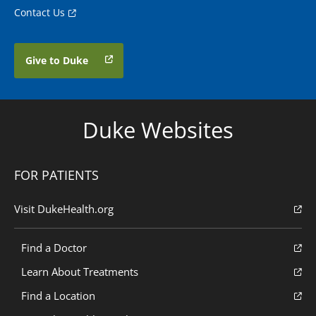
Contact Us
Give to Duke
Duke Websites
FOR PATIENTS
Visit DukeHealth.org
Find a Doctor
Learn About Treatments
Find a Location