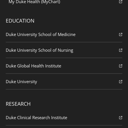
My Duke Health (MyChart)
EDUCATION
Duke University School of Medicine
Duke University School of Nursing
Duke Global Health Institute
Duke University
RESEARCH
Duke Clinical Research Institute