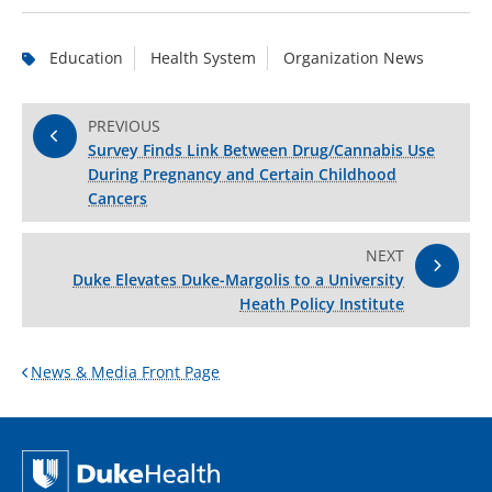
Education
Health System
Organization News
PREVIOUS
Survey Finds Link Between Drug/Cannabis Use
During Pregnancy and Certain Childhood
Cancers
NEXT
Duke Elevates Duke-Margolis to a University
Heath Policy Institute
News & Media Front Page