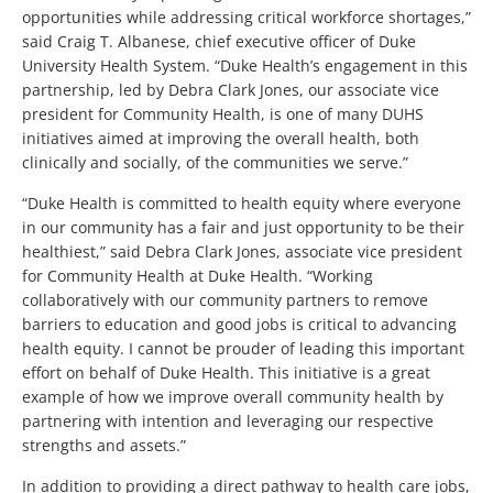
opportunities while addressing critical workforce shortages,”
said Craig T. Albanese, chief executive officer of Duke
University Health System. “Duke Health’s engagement in this
partnership, led by Debra Clark Jones, our associate vice
president for Community Health, is one of many DUHS
initiatives aimed at improving the overall health, both
clinically and socially, of the communities we serve.”
“Duke Health is committed to health equity where everyone
in our community has a fair and just opportunity to be their
healthiest,” said Debra Clark Jones, associate vice president
for Community Health at Duke Health. “Working
collaboratively with our community partners to remove
barriers to education and good jobs is critical to advancing
health equity. I cannot be prouder of leading this important
effort on behalf of Duke Health. This initiative is a great
example of how we improve overall community health by
partnering with intention and leveraging our respective
strengths and assets.”
In addition to providing a direct pathway to health care jobs,