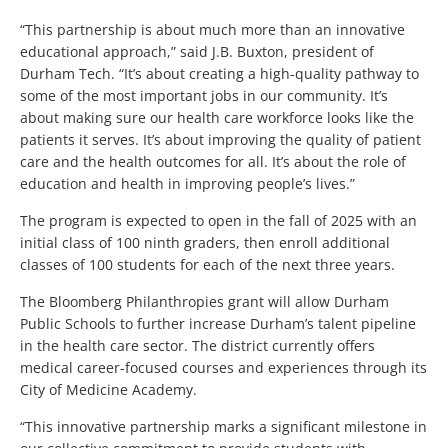
“This partnership is about much more than an innovative
educational approach,” said J.B. Buxton, president of
Durham Tech. “It’s about creating a high-quality pathway to
some of the most important jobs in our community. It’s
about making sure our health care workforce looks like the
patients it serves. It’s about improving the quality of patient
care and the health outcomes for all. It’s about the role of
education and health in improving people’s lives.”
The program is expected to open in the fall of 2025 with an
initial class of 100 ninth graders, then enroll additional
classes of 100 students for each of the next three years.
The Bloomberg Philanthropies grant will allow Durham
Public Schools to further increase Durham’s talent pipeline
in the health care sector. The district currently offers
medical career-focused courses and experiences through its
City of Medicine Academy.
“This innovative partnership marks a significant milestone in