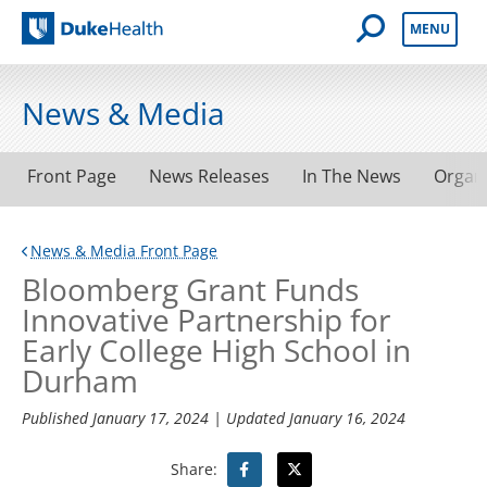
Open Mobile 
MENU
Duke Health
News & Media
Front Page
News Releases
In The News
Organ
News & Media Front Page
Bloomberg Grant Funds
Innovative Partnership for
Early College High School in
Durham
Published
January 17, 2024
| Updated
January 16, 2024
Share: