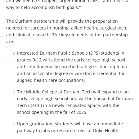
and we need a stronger, larger middle-class – and this is a
way to help accomplish both goals."
The Durham partnership will provide the preparation
needed for careers in nursing, allied health, surgical tech,
and clinical research. The key elements of the partnership
are:
Interested Durham Public Schools (DPS) students in
grades 9-12 will attend the early college high school
and simultaneously earn both a high school diploma
and an associate degree or workforce credential for
aligned health care occupations.
The Middle College at Durham Tech will expand to an
early college high school and will be housed at Durham
Tech (DTCC) in a newly renovated space, with the
school opening in the fall of 2025.
Upon graduation, students will have an immediate
pathway to jobs or research roles at Duke Health.