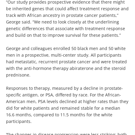
“Our study provides prospective evidence that there might
be inherited genes that could affect treatment response and
track with African ancestry in prostate cancer patients,”
George said. “We need to look closely at the underlining
genetic differences that associate with treatment response
and build on that to improve survival for these patients.”
George and colleagues enrolled 50 black men and 50 white
men in a prospective, multi-center study. All participants
had metastatic, recurrent prostate cancer and were treated
with the anti-hormone therapy abiraterone and the steroid
prednisone.
Responses to therapy, measured by a decline in prostate-
specific antigen, or PSA, differed by race. For the African-
American men, PSA levels declined at higher rates than they
did for white patients and remained stable for a median
16.6 months, compared to 11.5 months for the white
participants.
The changes in disease progression were less striking; both