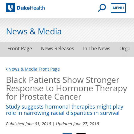
Open Mobile 
MENU
Duke Health
News & Media
Front Page
News Releases
In The News
Organ
News & Media Front Page
Black Patients Show Stronger
Response to Hormone Therapy
for Prostate Cancer
Study suggests hormonal therapies might play
role in narrowing racial disparities in survival
Published
June 01, 2018
| Updated
June 27, 2018