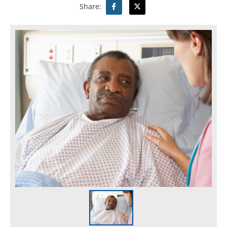
Share: