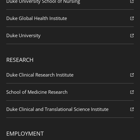
Duke University School of Nursing
Duke Global Health Institute
Duke University
RESEARCH
Duke Clinical Research Institute
School of Medicine Research
Duke Clinical and Translational Science Institute
EMPLOYMENT