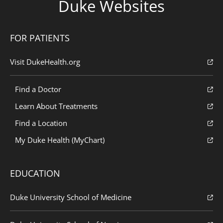
Duke Websites
FOR PATIENTS
Visit DukeHealth.org
Find a Doctor
Learn About Treatments
Find a Location
My Duke Health (MyChart)
EDUCATION
Duke University School of Medicine