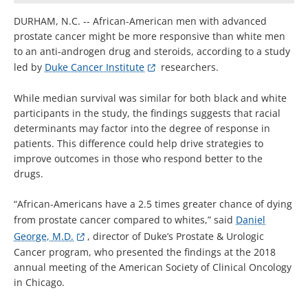
DURHAM, N.C. -- African-American men with advanced
prostate cancer might be more responsive than white men
to an anti-androgen drug and steroids, according to a study
led by
Duke Cancer Institute
researchers.
While median survival was similar for both black and white
participants in the study, the findings suggests that racial
determinants may factor into the degree of response in
patients. This difference could help drive strategies to
improve outcomes in those who respond better to the
drugs.
“African-Americans have a 2.5 times greater chance of dying
from prostate cancer compared to whites,” said
Daniel
George, M.D.
, director of Duke’s Prostate & Urologic
Cancer program, who presented the findings at the 2018
annual meeting of the American Society of Clinical Oncology
in Chicago.