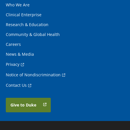
Who We Are
Clinical Enterprise
Research & Education
Community & Global Health
Careers
News & Media
Privacy
Notice of Nondiscrimination
Contact Us
Give to Duke