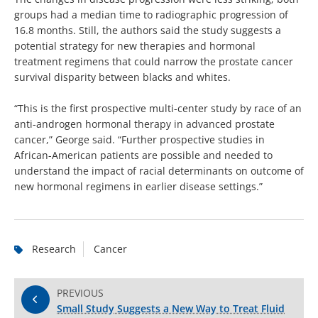
groups had a median time to radiographic progression of
16.8 months. Still, the authors said the study suggests a
potential strategy for new therapies and hormonal
treatment regimens that could narrow the prostate cancer
survival disparity between blacks and whites.
“This is the first prospective multi-center study by race of an
anti-androgen hormonal therapy in advanced prostate
cancer,” George said. “Further prospective studies in
African-American patients are possible and needed to
understand the impact of racial determinants on outcome of
new hormonal regimens in earlier disease settings.”
Research
Cancer
PREVIOUS
Small Study Suggests a New Way to Treat Fluid