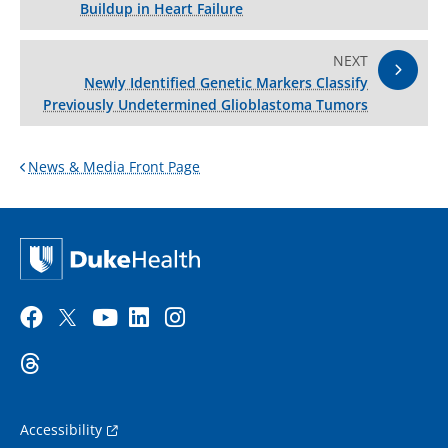
Buildup in Heart Failure
NEXT
Newly Identified Genetic Markers Classify
Previously Undetermined Glioblastoma Tumors
News & Media Front Page
Accessibility