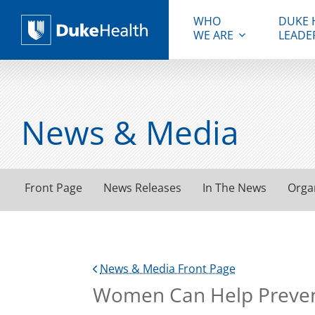
WHO
DUKE 
WE ARE
LEADE
Duke Health
News & Media
Front Page
News Releases
In The News
Orga
News & Media Front Page
Women Can Help Preven