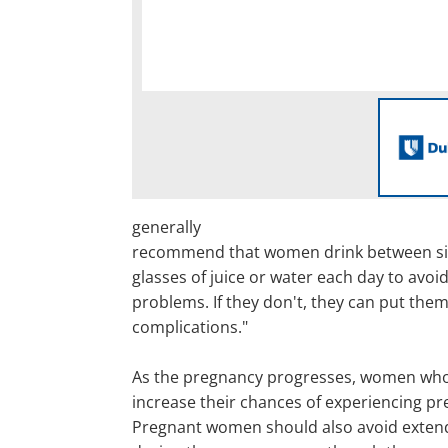
generally
recommend that women drink between six
glasses of juice or water each day to avoi
problems. If they don't, they can put thems
complications."
As the pregnancy progresses, women wh
increase their chances of experiencing pr
Pregnant women should also avoid exten