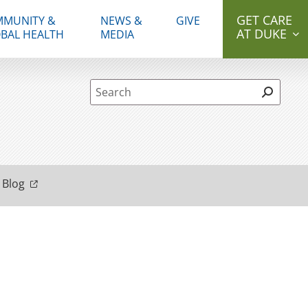
GET CARE
MUNITY &
NEWS &
GIVE
AT DUKE
BAL HEALTH
MEDIA
Site Search form
 Blog