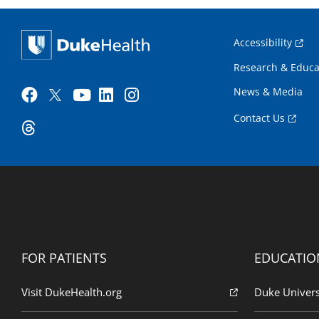
Accessibility
Research & Educa
News & Media
Contact Us
FOR PATIENTS
EDUCATIO
Visit DukeHealth.org
Duke Univers