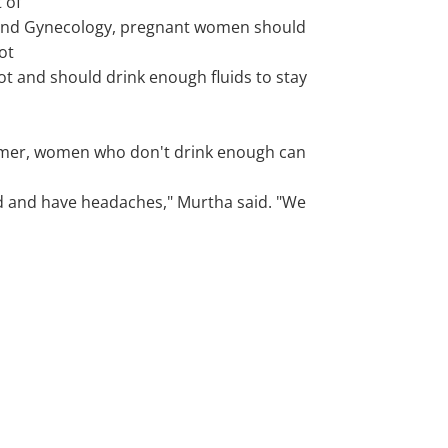
 of
and Gynecology, pregnant women should
ot
ot and should drink enough fluids to stay
mer, women who don't drink enough can
d and have headaches," Murtha said. "We