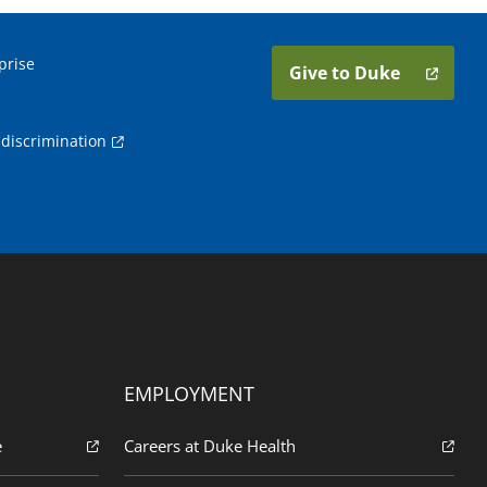
prise
Give to Duke
discrimination
EMPLOYMENT
e
Careers at Duke Health