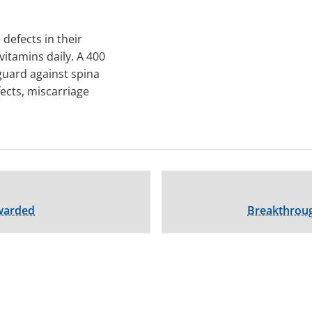
defects in their
vitamins daily. A 400
guard against spina
fects, miscarriage
Awarded
Breakthrou