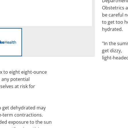
Department
Obstetrics 
be careful n
to get too h
hydrated.
"In the sum
get dizzy,
light-heade
 to eight eight-ounce
d any potential
elves at risk for
o get dehydrated may
e-term contractions.
ded exposure to the sun