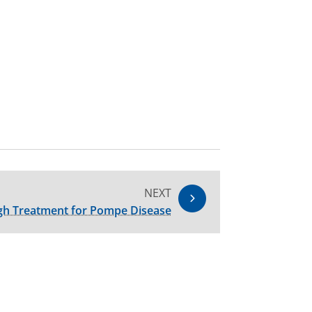
NEXT
gh Treatment for Pompe Disease