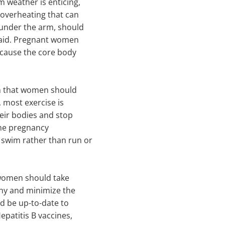
 weather is enticing,
 overheating that can
 under the arm, should
said. Pregnant women
 cause the core body
n that women should
, most exercise is
eir bodies and stop
the pregnancy
wim rather than run or
 women should take
thy and minimize the
uld be up-to-date to
epatitis B vaccines,