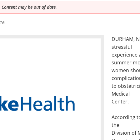
 Content may be out of date.
016
DURHAM, N.C
stressful
experience a
summer mo
women shoul
complicatio
to obstetric
Medical
Center.
According t
the
Division of 