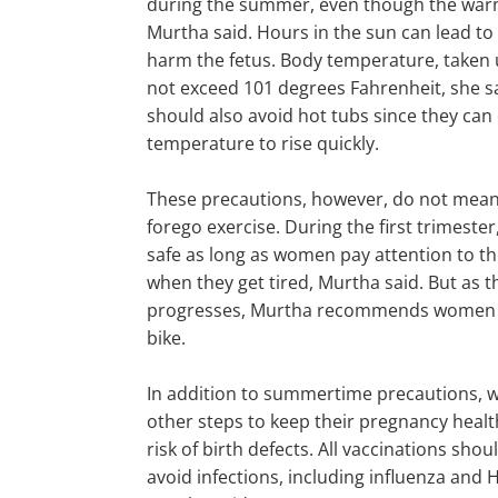
during the summer, even though the warm
Murtha said. Hours in the sun can lead to
harm the fetus. Body temperature, taken
not exceed 101 degrees Fahrenheit, she 
should also avoid hot tubs since they can
temperature to rise quickly.
These precautions, however, do not mea
forego exercise. During the first trimester
safe as long as women pay attention to th
when they get tired, Murtha said. But as 
progresses, Murtha recommends women s
bike.
In addition to summertime precautions,
other steps to keep their pregnancy heal
risk of birth defects. All vaccinations sho
avoid infections, including influenza and H