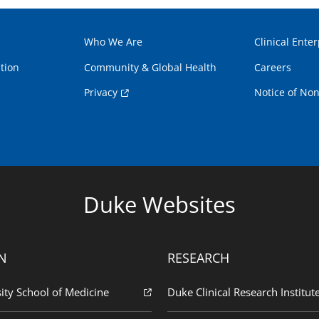
Who We Are
Clinical Enter
tion
Community & Global Health
Careers
Privacy
Notice of Non
Duke Websites
N
RESEARCH
ity School of Medicine
Duke Clinical Research Institut