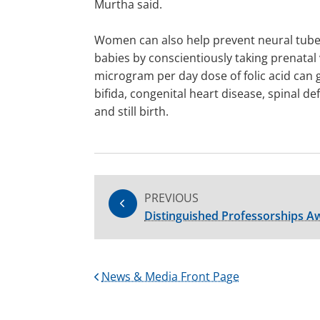
Murtha said.
Women can also help prevent neural tube 
babies by conscientiously taking prenatal 
microgram per day dose of folic acid can 
bifida, congenital heart disease, spinal de
and still birth.
PREVIOUS
Distinguished Professorships 
News & Media Front Page