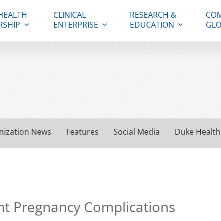
HEALTH
CLINICAL
RESEARCH &
COM
RSHIP
ENTERPRISE
EDUCATION
GLO
nization News
Features
Social Media
Duke Health
t Pregnancy Complications