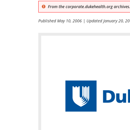
From the corporate.dukehealth.org archives.
Published
May 10, 2006
| Updated
January 20, 2