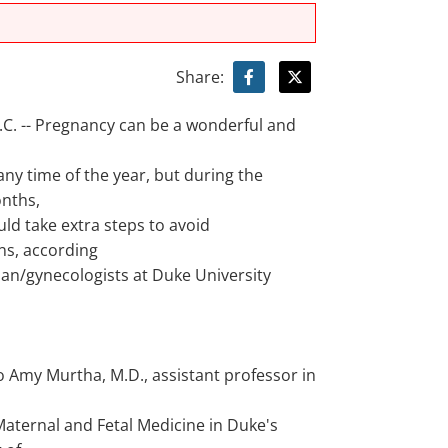
Share:
. -- Pregnancy can be a wonderful and
ny time of the year, but during the
nths,
d take extra steps to avoid
ns, according
ian/gynecologists at Duke University
o Amy Murtha, M.D., assistant professor in
Maternal and Fetal Medicine in Duke's