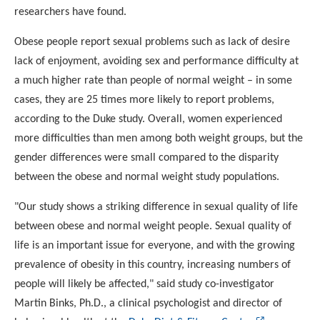
researchers have found.
Obese people report sexual problems such as lack of desire
lack of enjoyment, avoiding sex and performance difficulty at
a
much higher rate than people of normal weight – in some
cases,
they are 25 times more likely to report problems,
according to
the Duke study. Overall, women experienced
more difficulties
than men among both weight groups, but the
gender differences
were small compared to the disparity
between the obese and
normal weight study populations.
"Our study shows a striking difference in sexual quality of life
between obese and normal weight people. Sexual quality of
life is an important issue for everyone, and with the growing
prevalence of obesity in this country, increasing numbers of
people will likely be affected," said study co-investigator
Martin Binks, Ph.D., a clinical psychologist and director of