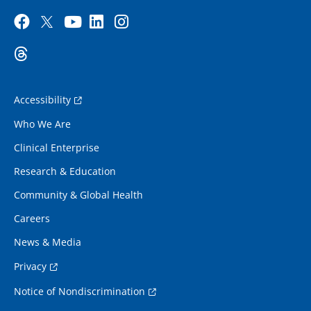
Accessibility
Who We Are
Clinical Enterprise
Research & Education
Community & Global Health
Careers
News & Media
Privacy
Notice of Nondiscrimination