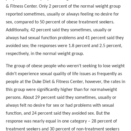
& Fitness Center. Only 2 percent of the normal weight group
reported sometimes, usually or always feeling no desire for
sex, compared to 50 percent of obese treatment seekers.
Additionally, 42 percent said they sometimes, usually or
always
had sexual function problems and 41 percent said they
avoided
sex; the responses were 1.8 percent and 2.5 percent,
respectively, in the normal weight group.
The group of obese people who weren't seeking to lose weight
didn't experience sexual quality of life issues as frequently
as
people at the Duke Diet & Fitness Center, however, the
rates in
this group were significantly higher than for normal
weight
persons. About 29 percent said they sometimes, usually
or
always felt no desire for sex or had problems with sexual
function, and 24 percent said they avoided sex. But the
response was nearly equal in one category – 28 percent of
treatment seekers and 30 percent of non-treatment seekers