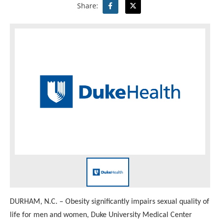
Share:
DURHAM, N.C. – Obesity significantly impairs sexual quality of
life for men and women, Duke University Medical Center