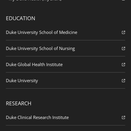
EDUCATION
Duke University School of Medicine
Duke University School of Nursing
Duke Global Health Institute
Duke University
RESEARCH
Duke Clinical Research Institute