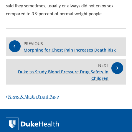
said
they sometimes, usually or always did not enjoy sex,
compared
to 3.9 percent of normal weight people.
PREVIOUS
Morphine for Chest Pain Increases Death Risk
NEXT
Duke to Study Blood Pressure Drug Safety in
Children
News & Media Front Page