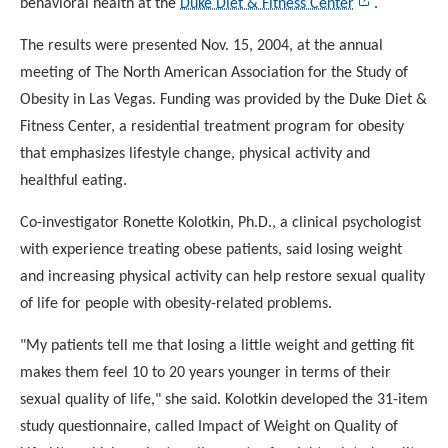
behavioral health at the
Duke Diet & Fitness Center
.
The results were presented Nov. 15, 2004, at the annual
meeting of The North American Association for the Study of
Obesity in Las Vegas. Funding was provided by the Duke Diet
&
Fitness Center, a residential treatment program for
obesity
that emphasizes lifestyle change, physical activity and
healthful eating.
Co-investigator Ronette Kolotkin, Ph.D., a clinical
psychologist
with experience treating obese patients, said
losing weight
and increasing physical activity can help restore
sexual quality
of life for people with obesity-related
problems.
"My patients tell me that losing a little weight and getting fit
makes them feel 10 to 20 years younger in terms of their
sexual quality of life," she said. Kolotkin developed the
31-item
study questionnaire, called Impact of Weight on Quality
of