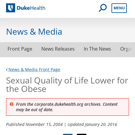
Open Mobile 
MENU
Duke Health
News & Media
Front Page
News Releases
In The News
Organ
News & Media Front Page
Sexual Quality of Life Lower for
the Obese
From the corporate.dukehealth.org archives. Content
may be out of date.
Published
November 15, 2004
| Updated
January 20, 2016