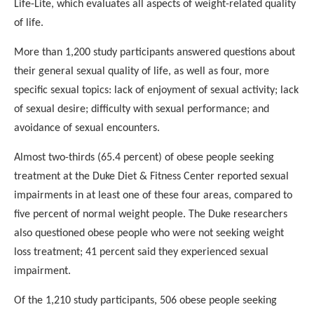
Life-Lite, which evaluates all aspects of weight-related
quality
of life.
More than 1,200 study participants answered questions about
their general sexual quality of life, as well as four, more
specific sexual topics: lack of enjoyment of sexual activity;
lack
of sexual desire; difficulty with sexual performance; and
avoidance of sexual encounters.
Almost two-thirds (65.4 percent) of obese people seeking
treatment at the Duke Diet & Fitness Center reported sexual
impairments in at least one of these four areas, compared to
five percent of normal weight people. The Duke researchers
also
questioned obese people who were not seeking weight
loss
treatment; 41 percent said they experienced sexual
impairment.
Of the 1,210 study participants, 506 obese people seeking