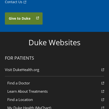
Contact Us
Give to Duke
Duke Websites
FOR PATIENTS
Visit DukeHealth.org
Find a Doctor
Learn About Treatments
Find a Location
My Duke Health (MyChart)