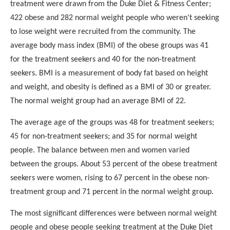
treatment were drawn from the Duke Diet & Fitness Center;
422 obese and 282 normal weight people who weren't seeking
to
lose weight were recruited from the community. The
average body
mass index (BMI) of the obese groups was 41
for the treatment
seekers and 40 for the non-treatment
seekers. BMI is a
measurement of body fat based on height
and weight, and obesity
is defined as a BMI of 30 or greater.
The normal weight group
had an average BMI of 22.
The average age of the groups was 48 for treatment seekers;
45 for non-treatment seekers; and 35 for normal weight
people.
The balance between men and women varied
between the groups.
About 53 percent of the obese treatment
seekers were women,
rising to 67 percent in the obese non-
treatment group and 71
percent in the normal weight group.
The most significant differences were between normal weight
people and obese people seeking treatment at the Duke Diet