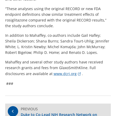
“These analyses using the original RECORD or new FDA
endpoint definitions show similar treatment effects of
rosiglitazone compared with the original RECORD results,”
the study authors conclude.
In addition to Mahaffey, co-authors include Gail Hafley;
Sheila Dickerson; Shana Burns; Sandra Tourt-Uhlig; Jennifer
White; L. Kristin Newby; Michel Komajda; John McMurray;
Robert Bigelow; Philip D. Home; and Renato D. Lopes.
Mahaffey and several other study authors have received
research grants and fees from GlaxoSmithKline. Full
disclosures are available at
www.dcri.org
.
###
PREVIOUS
Duke to Co-Lead NIH Research Network on