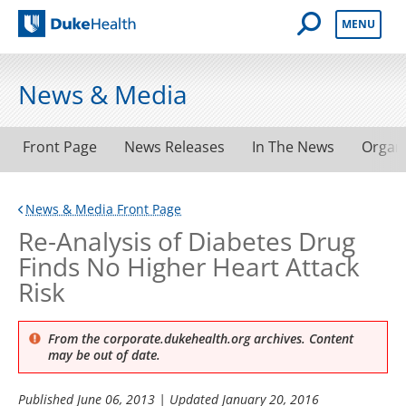
Open Mobile 
MENU
Duke Health
News & Media
Front Page
News Releases
In The News
Organ
News & Media Front Page
Re-Analysis of Diabetes Drug
Finds No Higher Heart Attack
Risk
From the corporate.dukehealth.org archives. Content
may be out of date.
Published
June 06, 2013
| Updated
January 20, 2016