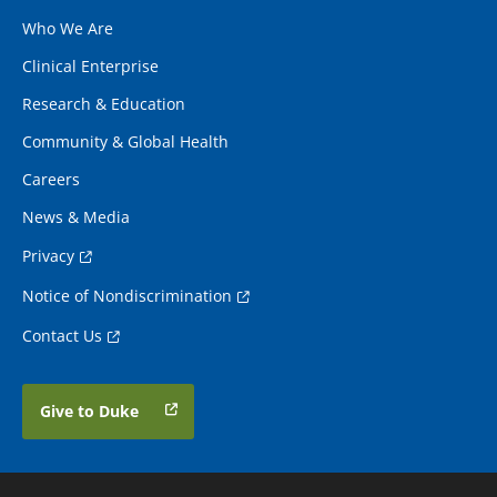
Who We Are
Clinical Enterprise
Research & Education
Community & Global Health
Careers
News & Media
Privacy
Notice of Nondiscrimination
Contact Us
Give to Duke