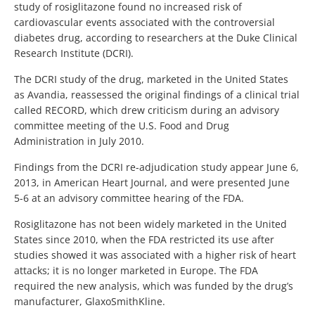
study of rosiglitazone found no increased risk of
cardiovascular events associated with the controversial
diabetes drug, according to researchers at the Duke Clinical
Research Institute (DCRI).
The DCRI study of the drug, marketed in the United States
as Avandia, reassessed the original findings of a clinical trial
called RECORD, which drew criticism during an advisory
committee meeting of the U.S. Food and Drug
Administration in July 2010.
Findings from the DCRI re-adjudication study appear June 6,
2013, in American Heart Journal, and were presented June
5-6 at an advisory committee hearing of the FDA.
Rosiglitazone has not been widely marketed in the United
States since 2010, when the FDA restricted its use after
studies showed it was associated with a higher risk of heart
attacks; it is no longer marketed in Europe. The FDA
required the new analysis, which was funded by the drug’s
manufacturer, GlaxoSmithKline.