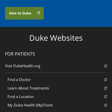
Give to Duke
Duke Websites
FOR PATIENTS
Visit DukeHealth.org
Find a Doctor
Learn About Treatments
Find a Location
My Duke Health (MyChart)