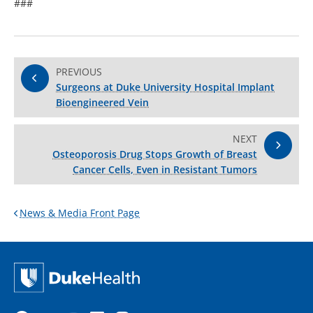
###
PREVIOUS
Surgeons at Duke University Hospital Implant
Bioengineered Vein
NEXT
Osteoporosis Drug Stops Growth of Breast
Cancer Cells, Even in Resistant Tumors
News & Media Front Page