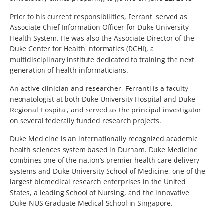
Prior to his current responsibilities, Ferranti served as
Associate Chief Information Officer for Duke University
Health System. He was also the Associate Director of the
Duke Center for Health Informatics (DCHI), a
multidisciplinary institute dedicated to training the next
generation of health informaticians.
An active clinician and researcher, Ferranti is a faculty
neonatologist at both Duke University Hospital and Duke
Regional Hospital, and served as the principal investigator
on several federally funded research projects.
Duke Medicine is an internationally recognized academic
health sciences system based in Durham. Duke Medicine
combines one of the nation’s premier health care delivery
systems and Duke University School of Medicine, one of the
largest biomedical research enterprises in the United
States, a leading School of Nursing, and the innovative
Duke-NUS Graduate Medical School in Singapore.