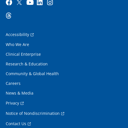
Accessibility
Who We Are
Clinical Enterprise
Research & Education
Community & Global Health
Careers
News & Media
Privacy
Notice of Nondiscrimination
Contact Us