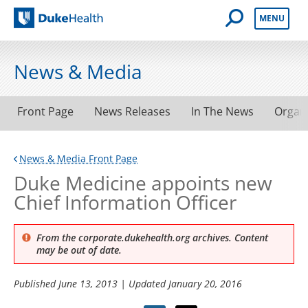
Open Mobile 
MENU
Duke Health
News & Media
Front Page
News Releases
In The News
Organ
News & Media Front Page
Duke Medicine appoints new
Chief Information Officer
From the corporate.dukehealth.org archives. Content
may be out of date.
Published
June 13, 2013
| Updated
January 20, 2016