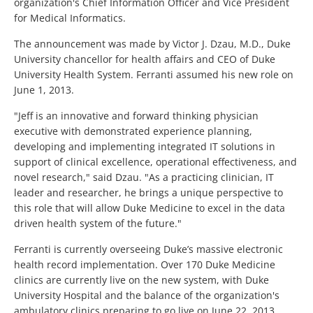
organization's Chief Information Officer and Vice President
for Medical Informatics.
The announcement was made by Victor J. Dzau, M.D., Duke
University chancellor for health affairs and CEO of Duke
University Health System. Ferranti assumed his new role on
June 1, 2013.
"Jeff is an innovative and forward thinking physician
executive with demonstrated experience planning,
developing and implementing integrated IT solutions in
support of clinical excellence, operational effectiveness, and
novel research," said Dzau. "As a practicing clinician, IT
leader and researcher, he brings a unique perspective to
this role that will allow Duke Medicine to excel in the data
driven health system of the future."
Ferranti is currently overseeing Duke’s massive electronic
health record implementation. Over 170 Duke Medicine
clinics are currently live on the new system, with Duke
University Hospital and the balance of the organization's
ambulatory clinics preparing to go live on June 22, 2013