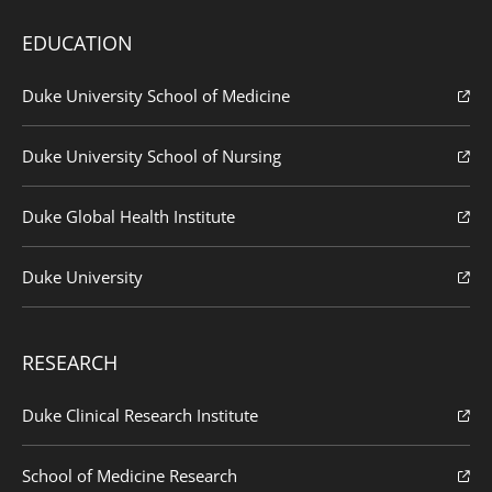
EDUCATION
Duke University School of Medicine
Duke University School of Nursing
Duke Global Health Institute
Duke University
RESEARCH
Duke Clinical Research Institute
School of Medicine Research