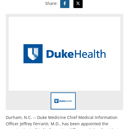
Share:
Durham, N.C. -- Duke Medicine Chief Medical Information
Officer Jeffrey Ferranti, M.D., has been appointed the