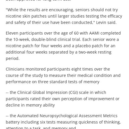
"While the results are encouraging, seniors should not try
nicotine skin patches until larger studies testing the efficacy
and safety of their use have been conducted," Levin said.
Eleven participants over the age of 60 with AAMI completed
the 10-week, double-blind clinical trial. Each senior wore a
nicotine patch for four weeks and a placebo patch for an
additional four weeks separated by a two-week resting
period.
Clinicians monitored participants eight times over the
course of the study to measure their medical condition and
performance on three standard tests of memory
-- the Clinical Global Impression (CGI) scale in which
participants rated their own perception of improvement or
decline in memory ability
-- the Automated Neuropsychological Assessment Metrics
battery including six tests measuring quickness of thinking,
attention to a task, and memory and