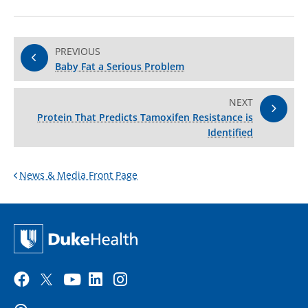
PREVIOUS
Baby Fat a Serious Problem
NEXT
Protein That Predicts Tamoxifen Resistance is
Identified
News & Media Front Page