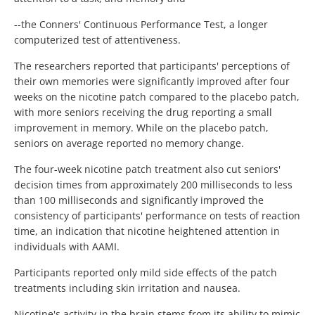
--the Conners' Continuous Performance Test, a longer
computerized test of attentiveness.
The researchers reported that participants' perceptions of
their own memories were significantly improved after four
weeks on the nicotine patch compared to the placebo patch,
with more seniors receiving the drug reporting a small
improvement in memory. While on the placebo patch,
seniors on average reported no memory change.
The four-week nicotine patch treatment also cut seniors'
decision times from approximately 200 milliseconds to less
than 100 milliseconds and significantly improved the
consistency of participants' performance on tests of reaction
time, an indication that nicotine heightened attention in
individuals with AAMI.
Participants reported only mild side effects of the patch
treatments including skin irritation and nausea.
Nicotine's activity in the brain stems from its ability to mimic