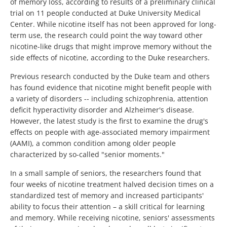
of memory loss, according to results of a preliminary clinical
trial on 11 people conducted at Duke University Medical
Center. While nicotine itself has not been approved for long-
term use, the research could point the way toward other
nicotine-like drugs that might improve memory without the
side effects of nicotine, according to the Duke researchers.
Previous research conducted by the Duke team and others
has found evidence that nicotine might benefit people with
a variety of disorders -- including schizophrenia, attention
deficit hyperactivity disorder and Alzheimer's disease.
However, the latest study is the first to examine the drug's
effects on people with age-associated memory impairment
(AAMI), a common condition among older people
characterized by so-called "senior moments."
In a small sample of seniors, the researchers found that
four weeks of nicotine treatment halved decision times on a
standardized test of memory and increased participants'
ability to focus their attention – a skill critical for learning
and memory. While receiving nicotine, seniors' assessments