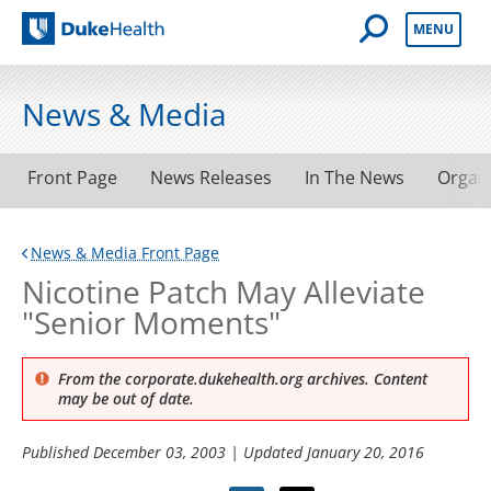
Open Mobile 
MENU
Duke Health
News & Media
Front Page
News Releases
In The News
Organ
News & Media Front Page
Nicotine Patch May Alleviate
"Senior Moments"
From the corporate.dukehealth.org archives. Content
may be out of date.
Published
December 03, 2003
| Updated
January 20, 2016