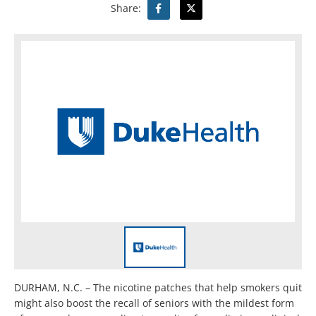
Share:
DURHAM, N.C. – The nicotine patches that help smokers quit
might also boost the recall of seniors with the mildest form