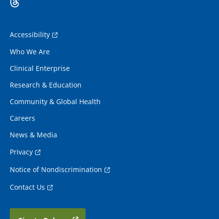
Accessibility
Who We Are
Clinical Enterprise
Research & Education
Community & Global Health
Careers
News & Media
Privacy
Notice of Nondiscrimination
Contact Us