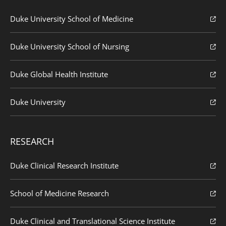
Duke University School of Medicine
Duke University School of Nursing
Duke Global Health Institute
Duke University
RESEARCH
Duke Clinical Research Institute
School of Medicine Research
Duke Clinical and Translational Science Institute