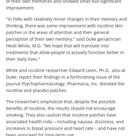
of their own memories also showed small but significant
improvement.
"In folks with relatively minor changes in their memory and
thinking, there was some improvement with nicotine skin
patches in the areas of attention and their general
perception of their own memory," said Duke geriatrician
Heidi White, M.D. "We hope that will translate into
treatments that allow people to actually function better in
their daily lives."
White and nicotine researcher Edward Levin, Ph.D., also at
Duke, report their findings in a forthcoming issue of the
journal Psychopharmacology. Pharmacia, Inc. donated the
nicotine and placebo patches.
The researchers emphasize that, despite the possible
benefits of nicotine, the results should not encourage
smoking. They also caution that nicotine patches have
associated health risks – including nausea, dizziness, and
increases in blood pressure and heart rate – and have not
been approved for long-term use.