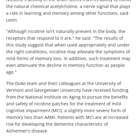
the natural chemical acetylcholine, a nerve signal that plays
a role in learning and memory among other functions, said
Levin.
"Although nicotine isn't naturally present in the body, the
receptors that respond to it are," he said. "The results of
this study suggest that when used appropriately and under
the right conditions, nicotine may alleviate the symptoms of
mild forms of memory loss. In addition, such treatment may
even attenuate the decline in memory function as people
age."
The Duke team and their colleagues at the University of
Vermont and Georgetown University have received funding
from the National Institute on Aging to pursue the benefits
and safety of nicotine patches for the treatment of mild
cognitive impairment (MCI), a slightly more severe form of
memory loss than AAMI. Patients with MCI are at increased
risk for developing the dementia characteristic of
Alzheimer's disease.