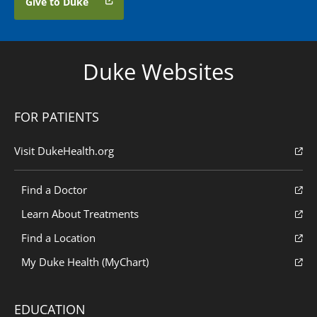
Give to Duke
Duke Websites
FOR PATIENTS
Visit DukeHealth.org
Find a Doctor
Learn About Treatments
Find a Location
My Duke Health (MyChart)
EDUCATION