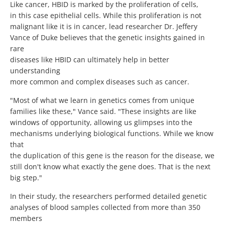
Like cancer, HBID is marked by the proliferation of cells,
in this case epithelial cells. While this proliferation is not
malignant like it is in cancer, lead researcher Dr. Jeffery
Vance of Duke believes that the genetic insights gained in
rare
diseases like HBID can ultimately help in better
understanding
more common and complex diseases such as cancer.
"Most of what we learn in genetics comes from unique
families like these," Vance said. "These insights are like
windows of opportunity, allowing us glimpses into the
mechanisms underlying biological functions. While we know
that
the duplication of this gene is the reason for the disease, we
still don't know what exactly the gene does. That is the next
big step."
In their study, the researchers performed detailed genetic
analyses of blood samples collected from more than 350
members