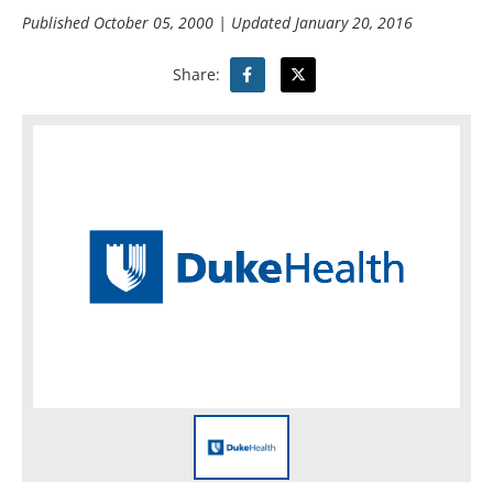
Published
October 05, 2000
| Updated
January 20, 2016
Share: