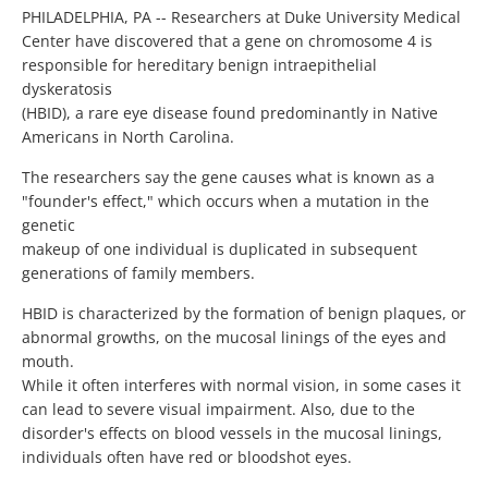
PHILADELPHIA, PA -- Researchers at Duke University Medical
Center have discovered that a gene on chromosome 4 is
responsible for hereditary benign intraepithelial
dyskeratosis
(HBID), a rare eye disease found predominantly in Native
Americans in North Carolina.
The researchers say the gene causes what is known as a
"founder's effect," which occurs when a mutation in the
genetic
makeup of one individual is duplicated in subsequent
generations of family members.
HBID is characterized by the formation of benign plaques, or
abnormal growths, on the mucosal linings of the eyes and
mouth.
While it often interferes with normal vision, in some cases it
can lead to severe visual impairment. Also, due to the
disorder's effects on blood vessels in the mucosal linings,
individuals often have red or bloodshot eyes.