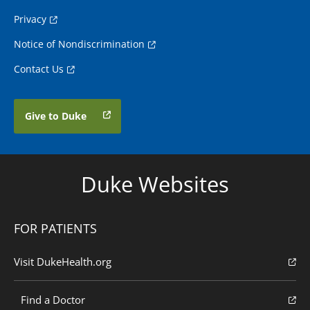
Privacy
Notice of Nondiscrimination
Contact Us
Give to Duke
Duke Websites
FOR PATIENTS
Visit DukeHealth.org
Find a Doctor