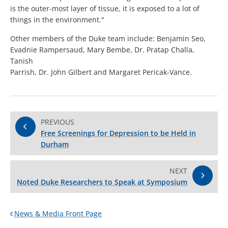
is the outer-most layer of tissue, it is exposed to a lot of
things in the environment."
Other members of the Duke team include: Benjamin Seo,
Evadnie Rampersaud, Mary Bembe, Dr. Pratap Challa,
Tanish
Parrish, Dr. John Gilbert and Margaret Pericak-Vance.
PREVIOUS
Free Screenings for Depression to be Held in
Durham
NEXT
Noted Duke Researchers to Speak at Symposium
News & Media Front Page