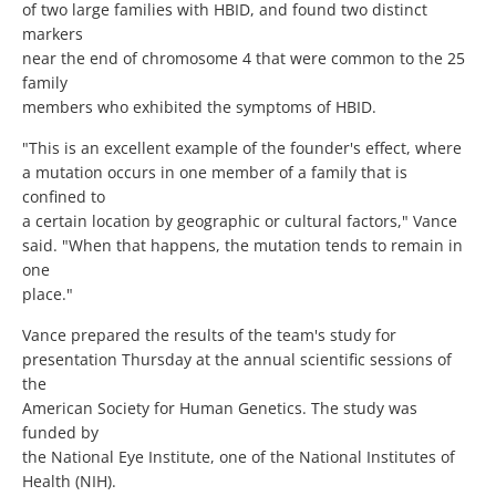
of two large families with HBID, and found two distinct
markers
near the end of chromosome 4 that were common to the 25
family
members who exhibited the symptoms of HBID.
"This is an excellent example of the founder's effect, where
a mutation occurs in one member of a family that is
confined to
a certain location by geographic or cultural factors," Vance
said. "When that happens, the mutation tends to remain in
one
place."
Vance prepared the results of the team's study for
presentation Thursday at the annual scientific sessions of
the
American Society for Human Genetics. The study was
funded by
the National Eye Institute, one of the National Institutes of
Health (NIH).