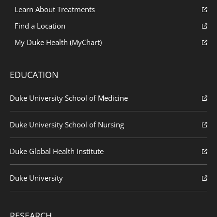
Learn About Treatments
Find a Location
My Duke Health (MyChart)
EDUCATION
Duke University School of Medicine
Duke University School of Nursing
Duke Global Health Institute
Duke University
RESEARCH