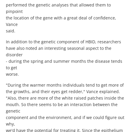
performed the genetic analyses that allowed them to
pinpoint
the location of the gene with a great deal of confidence,
Vance
said.
In addition to the genetic component of HBID, researchers
have also noted an interesting seasonal aspect to the
disorder
- during the spring and summer months the disease tends
to get
worse.
"During the warmer months individuals tend to get more of
the growths, and their eyes get redder," Vance explained.
"Also, there are more of the white raised patches inside the
mouth. So there seems to be an interaction between the
genetic
component and the environment, and if we could figure out
why,
we'd have the potential for treating it. Since the epithelium