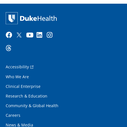
Accessibility
Who We Are
Clinical Enterprise
Research & Education
Community & Global Health
Careers
News & Media