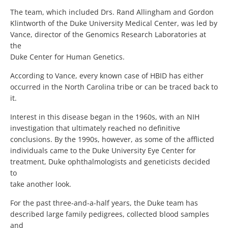
The team, which included Drs. Rand Allingham and Gordon
Klintworth of the Duke University Medical Center, was led by
Vance, director of the Genomics Research Laboratories at
the
Duke Center for Human Genetics.
According to Vance, every known case of HBID has either
occurred in the North Carolina tribe or can be traced back to
it.
Interest in this disease began in the 1960s, with an NIH
investigation that ultimately reached no definitive
conclusions. By the 1990s, however, as some of the afflicted
individuals came to the Duke University Eye Center for
treatment, Duke ophthalmologists and geneticists decided
to
take another look.
For the past three-and-a-half years, the Duke team has
described large family pedigrees, collected blood samples
and