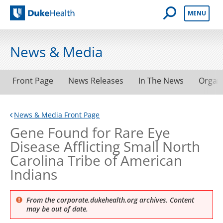
Open Mobile 
MENU
Duke Health
News & Media
Front Page
News Releases
In The News
Organ
News & Media Front Page
Gene Found for Rare Eye
Disease Afflicting Small North
Carolina Tribe of American
Indians
From the corporate.dukehealth.org archives. Content
may be out of date.