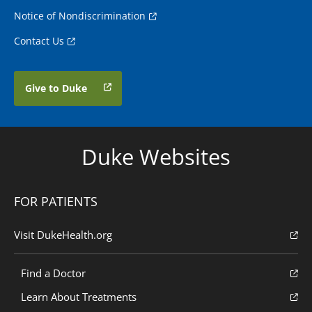
Notice of Nondiscrimination
Contact Us
Give to Duke
Duke Websites
FOR PATIENTS
Visit DukeHealth.org
Find a Doctor
Learn About Treatments