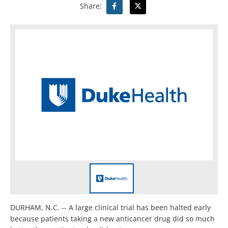
Share:
DURHAM, N.C. -- A large clinical trial has been halted early
because patients taking a new anticancer drug did so much