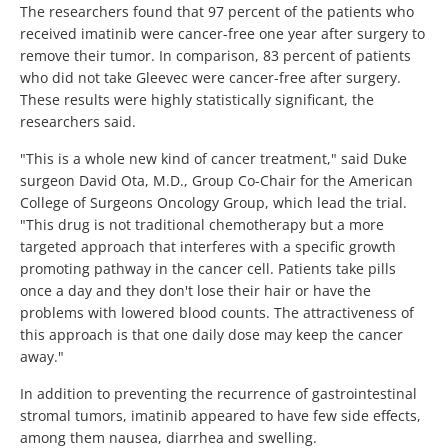
The researchers found that 97 percent of the patients who
received imatinib were cancer-free one year after surgery to
remove their tumor. In comparison, 83 percent of patients
who did not take Gleevec were cancer-free after surgery.
These results were highly statistically significant, the
researchers said.
"This is a whole new kind of cancer treatment," said Duke
surgeon David Ota, M.D., Group Co-Chair for the American
College of Surgeons Oncology Group, which lead the trial.
"This drug is not traditional chemotherapy but a more
targeted approach that interferes with a specific growth
promoting pathway in the cancer cell. Patients take pills
once a day and they don't lose their hair or have the
problems with lowered blood counts. The attractiveness of
this approach is that one daily dose may keep the cancer
away."
In addition to preventing the recurrence of gastrointestinal
stromal tumors, imatinib appeared to have few side effects,
among them nausea, diarrhea and swelling.