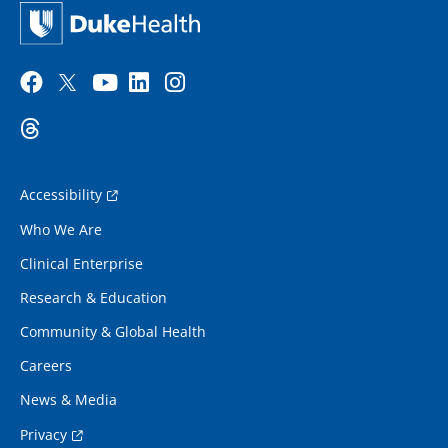
Accessibility
Who We Are
Clinical Enterprise
Research & Education
Community & Global Health
Careers
News & Media
Privacy