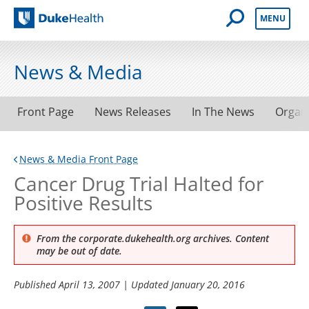
Open Mobile 
MENU
Duke Health
News & Media
Front Page
News Releases
In The News
Organ
News & Media Front Page
Cancer Drug Trial Halted for
Positive Results
From the corporate.dukehealth.org archives. Content
may be out of date.
Published
April 13, 2007
| Updated
January 20, 2016