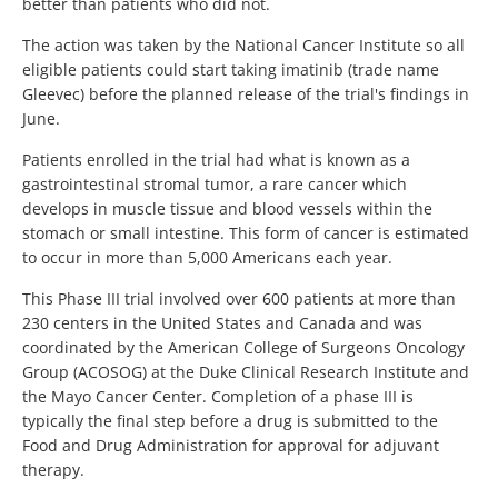
better than patients who did not.
The action was taken by the National Cancer Institute so all
eligible patients could start taking imatinib (trade name
Gleevec) before the planned release of the trial's findings in
June.
Patients enrolled in the trial had what is known as a
gastrointestinal stromal tumor, a rare cancer which
develops in muscle tissue and blood vessels within the
stomach or small intestine. This form of cancer is estimated
to occur in more than 5,000 Americans each year.
This Phase III trial involved over 600 patients at more than
230 centers in the United States and Canada and was
coordinated by the American College of Surgeons Oncology
Group (ACOSOG) at the Duke Clinical Research Institute and
the Mayo Cancer Center. Completion of a phase III is
typically the final step before a drug is submitted to the
Food and Drug Administration for approval for adjuvant
therapy.