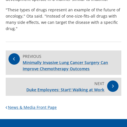
"These types of drugs represent an example of the future of
oncology," Ota said. "Instead of one-size-fits-all drugs with
many side effects, we can target the disease with a specific
drug."
PREVIOUS
Minimally Invasive Lung Cancer Surgery Can
Improve Chemotherapy Outcomes
NEXT
Duke Employees: Start! Walking at Work
News & Media Front Page