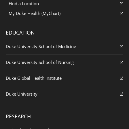
Find a Location
My Duke Health (MyChart)
EDUCATION
Duke University School of Medicine
Duke University School of Nursing
Duke Global Health Institute
Duke University
RESEARCH