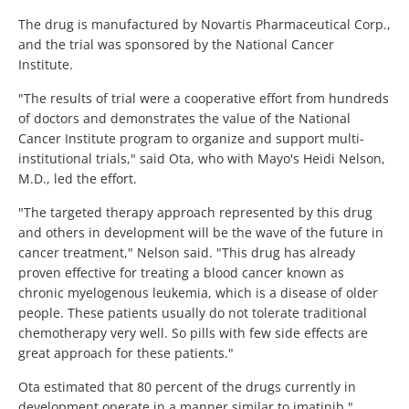
The drug is manufactured by Novartis Pharmaceutical Corp.,
and the trial was sponsored by the National Cancer
Institute.
"The results of trial were a cooperative effort from hundreds
of doctors and demonstrates the value of the National
Cancer Institute program to organize and support multi-
institutional trials," said Ota, who with Mayo's Heidi Nelson,
M.D., led the effort.
"The targeted therapy approach represented by this drug
and others in development will be the wave of the future in
cancer treatment," Nelson said. "This drug has already
proven effective for treating a blood cancer known as
chronic myelogenous leukemia, which is a disease of older
people. These patients usually do not tolerate traditional
chemotherapy very well. So pills with few side effects are
great approach for these patients."
Ota estimated that 80 percent of the drugs currently in
development operate in a manner similar to imatinib."