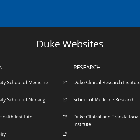
Duke Websites
N
RESEARCH
ity School of Medicine
Duke Clinical Research Institut
ity School of Nursing
School of Medicine Research
ealth Institute
Duke Clinical and Translational
Institute
ity