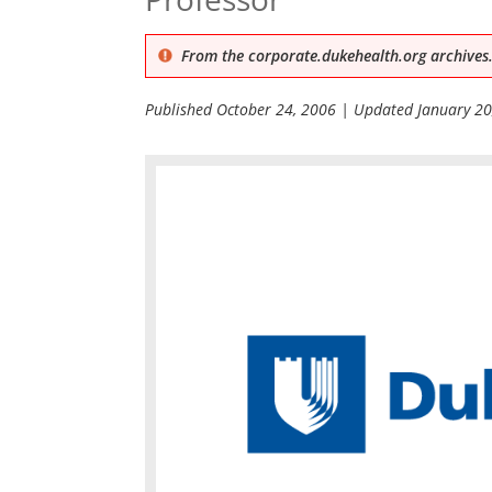
From the corporate.dukehealth.org archives.
Published
October 24, 2006
| Updated
January 20