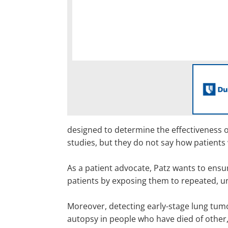
designed to determine the effectiveness of
studies, but they do not say how patients 
As a patient advocate, Patz wants to ensu
patients by exposing them to repeated, un
Moreover, detecting early-stage lung tumo
autopsy in people who have died of other,