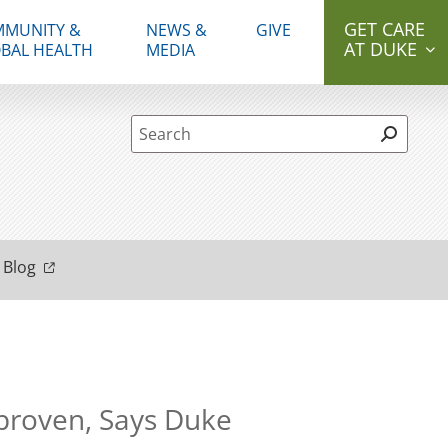
GET CARE
MUNITY &
NEWS &
GIVE
AT DUKE
BAL HEALTH
MEDIA
Site Search form
 Blog
nproven, Says Duke