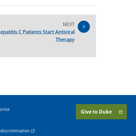
NEXT
atitis C Patients Start Antiviral
Therapy
prise
Give to Duke
discrimination