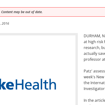
 Content may be out of date.
, 2016
DURHAM, N.C
at high risk
research, b
actually sav
professor a
Patz' assess
week's New 
the Interna
Investigator
In the arti