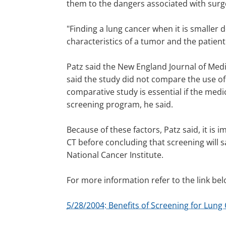
them to the dangers associated with surge
"Finding a lung cancer when it is smaller 
characteristics of a tumor and the patient
Patz said the New England Journal of Medic
said the study did not compare the use of
comparative study is essential if the med
screening program, he said.
Because of these factors, Patz said, it is 
CT before concluding that screening will sa
National Cancer Institute.
For more information refer to the link bel
5/28/2004: Benefits of Screening for Lun