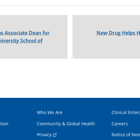
s Associate Dean for
New Drug Helps Hep
versity School of
Who We Are
Clinical Enter
tion
Community & Global Health
Careers
Privacy
Notice of Non