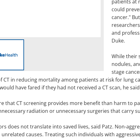
patients at 
could preve
cancer." But
researchers'
and profess
Duke.
While their 
nodules, an
stage cancer
 CT in reducing mortality among patients at risk for lung can
would have fared if they had not received a CT scan, he said
re that CT screening provides more benefit than harm to pa
necessary radiation or unnecessary surgeries that carry subs
rs does not translate into saved lives, said Patz. Non-aggr
 unrelated causes. Treating such individuals with aggressi