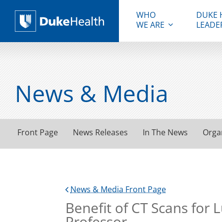
WHO
DUKE 
WE ARE
LEADE
Duke Health
News & Media
Front Page
News Releases
In The News
Orga
News & Media Front Page
Benefit of CT Scans for
Professor