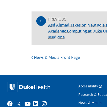
PREVIOUS
Asif Ahmad Takes on New Role a
Academic Computing at Duke Uni
Medicine
News & Media Front Page
Accessibility
Research & Educa
News & Media