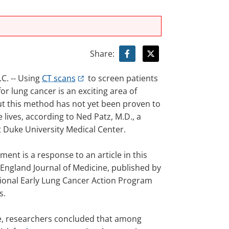
Share:
. -- Using
CT scans
to screen patients
 for lung cancer is an exciting area of
ut this method has not yet been proven to
e lives, according to Ned Patz, M.D., a
t Duke University Medical Center.
ment is a response to an article in this
England Journal of Medicine, published by
tional Early Lung Cancer Action Program
s.
cle, researchers concluded that among