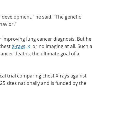
of development," he said. "The genetic
havior."
or improving lung cancer diagnosis. But he
 chest
X-rays
or no imaging at all. Such a
ancer deaths, the ultimate goal of a
ical trial comparing chest X-rays against
25 sites nationally and is funded by the