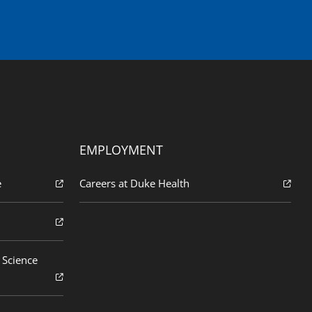
EMPLOYMENT
e
Careers at Duke Health
 Science