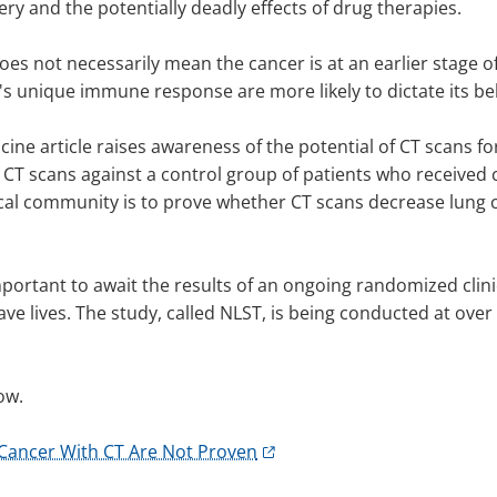
ry and the potentially deadly effects of drug therapies.
does not necessarily mean the cancer is at an earlier stage 
's unique immune response are more likely to dictate its be
ine article raises awareness of the potential of CT scans f
 CT scans against a control group of patients who received
ical community is to prove whether CT scans decrease lung c
important to await the results of an ongoing randomized clin
ve lives. The study, called NLST, is being conducted at over 
ow.
g Cancer With CT Are Not Proven