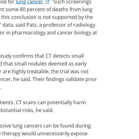
risk for
lung cancer,
"such screenings
nt some 80 percent of deaths from lung
 this conclusion is not supported by the
 data, said Patz, a professor of radiology
or in pharmacology and cancer biology at
study confirms that CT detects small
d that small nodules deemed as early
 are highly treatable, the trial was not
cer, he said. Their findings validate prior
.
tients. CT scans can potentially harm
tantial risks, he said.
essive lung cancers can be found during
ve therapy would unnecessarily expose