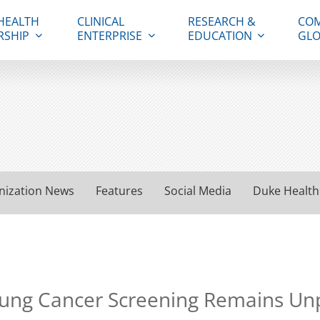
HEALTH
CLINICAL
RESEARCH &
COM
RSHIP
ENTERPRISE
EDUCATION
GLO
nization News
Features
Social Media
Duke Health
 Lung Cancer Screening Remains U