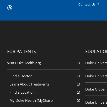
Contact Us
FOR PATIENTS
EDUCATIO
Visit DukeHealth.org
Duke Univers
Find a Doctor
Duke Univers
Learn About Treatments
Duke Global H
Find a Location
My Duke Health (MyChart)
Duke Univers