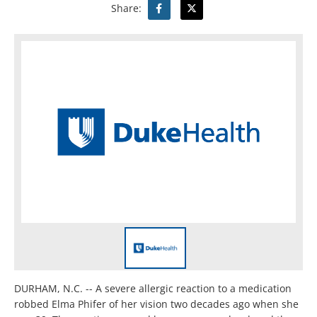
Share:
DURHAM, N.C. -- A severe allergic reaction to a medication
robbed Elma Phifer of her vision two decades ago when she