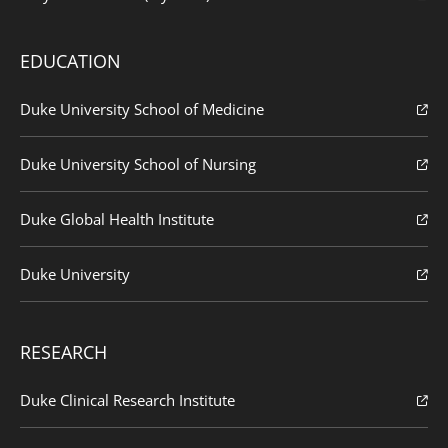
EDUCATION
Duke University School of Medicine
Duke University School of Nursing
Duke Global Health Institute
Duke University
RESEARCH
Duke Clinical Research Institute