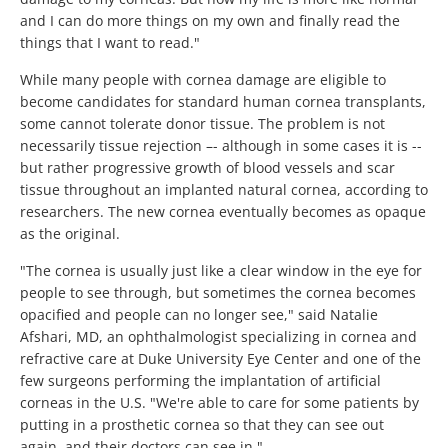
and I can do more things on my own and finally read the
things that I want to read."
While many people with cornea damage are eligible to
become candidates for standard human cornea transplants,
some cannot tolerate donor tissue. The problem is not
necessarily tissue rejection –- although in some cases it is --
but rather progressive growth of blood vessels and scar
tissue throughout an implanted natural cornea, according to
researchers. The new cornea eventually becomes as opaque
as the original.
"The cornea is usually just like a clear window in the eye for
people to see through, but sometimes the cornea becomes
opacified and people can no longer see," said Natalie
Afshari, MD, an ophthalmologist specializing in cornea and
refractive care at Duke University Eye Center and one of the
few surgeons performing the implantation of artificial
corneas in the U.S. "We're able to care for some patients by
putting in a prosthetic cornea so that they can see out
again, and their doctors can see in."