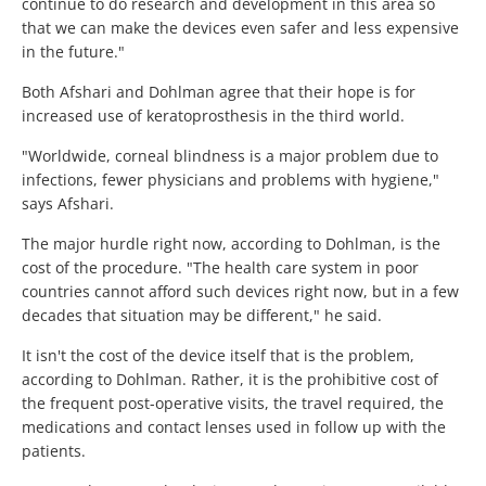
continue to do research and development in this area so
that we can make the devices even safer and less expensive
in the future."
Both Afshari and Dohlman agree that their hope is for
increased use of keratoprosthesis in the third world.
"Worldwide, corneal blindness is a major problem due to
infections, fewer physicians and problems with hygiene,"
says Afshari.
The major hurdle right now, according to Dohlman, is the
cost of the procedure. "The health care system in poor
countries cannot afford such devices right now, but in a few
decades that situation may be different," he said.
It isn't the cost of the device itself that is the problem,
according to Dohlman. Rather, it is the prohibitive cost of
the frequent post-operative visits, the travel required, the
medications and contact lenses used in follow up with the
patients.