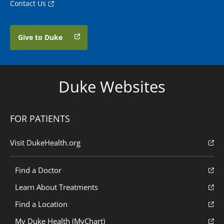
Contact Us
Give to Duke
Duke Websites
FOR PATIENTS
Visit DukeHealth.org
Find a Doctor
Learn About Treatments
Find a Location
My Duke Health (MyChart)