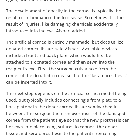
The development of opacity in the cornea is typically the
result of inflammation due to disease. Sometimes it is the
result of injuries, like damaging chemicals accidentally
introduced into the eye, Afshari added.
The artificial cornea is entirely manmade, but does utilize
donated corneal tissue, said Afshari. Available devices
include a front and back plate, which would first be
attached to a donated cornea and then sewn into the
recipient's eye. First, the surgeon cuts a hole from the
center of the donated cornea so that the "keratoprosthesis"
can be inserted into it.
The next step depends on the artificial cornea model being
used, but typically includes connecting a front plate to a
back plate with the donor cornea tissue sandwiched in
between. The surgeon then removes most of the damaged
cornea from the patient's eye so that the new prosthesis can
be sewn into place using sutures to connect the donor
tissue and keratoprosthesis to the patient's remaining