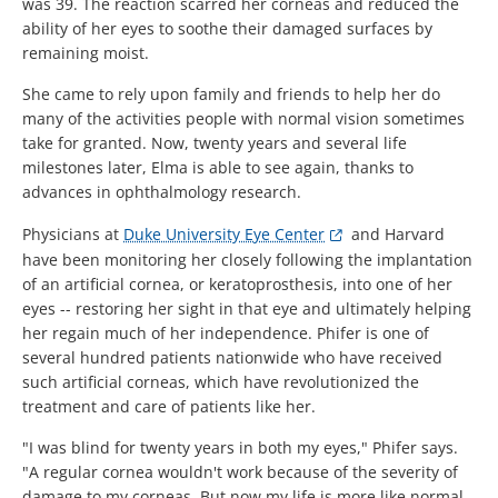
was 39. The reaction scarred her corneas and reduced the
ability of her eyes to soothe their damaged surfaces by
remaining moist.
She came to rely upon family and friends to help her do
many of the activities people with normal vision sometimes
take for granted. Now, twenty years and several life
milestones later, Elma is able to see again, thanks to
advances in ophthalmology research.
Physicians at
Duke University Eye Center
and Harvard
have been monitoring her closely following the implantation
of an artificial cornea, or keratoprosthesis, into one of her
eyes -- restoring her sight in that eye and ultimately helping
her regain much of her independence. Phifer is one of
several hundred patients nationwide who have received
such artificial corneas, which have revolutionized the
treatment and care of patients like her.
"I was blind for twenty years in both my eyes," Phifer says.
"A regular cornea wouldn't work because of the severity of
damage to my corneas. But now my life is more like normal