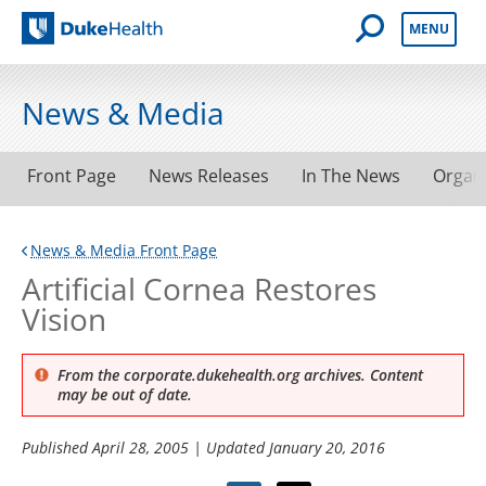
Open Mobile 
MENU
Duke Health
News & Media
Front Page
News Releases
In The News
Organ
News & Media Front Page
Artificial Cornea Restores
Vision
From the corporate.dukehealth.org archives. Content
may be out of date.
Published
April 28, 2005
| Updated
January 20, 2016