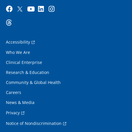
Accessibility
Who We Are
Clinical Enterprise
Research & Education
Community & Global Health
Careers
News & Media
Privacy
Notice of Nondiscrimination