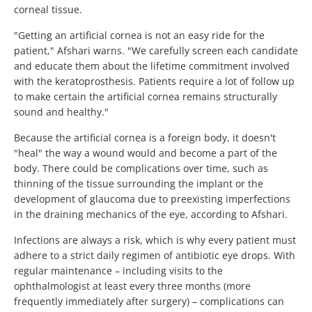
corneal tissue.
"Getting an artificial cornea is not an easy ride for the
patient," Afshari warns. "We carefully screen each candidate
and educate them about the lifetime commitment involved
with the keratoprosthesis. Patients require a lot of follow up
to make certain the artificial cornea remains structurally
sound and healthy."
Because the artificial cornea is a foreign body, it doesn't
"heal" the way a wound would and become a part of the
body. There could be complications over time, such as
thinning of the tissue surrounding the implant or the
development of glaucoma due to preexisting imperfections
in the draining mechanics of the eye, according to Afshari.
Infections are always a risk, which is why every patient must
adhere to a strict daily regimen of antibiotic eye drops. With
regular maintenance – including visits to the
ophthalmologist at least every three months (more
frequently immediately after surgery) – complications can