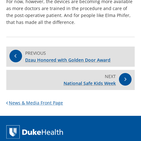
For now, however, the devices are becoming more available
as more doctors are trained in the procedure and care of
the post-operative patient. And for people like Elma Phifer,
that has made all the difference.
PREVIOUS
Dzau Honored with Golden Door Award
NEXT
National Safe Kids Week
News & Media Front Page