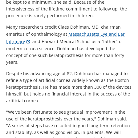
be kept to a minimum, she said. Because of the
intensiveness of the lifetime commitment to follow up, the
procedure is rarely performed in children.
Many researchers credit Claes Dohlman, MD, chairman
emeritus of ophthalmology at
Massachusetts Eye and Ear
Infirmary
and Harvard Medical School as a "father" of
modern cornea science. Dohlman has developed the
concept of one such keratoprosthesis for more than forty
years.
Despite his advancing age of 82, Dohlman has managed to
refine a type of artificial cornea widely known as the Boston
keratoprosthesis. He has made more than 300 of the devices
himself, but holds no financial interest in the success of the
artificial cornea.
"We've been fortunate to see gradual improvement in the
use of the keratoprosthesis over the years," Dohlman said.
"A series of steps have resulted in good long-term retention
and stability, as well as good vision, in patients. We will