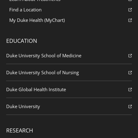
Find a Location
My Duke Health (MyChart)
EDUCATION
Duke University School of Medicine
Duke University School of Nursing
Duke Global Health Institute
Duke University
RESEARCH