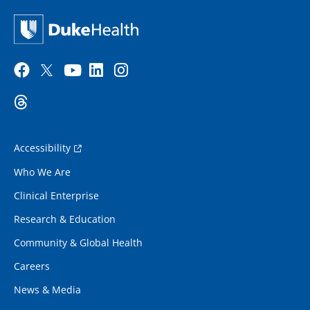
Accessibility
Who We Are
Clinical Enterprise
Research & Education
Community & Global Health
Careers
News & Media