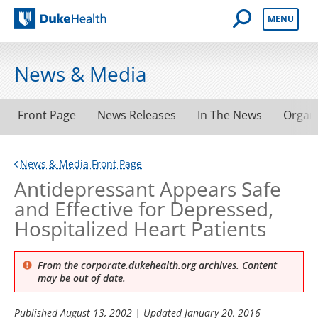
Open Mobile 
MENU
Duke Health
News & Media
Front Page
News Releases
In The News
Organ
News & Media Front Page
Antidepressant Appears Safe
and Effective for Depressed,
Hospitalized Heart Patients
From the corporate.dukehealth.org archives. Content
may be out of date.
Published
August 13, 2002
| Updated
January 20, 2016