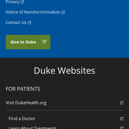
Privacy
Notice of Nondiscrimination
Contact Us
Give to Duke
Duke Websites
FOR PATIENTS
Visit DukeHealth.org
Find a Doctor
Learn About Treatments