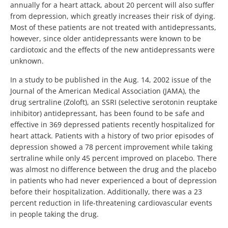
annually for a heart attack, about 20 percent will also suffer
from depression, which greatly increases their risk of dying.
Most of these patients are not treated with antidepressants,
however, since older antidepressants were known to be
cardiotoxic and the effects of the new antidepressants were
unknown.
In a study to be published in the Aug. 14, 2002 issue of the
Journal of the American Medical Association (JAMA), the
drug sertraline (Zoloft), an SSRI (selective serotonin reuptake
inhibitor) antidepressant, has been found to be safe and
effective in 369 depressed patients recently hospitalized for
heart attack. Patients with a history of two prior episodes of
depression showed a 78 percent improvement while taking
sertraline while only 45 percent improved on placebo. There
was almost no difference between the drug and the placebo
in patients who had never experienced a bout of depression
before their hospitalization. Additionally, there was a 23
percent reduction in life-threatening cardiovascular events
in people taking the drug.