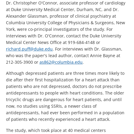
Dr. Christopher O'Connor, associate professor of cardiology
at Duke University Medical Center, Durham, NC, and Dr.
Alexander Glassman, professor of clinical psychiatry at
Columbia University College of Physicians & Surgeons, New
York, were co-principal investigators of the study. For
interviews with Dr. O'Connor, contact the Duke University
Medical Center News Office at 919-684-4148 or
richard.puff@duke.edu
. For interviews with Dr. Glassman,
who was the paper's lead author, contact Annie Bayne at
212-305-3900 or
as862@columbia.edu
.
Although depressed patients are three times more likely to
die after their first hospitalization for a heart attack than
patients who are not depressed, doctors do not prescribe
antidepressants to people with heart conditions. The older
tricyclic drugs are dangerous for heart patients, and until
now, no studies using SSRIs, a newer class of
antidepressants, had ever been performed in a population
of patients who recently experienced a heart attack.
The study, which took place at 40 medical centers