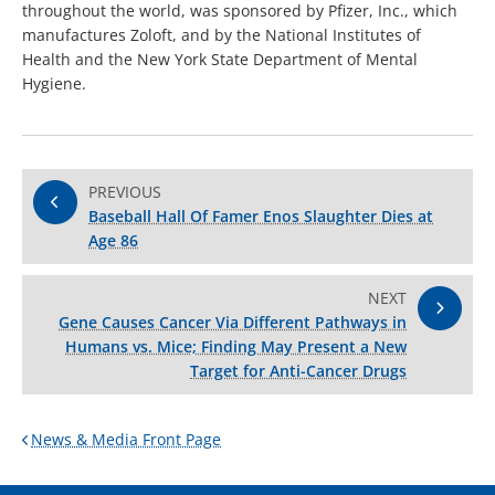
throughout the world, was sponsored by Pfizer, Inc., which
manufactures Zoloft, and by the National Institutes of
Health and the New York State Department of Mental
Hygiene.
PREVIOUS
Baseball Hall Of Famer Enos Slaughter Dies at
Age 86
NEXT
Gene Causes Cancer Via Different Pathways in
Humans vs. Mice; Finding May Present a New
Target for Anti-Cancer Drugs
News & Media Front Page