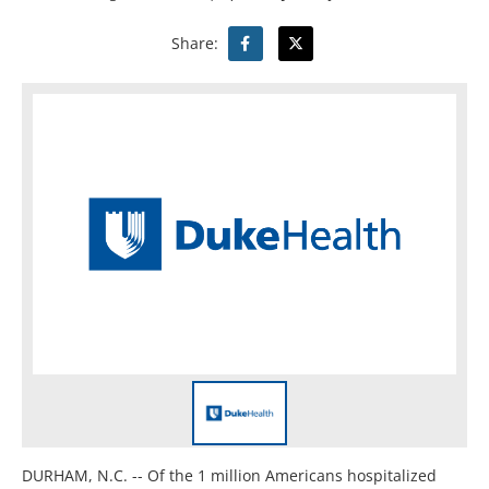
Share:
DURHAM, N.C. -- Of the 1 million Americans hospitalized