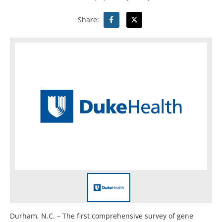
Share:
Durham, N.C. – The first comprehensive survey of gene