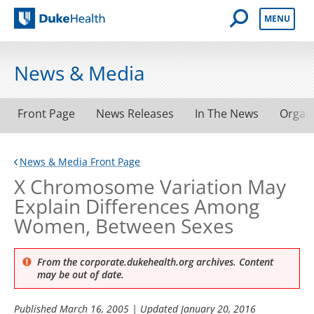
Open Mobile 
MENU
Duke Health
News & Media
Front Page
News Releases
In The News
Organ
News & Media Front Page
X Chromosome Variation May
Explain Differences Among
Women, Between Sexes
From the corporate.dukehealth.org archives. Content
may be out of date.
Published
March 16, 2005
| Updated
January 20, 2016