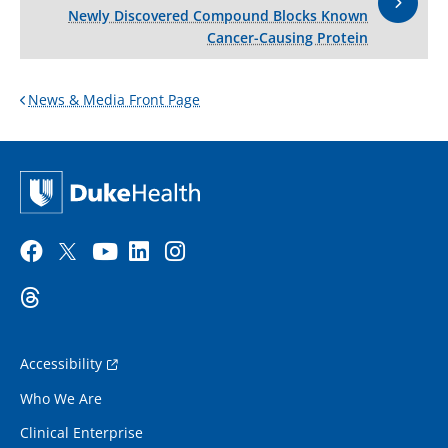
Newly Discovered Compound Blocks Known
Cancer-Causing Protein
News & Media Front Page
Accessibility
Who We Are
Clinical Enterprise