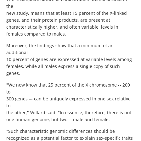
the
new study, means that at least 15 percent of the X-linked
genes, and their protein products, are present at
characteristically higher, and often variable, levels in
females compared to males.
Moreover, the findings show that a minimum of an
additional
10 percent of genes are expressed at variable levels among
females, while all males express a single copy of such
genes.
"We now know that 25 percent of the X chromosome -- 200
to
300 genes –- can be uniquely expressed in one sex relative
to
the other," Willard said. "In essence, therefore, there is not
one human genome, but two -- male and female.
"Such characteristic genomic differences should be
recognized as a potential factor to explain sex-specific traits