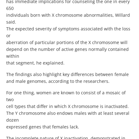
has immediate implications for counseling the one in every
650
individuals born with X chromosome abnormalities, Willard
said.
The expected severity of symptoms associated with the loss
or
aberration of particular portions of the X chromosome will
depend on the number of active genes normally contained
within
that segment, he explained.
The findings also highlight key differences between female
and male genomes, according to the researchers.
For one thing, women are known to consist of a mosaic of
two
cell types that differ in which X chromosome is inactivated.
The Y chromosome also endows males with at least several
dozen
expressed genes that females lack.
The incomplete nature of X inactivation, demonstrated in