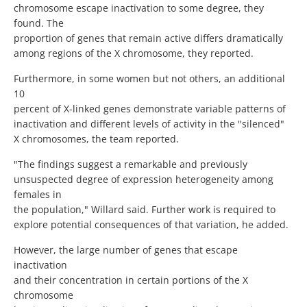
chromosome escape inactivation to some degree, they
found. The
proportion of genes that remain active differs dramatically
among regions of the X chromosome, they reported.
Furthermore, in some women but not others, an additional
10
percent of X-linked genes demonstrate variable patterns of
inactivation and different levels of activity in the "silenced"
X chromosomes, the team reported.
"The findings suggest a remarkable and previously
unsuspected degree of expression heterogeneity among
females in
the population," Willard said. Further work is required to
explore potential consequences of that variation, he added.
However, the large number of genes that escape
inactivation
and their concentration in certain portions of the X
chromosome