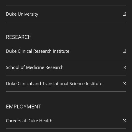
Duke University
RESEARCH
Duke Clinical Research Institute
School of Medicine Research
Duke Clinical and Translational Science Institute
EMPLOYMENT
Careers at Duke Health