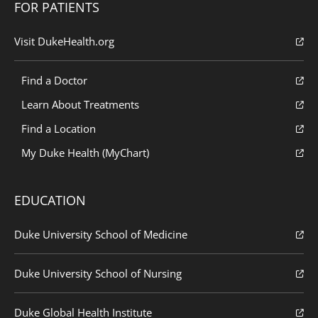
FOR PATIENTS
Visit DukeHealth.org
Find a Doctor
Learn About Treatments
Find a Location
My Duke Health (MyChart)
EDUCATION
Duke University School of Medicine
Duke University School of Nursing
Duke Global Health Institute