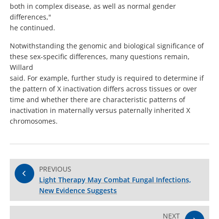
both in complex disease, as well as normal gender
differences,"
he continued.
Notwithstanding the genomic and biological significance of
these sex-specific differences, many questions remain,
Willard
said. For example, further study is required to determine if
the pattern of X inactivation differs across tissues or over
time and whether there are characteristic patterns of
inactivation in maternally versus paternally inherited X
chromosomes.
PREVIOUS
Light Therapy May Combat Fungal Infections,
New Evidence Suggests
NEXT