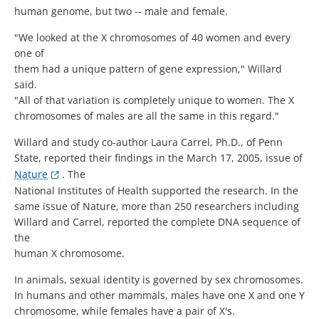
human genome, but two -- male and female.
"We looked at the X chromosomes of 40 women and every
one of
them had a unique pattern of gene expression," Willard
said.
"All of that variation is completely unique to women. The X
chromosomes of males are all the same in this regard."
Willard and study co-author Laura Carrel, Ph.D., of Penn
State, reported their findings in the March 17, 2005, issue of
Nature
. The
National Institutes of Health supported the research. In the
same issue of Nature, more than 250 researchers including
Willard and Carrel, reported the complete DNA sequence of
the
human X chromosome.
In animals, sexual identity is governed by sex chromosomes.
In humans and other mammals, males have one X and one Y
chromosome, while females have a pair of X's.