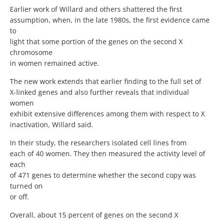
Earlier work of Willard and others shattered the first
assumption, when, in the late 1980s, the first evidence came
to
light that some portion of the genes on the second X
chromosome
in women remained active.
The new work extends that earlier finding to the full set of
X-linked genes and also further reveals that individual
women
exhibit extensive differences among them with respect to X
inactivation, Willard said.
In their study, the researchers isolated cell lines from
each of 40 women. They then measured the activity level of
each
of 471 genes to determine whether the second copy was
turned on
or off.
Overall, about 15 percent of genes on the second X