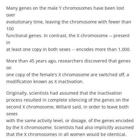
Many genes on the male Y chromosomes have been lost
over
evolutionary time, leaving the chromosome with fewer than
100
functional genes. In contrast, the X chromosome -- present
in
at least one copy in both sexes -- encodes more than 1,000.
More than 45 years ago, researchers discovered that genes
on
one copy of the female's X chromosome are switched off, a
modification known as X inactivation.
Originally, scientists had assumed that the inactivation
process resulted in complete silencing of the genes on the
second X chromosome, Willard said, in order to leave both
sexes
with the same activity level, or dosage, of the genes encoded
by the X chromosome. Scientists had also implicitly assumed
that the X chromosomes in all women would be identical.