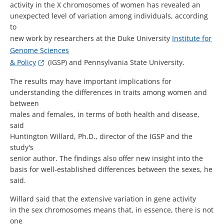
activity in the X chromosomes of women has revealed an
unexpected level of variation among individuals, according
to
new work by researchers at the Duke University
Institute for
Genome Sciences
& Policy
(IGSP) and Pennsylvania State University.
The results may have important implications for
understanding the differences in traits among women and
between
males and females, in terms of both health and disease,
said
Huntington Willard, Ph.D., director of the IGSP and the
study's
senior author. The findings also offer new insight into the
basis for well-established differences between the sexes, he
said.
Willard said that the extensive variation in gene activity
in the sex chromosomes means that, in essence, there is not
one