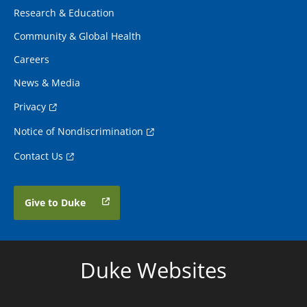
Research & Education
Community & Global Health
Careers
News & Media
Privacy
Notice of Nondiscrimination
Contact Us
Give to Duke
Duke Websites