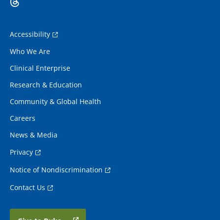
Accessibility
Who We Are
Clinical Enterprise
Research & Education
Community & Global Health
Careers
News & Media
Privacy
Notice of Nondiscrimination
Contact Us