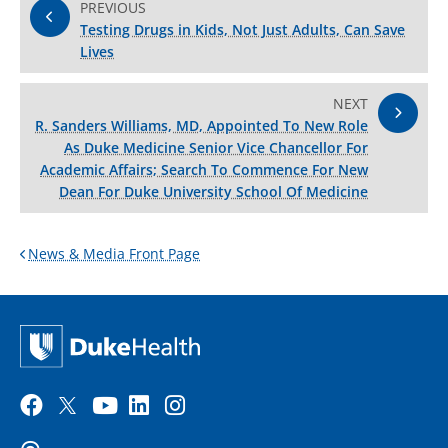
PREVIOUS
Testing Drugs in Kids, Not Just Adults, Can Save
Lives
NEXT
R. Sanders Williams, MD, Appointed To New Role
As Duke Medicine Senior Vice Chancellor For
Academic Affairs; Search To Commence For New
Dean For Duke University School Of Medicine
News & Media Front Page