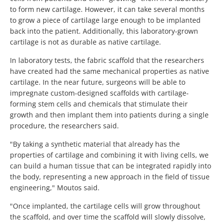
to form new cartilage. However, it can take several months
to grow a piece of cartilage large enough to be implanted
back into the patient. Additionally, this laboratory-grown
cartilage is not as durable as native cartilage.
In laboratory tests, the fabric scaffold that the researchers
have created had the same mechanical properties as native
cartilage. In the near future, surgeons will be able to
impregnate custom-designed scaffolds with cartilage-
forming stem cells and chemicals that stimulate their
growth and then implant them into patients during a single
procedure, the researchers said.
"By taking a synthetic material that already has the
properties of cartilage and combining it with living cells, we
can build a human tissue that can be integrated rapidly into
the body, representing a new approach in the field of tissue
engineering," Moutos said.
"Once implanted, the cartilage cells will grow throughout
the scaffold, and over time the scaffold will slowly dissolve,