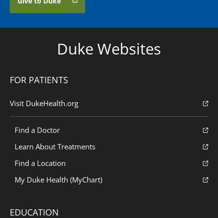
Give to Duke
Duke Websites
FOR PATIENTS
Visit DukeHealth.org
Find a Doctor
Learn About Treatments
Find a Location
My Duke Health (MyChart)
EDUCATION