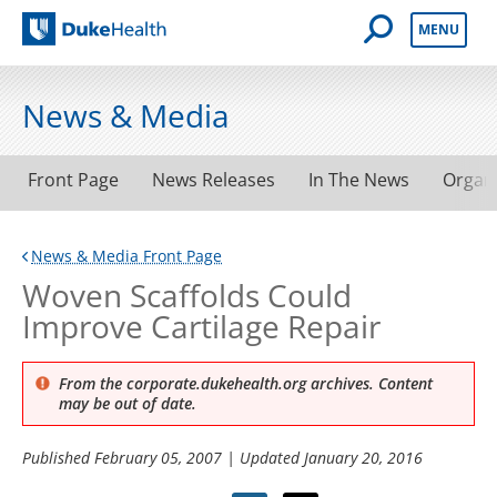
Open Mobile 
MENU
Duke Health
News & Media
Front Page
News Releases
In The News
Organ
News & Media Front Page
Woven Scaffolds Could
Improve Cartilage Repair
From the corporate.dukehealth.org archives. Content
may be out of date.
Published
February 05, 2007
| Updated
January 20, 2016