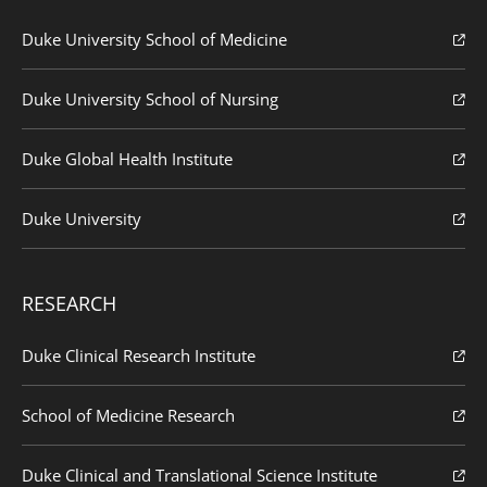
Duke University School of Medicine
Duke University School of Nursing
Duke Global Health Institute
Duke University
RESEARCH
Duke Clinical Research Institute
School of Medicine Research
Duke Clinical and Translational Science Institute