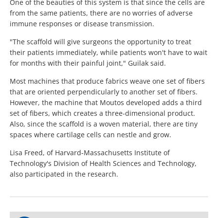
One of the beauties of this system is that since the cells are
from the same patients, there are no worries of adverse
immune responses or disease transmission.
"The scaffold will give surgeons the opportunity to treat
their patients immediately, while patients won't have to wait
for months with their painful joint," Guilak said.
Most machines that produce fabrics weave one set of fibers
that are oriented perpendicularly to another set of fibers.
However, the machine that Moutos developed adds a third
set of fibers, which creates a three-dimensional product.
Also, since the scaffold is a woven material, there are tiny
spaces where cartilage cells can nestle and grow.
Lisa Freed, of Harvard-Massachusetts Institute of
Technology's Division of Health Sciences and Technology,
also participated in the research.