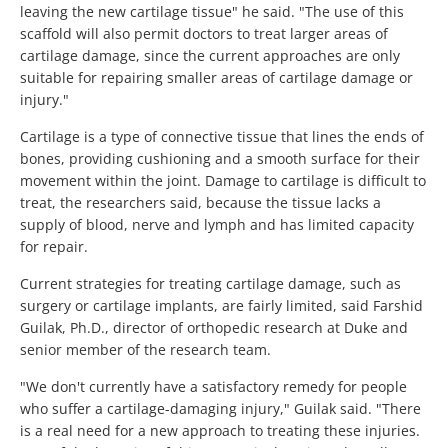
leaving the new cartilage tissue" he said. "The use of this
scaffold will also permit doctors to treat larger areas of
cartilage damage, since the current approaches are only
suitable for repairing smaller areas of cartilage damage or
injury."
Cartilage is a type of connective tissue that lines the ends of
bones, providing cushioning and a smooth surface for their
movement within the joint. Damage to cartilage is difficult to
treat, the researchers said, because the tissue lacks a
supply of blood, nerve and lymph and has limited capacity
for repair.
Current strategies for treating cartilage damage, such as
surgery or cartilage implants, are fairly limited, said Farshid
Guilak, Ph.D., director of orthopedic research at Duke and
senior member of the research team.
"We don't currently have a satisfactory remedy for people
who suffer a cartilage-damaging injury," Guilak said. "There
is a real need for a new approach to treating these injuries.