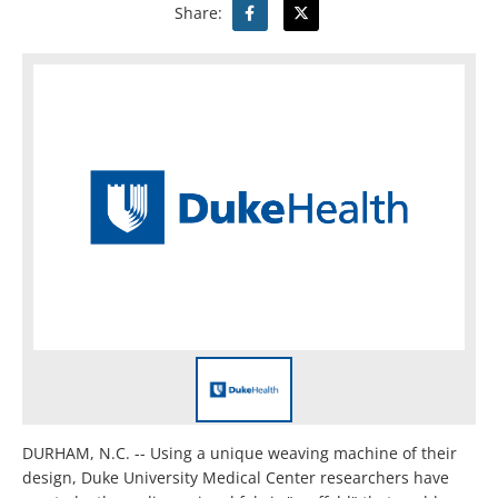
Share:
DURHAM, N.C. -- Using a unique weaving machine of their
design, Duke University Medical Center researchers have