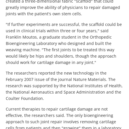
created a three-dimensional fabric "scaffold" that could
greatly improve the ability of physicians to repair damaged
joints with the patient's own stem cells.
"If further experiments are successful, the scaffold could be
used in clinical trials within three or four years," said
Franklin Moutos, a graduate student in the Orthopedic
Bioengineering Laboratory who designed and built the
weaving machine. "The first joints to be treated this way
would likely be hips and shoulders, though the approach
should work for cartilage damage in any joint."
The researchers reported the new technology in the
February 2007 issue of the journal Nature Materials. The
research was supported by the National Institutes of Health,
the National Aeronautics and Space Administration and the
Coulter Foundation.
Current therapies to repair cartilage damage are not
effective, the researchers said. The only bioengineering
approach to such joint repair involves removing cartilage
cells from patients and then "growing" them in a laboratory