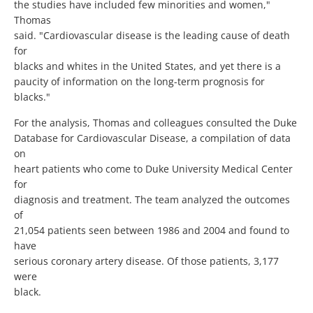
the studies have included few minorities and women,"
Thomas
said. "Cardiovascular disease is the leading cause of death
for
blacks and whites in the United States, and yet there is a
paucity of information on the long-term prognosis for
blacks."
For the analysis, Thomas and colleagues consulted the Duke
Database for Cardiovascular Disease, a compilation of data
on
heart patients who come to Duke University Medical Center
for
diagnosis and treatment. The team analyzed the outcomes
of
21,054 patients seen between 1986 and 2004 and found to
have
serious coronary artery disease. Of those patients, 3,177
were
black.