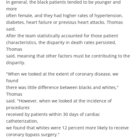
In general, the black patients tended to be younger and
more
often female, and they had higher rates of hypertension,
diabetes, heart failure or previous heart attacks, Thomas
said.
After the team statistically accounted for those patient
characteristics, the disparity in death rates persisted,
Thomas
said, meaning that other factors must be contributing to the
disparity.
"When we looked at the extent of coronary disease, we
found
there was little difference between blacks and whites,"
Thomas
said. "However, when we looked at the incidence of
procedures
received by patients within 30 days of cardiac
catheterization,
we found that whites were 12 percent more likely to receive
coronary bypass surgery."