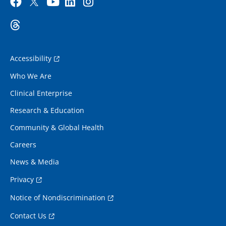
Accessibility
Who We Are
Clinical Enterprise
Research & Education
Community & Global Health
Careers
News & Media
Privacy
Notice of Nondiscrimination
Contact Us