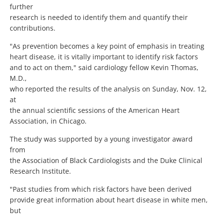
further
research is needed to identify them and quantify their
contributions.
"As prevention becomes a key point of emphasis in treating
heart disease, it is vitally important to identify risk factors
and to act on them," said cardiology fellow Kevin Thomas,
M.D.,
who reported the results of the analysis on Sunday, Nov. 12,
at
the annual scientific sessions of the American Heart
Association, in Chicago.
The study was supported by a young investigator award
from
the Association of Black Cardiologists and the Duke Clinical
Research Institute.
"Past studies from which risk factors have been derived
provide great information about heart disease in white men,
but