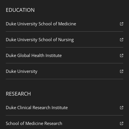
EDUCATION
Duke University School of Medicine
Duke University School of Nursing
Duke Global Health Institute
Duke University
RESEARCH
Duke Clinical Research Institute
School of Medicine Research