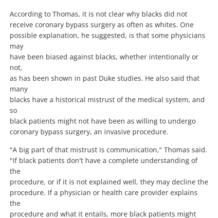
According to Thomas, it is not clear why blacks did not
receive coronary bypass surgery as often as whites. One
possible explanation, he suggested, is that some physicians
may
have been biased against blacks, whether intentionally or
not,
as has been shown in past Duke studies. He also said that
many
blacks have a historical mistrust of the medical system, and
so
black patients might not have been as willing to undergo
coronary bypass surgery, an invasive procedure.
"A big part of that mistrust is communication," Thomas said.
"If black patients don't have a complete understanding of
the
procedure, or if it is not explained well, they may decline the
procedure. If a physician or health care provider explains
the
procedure and what it entails, more black patients might