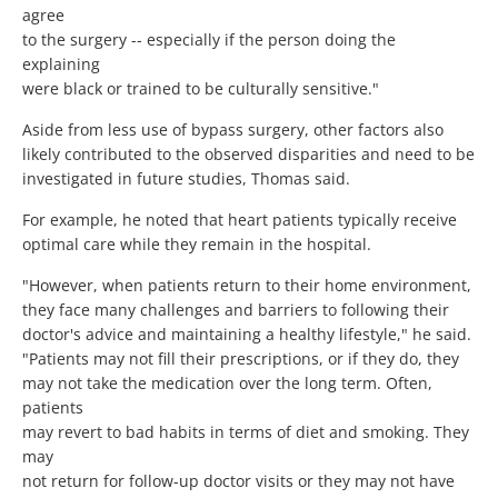
agree
to the surgery -- especially if the person doing the
explaining
were black or trained to be culturally sensitive."
Aside from less use of bypass surgery, other factors also
likely contributed to the observed disparities and need to be
investigated in future studies, Thomas said.
For example, he noted that heart patients typically receive
optimal care while they remain in the hospital.
"However, when patients return to their home environment,
they face many challenges and barriers to following their
doctor's advice and maintaining a healthy lifestyle," he said.
"Patients may not fill their prescriptions, or if they do, they
may not take the medication over the long term. Often,
patients
may revert to bad habits in terms of diet and smoking. They
may
not return for follow-up doctor visits or they may not have