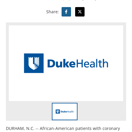
Share:
DURHAM, N.C. -- African-American patients with coronary