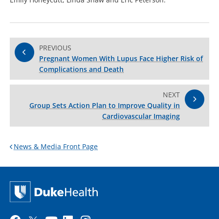
PREVIOUS
Pregnant Women With Lupus Face Higher Risk of
Complications and Death
NEXT
Group Sets Action Plan to Improve Quality in
Cardiovascular Imaging
News & Media Front Page