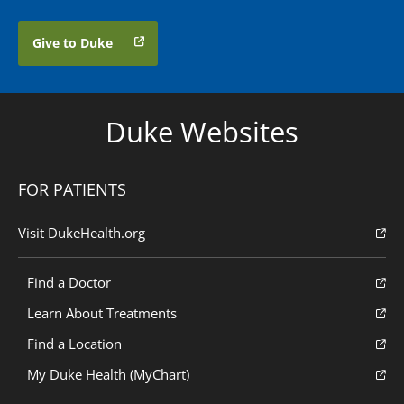
Give to Duke
Duke Websites
FOR PATIENTS
Visit DukeHealth.org
Find a Doctor
Learn About Treatments
Find a Location
My Duke Health (MyChart)