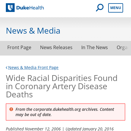
Open Mobile 
MENU
Duke Health
News & Media
Front Page
News Releases
In The News
Organ
News & Media Front Page
Wide Racial Disparities Found
in Coronary Artery Disease
Deaths
From the corporate.dukehealth.org archives. Content
may be out of date.
Published
November 12, 2006
| Updated
January 20, 2016