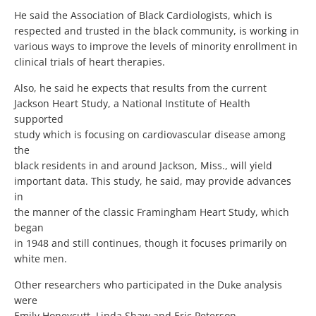
He said the Association of Black Cardiologists, which is
respected and trusted in the black community, is working in
various ways to improve the levels of minority enrollment in
clinical trials of heart therapies.
Also, he said he expects that results from the current
Jackson Heart Study, a National Institute of Health
supported
study which is focusing on cardiovascular disease among
the
black residents in and around Jackson, Miss., will yield
important data. This study, he said, may provide advances
in
the manner of the classic Framingham Heart Study, which
began
in 1948 and still continues, though it focuses primarily on
white men.
Other researchers who participated in the Duke analysis
were
Emily Honeycutt, Linda Shaw and Eric Peterson.