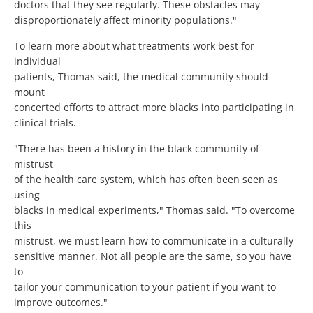
doctors that they see regularly. These obstacles may
disproportionately affect minority populations."
To learn more about what treatments work best for
individual
patients, Thomas said, the medical community should
mount
concerted efforts to attract more blacks into participating in
clinical trials.
"There has been a history in the black community of
mistrust
of the health care system, which has often been seen as
using
blacks in medical experiments," Thomas said. "To overcome
this
mistrust, we must learn how to communicate in a culturally
sensitive manner. Not all people are the same, so you have
to
tailor your communication to your patient if you want to
improve outcomes."