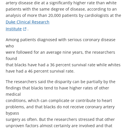
artery disease die at a significantly higher rate than white
patients with the same degree of disease, according to an
analysis of more than 20,000 patients by cardiologists at the
Duke Clinical Research
Institute
.
Among patients diagnosed with serious coronary disease
who
were followed for an average nine years, the researchers
found
that blacks have had a 36 percent survival rate while whites
have had a 46 percent survival rate.
The researchers said the disparity can be partially by the
findings that blacks tend to have higher rates of other
medical
conditions, which can complicate or contribute to heart
problems, and that blacks do not receive coronary artery
bypass
surgery as often. But the researchers stressed that other
unproven factors almost certainly are involved and that