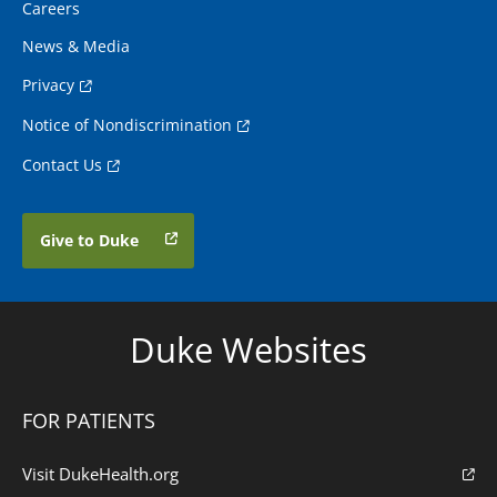
Careers
News & Media
Privacy
Notice of Nondiscrimination
Contact Us
Give to Duke
Duke Websites
FOR PATIENTS
Visit DukeHealth.org