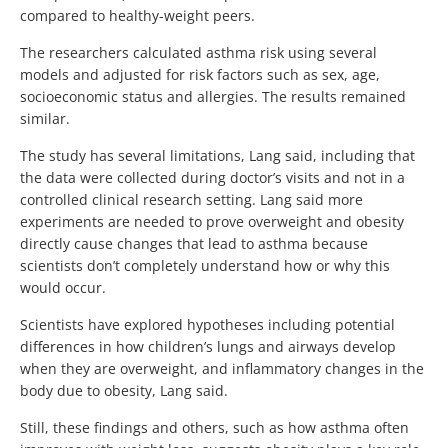
compared to healthy-weight peers.
The researchers calculated asthma risk using several
models and adjusted for risk factors such as sex, age,
socioeconomic status and allergies. The results remained
similar.
The study has several limitations, Lang said, including that
the data were collected during doctor’s visits and not in a
controlled clinical research setting. Lang said more
experiments are needed to prove overweight and obesity
directly cause changes that lead to asthma because
scientists don’t completely understand how or why this
would occur.
Scientists have explored hypotheses including potential
differences in how children’s lungs and airways develop
when they are overweight, and inflammatory changes in the
body due to obesity, Lang said.
Still, these findings and others, such as how asthma often