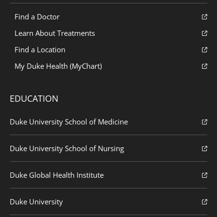
Find a Doctor
Learn About Treatments
Find a Location
My Duke Health (MyChart)
EDUCATION
Duke University School of Medicine
Duke University School of Nursing
Duke Global Health Institute
Duke University