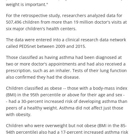
weight is important."
For the retrospective study, researchers analyzed data for
507,496 children from more than 19 million doctor's visits at
six major children's health centers.
The data were entered into a clinical research data network
called PEDSnet between 2009 and 2015.
Those classified as having asthma had been diagnosed at
two or more doctor's appointments and had also received a
prescription, such as an inhaler. Tests of their lung function
also confirmed they had the disease.
Children classified as obese -- those with a body-mass index
(BMI) in the 95th percentile or above for their age and sex -
- had a 30-percent increased risk of developing asthma than
peers of a healthy weight. Asthma did not affect just those
with obesity.
Children who were overweight but not obese (BMI in the 85-
94th percentile) also had a 17-percent increased asthma risk