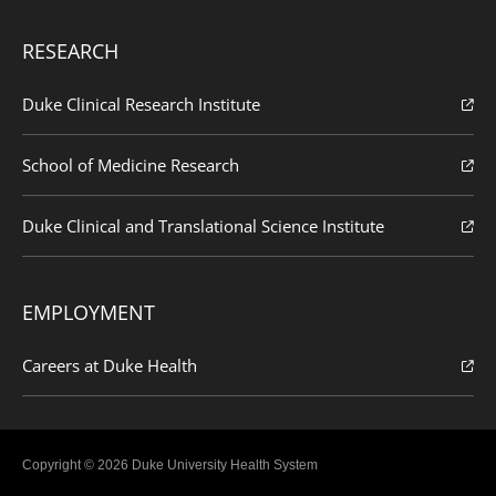
RESEARCH
Duke Clinical Research Institute
School of Medicine Research
Duke Clinical and Translational Science Institute
EMPLOYMENT
Careers at Duke Health
Copyright © 2026 Duke University Health System