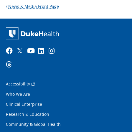
News & Media Front Page
Accessibility
Who We Are
Clinical Enterprise
Research & Education
Community & Global Health