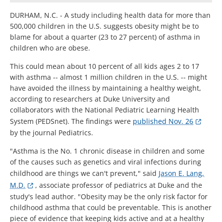
DURHAM, N.C. - A study including health data for more than
500,000 children in the U.S. suggests obesity might be to
blame for about a quarter (23 to 27 percent) of asthma in
children who are obese.
This could mean about 10 percent of all kids ages 2 to 17
with asthma -- almost 1 million children in the U.S. -- might
have avoided the illness by maintaining a healthy weight,
according to researchers at Duke University and
collaborators with the National Pediatric Learning Health
System (PEDSnet). The findings were
published Nov. 26
by the journal Pediatrics.
"Asthma is the No. 1 chronic disease in children and some
of the causes such as genetics and viral infections during
childhood are things we can't prevent," said
Jason E. Lang,
M.D.
, associate professor of pediatrics at Duke and the
study's lead author. "Obesity may be the only risk factor for
childhood asthma that could be preventable. This is another
piece of evidence that keeping kids active and at a healthy