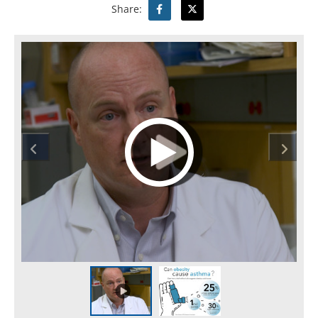
Share: