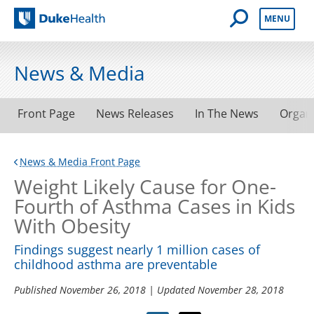
Open Mobile 
MENU
Duke Health
News & Media
Front Page
News Releases
In The News
Organ
News & Media Front Page
Weight Likely Cause for One-
Fourth of Asthma Cases in Kids
With Obesity
Findings suggest nearly 1 million cases of
childhood asthma are preventable
Published
November 26, 2018
| Updated
November 28, 2018