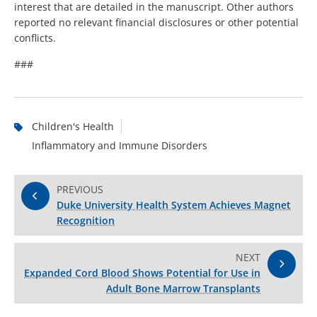
interest that are detailed in the manuscript. Other authors
reported no relevant financial disclosures or other potential
conflicts.
###
Children's Health
Inflammatory and Immune Disorders
PREVIOUS
Duke University Health System Achieves Magnet
Recognition
NEXT
Expanded Cord Blood Shows Potential for Use in
Adult Bone Marrow Transplants