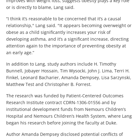
improves with weight loss, suggests obesity plays a key role
or is directly to blame, Lang said.
“I think it’s reasonable to be concerned that it’s a causal
relationship," Lang said. "It appears becoming overweight or
obese as a child significantly increases your risk of
developing asthma, and it’s a significant increase, directing
attention again to the importance of preventing obesity at
an early age.”
In addition to Lang, study authors include H. Timothy
Bunnell, Jobayer Hossain, Tim Wysocki, John J. Lima, Terri H.
Finkel, Leonard Bacharier, Amanda Dempsey, Lisa Sarzynski,
Matthew Test and Christopher B. Forrest.
The research was funded by Patient-Centered Outcomes
Research Institute contract CDRN-1306-01556 and by
institutional development funds from Nemours Children’s
Hospital and Nemours Children’s Health System, where Lang
began his research before joining the faculty at Duke.
Author Amanda Dempsey disclosed potential conflicts of