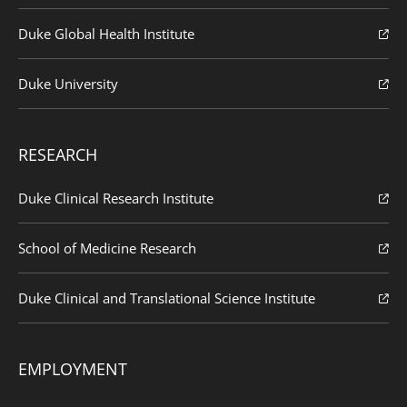
Duke Global Health Institute
Duke University
RESEARCH
Duke Clinical Research Institute
School of Medicine Research
Duke Clinical and Translational Science Institute
EMPLOYMENT