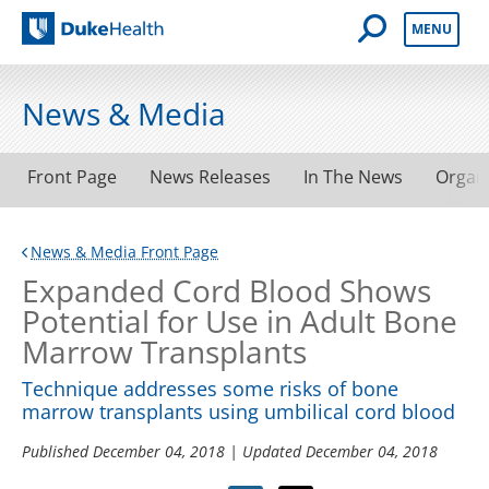
Open Mobile 
MENU
Duke Health
News & Media
Front Page
News Releases
In The News
Organ
News & Media Front Page
Expanded Cord Blood Shows
Potential for Use in Adult Bone
Marrow Transplants
Technique addresses some risks of bone
marrow transplants using umbilical cord blood
Published
December 04, 2018
| Updated
December 04, 2018