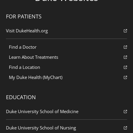
FOR PATIENTS
Visit DukeHealth.org
Find a Doctor
Learn About Treatments
Find a Location
My Duke Health (MyChart)
EDUCATION
Duke University School of Medicine
Duke University School of Nursing