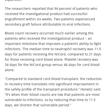
The researchers reported that 94 percent of patients who
received the investigational product had successful
engraftment within six weeks. Two patients experienced
secondary graft failure attributable to viral infections.
Blood count recovery occurred much earlier among the
patients who received the investigational product – an
important milestone that improves a patient’s ability to fight
infections. The median time to neutrophil recovery was 11.5
days for patients receiving the NiCord, compared to 21 days
for those receiving cord blood alone. Platelet recovery was
34 days for the NiCord group versus 46 days for cord blood
alone.
“Compared to standard cord blood transplant, the reduction
in recovery time translates into significant improvement in
the safety profile of the transplant procedure,” Horwitz said.
“It’s when their blood counts are low that patients are most
vulnerable to infections, so by reducing that time to 11.5
days, we shorten that vulnerable period.”