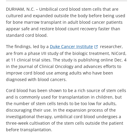
DURHAM, N.C. – Umbilical cord blood stem cells that are
cultured and expanded outside the body before being used
for bone marrow transplant in adult blood cancer patients
appear safe and restore blood count recovery faster than
standard cord blood.
The findings, led by a
Duke Cancer Institute
researcher,
are from a phase I/II study of the biologic treatment, NiCord,
at 11 clinical trial sites. The study is publishing online Dec. 4
in the Journal of Clinical Oncology and advances efforts to
improve cord blood use among adults who have been
diagnosed with blood cancers.
Cord blood has been shown to be a rich source of stem cells
and is commonly used for transplantation in children, but
the number of stem cells tends to be too low for adults,
discouraging their use. In the expansion process of the
investigational therapy, umbilical cord blood undergoes a
three-week cultivation of the stem cells outside the patient
before transplantation.