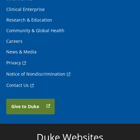
Clinical Enterprise
Research & Education
Community & Global Health
Careers
News & Media
Privacy
Notice of Nondiscrimination
Contact Us
Give to Duke
Duke Websites