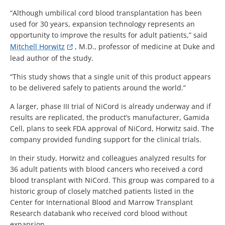
“Although umbilical cord blood transplantation has been
used for 30 years, expansion technology represents an
opportunity to improve the results for adult patients,” said
Mitchell Horwitz
, M.D., professor of medicine at Duke and
lead author of the study.
“This study shows that a single unit of this product appears
to be delivered safely to patients around the world.”
A larger, phase III trial of NiCord is already underway and if
results are replicated, the product’s manufacturer, Gamida
Cell, plans to seek FDA approval of NiCord, Horwitz said. The
company provided funding support for the clinical trials.
In their study, Horwitz and colleagues analyzed results for
36 adult patients with blood cancers who received a cord
blood transplant with NiCord. This group was compared to a
historic group of closely matched patients listed in the
Center for International Blood and Marrow Transplant
Research databank who received cord blood without
expansion.