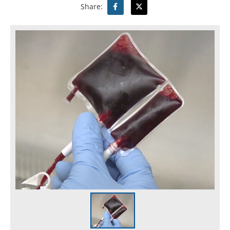
Share: