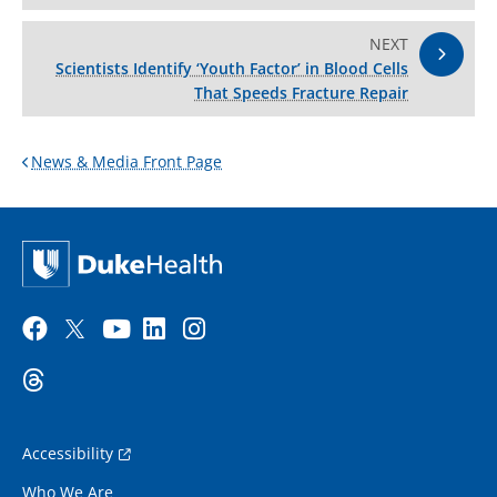
NEXT
Scientists Identify ‘Youth Factor’ in Blood Cells
That Speeds Fracture Repair
News & Media Front Page
Accessibility
Who We Are