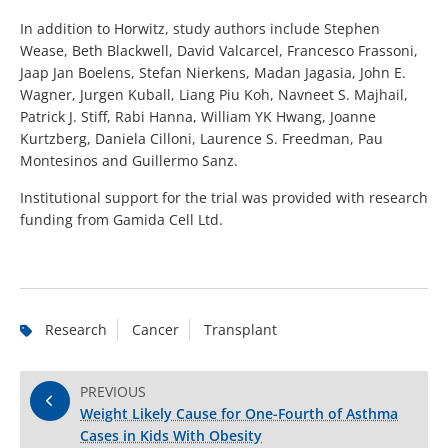
In addition to Horwitz, study authors include Stephen
Wease, Beth Blackwell, David Valcarcel, Francesco Frassoni,
Jaap Jan Boelens, Stefan Nierkens, Madan Jagasia, John E.
Wagner, Jurgen Kuball, Liang Piu Koh, Navneet S. Majhail,
Patrick J. Stiff, Rabi Hanna, William YK Hwang, Joanne
Kurtzberg, Daniela Cilloni, Laurence S. Freedman, Pau
Montesinos and Guillermo Sanz.
Institutional support for the trial was provided with research
funding from Gamida Cell Ltd.
Research
Cancer
Transplant
PREVIOUS
Weight Likely Cause for One-Fourth of Asthma
Cases in Kids With Obesity