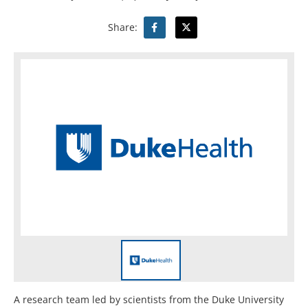
Share:
A research team led by scientists from the Duke University