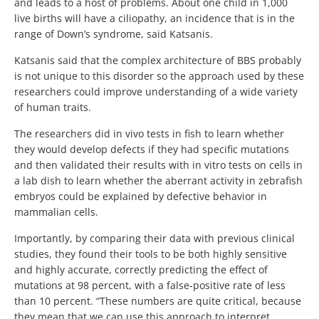
and leads to a host of problems. About one child in 1,000
live births will have a ciliopathy, an incidence that is in the
range of Down’s syndrome, said Katsanis.
Katsanis said that the complex architecture of BBS probably
is not unique to this disorder so the approach used by these
researchers could improve understanding of a wide variety
of human traits.
The researchers did in vivo tests in fish to learn whether
they would develop defects if they had specific mutations
and then validated their results with in vitro tests on cells in
a lab dish to learn whether the aberrant activity in zebrafish
embryos could be explained by defective behavior in
mammalian cells.
Importantly, by comparing their data with previous clinical
studies, they found their tools to be both highly sensitive
and highly accurate, correctly predicting the effect of
mutations at 98 percent, with a false-positive rate of less
than 10 percent. “These numbers are quite critical, because
they mean that we can use this approach to interpret