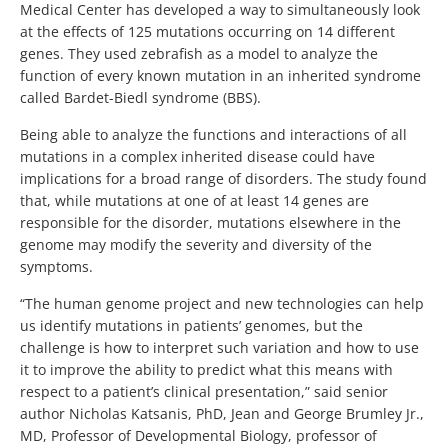
Medical Center has developed a way to simultaneously look
at the effects of 125 mutations occurring on 14 different
genes. They used zebrafish as a model to analyze the
function of every known mutation in an inherited syndrome
called Bardet-Biedl syndrome (BBS).
Being able to analyze the functions and interactions of all
mutations in a complex inherited disease could have
implications for a broad range of disorders. The study found
that, while mutations at one of at least 14 genes are
responsible for the disorder, mutations elsewhere in the
genome may modify the severity and diversity of the
symptoms.
“The human genome project and new technologies can help
us identify mutations in patients’ genomes, but the
challenge is how to interpret such variation and how to use
it to improve the ability to predict what this means with
respect to a patient’s clinical presentation,” said senior
author Nicholas Katsanis, PhD, Jean and George Brumley Jr.,
MD, Professor of Developmental Biology, professor of