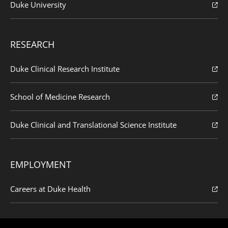
Duke University
RESEARCH
Duke Clinical Research Institute
School of Medicine Research
Duke Clinical and Translational Science Institute
EMPLOYMENT
Careers at Duke Health