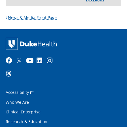
News & Media Front Page
Accessibility
Who We Are
Clinical Enterprise
Research & Education