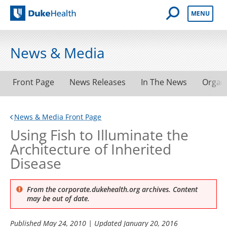
Open Mobile 
MENU
Duke Health
News & Media
Front Page
News Releases
In The News
Organ
News & Media Front Page
Using Fish to Illuminate the
Architecture of Inherited
Disease
From the corporate.dukehealth.org archives. Content
may be out of date.
Published
May 24, 2010
| Updated
January 20, 2016