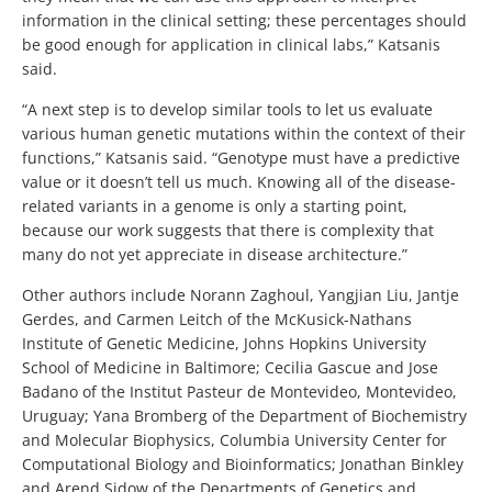
information in the clinical setting; these percentages should
be good enough for application in clinical labs,” Katsanis
said.
“A next step is to develop similar tools to let us evaluate
various human genetic mutations within the context of their
functions,” Katsanis said. “Genotype must have a predictive
value or it doesn’t tell us much. Knowing all of the disease-
related variants in a genome is only a starting point,
because our work suggests that there is complexity that
many do not yet appreciate in disease architecture.”
Other authors include Norann Zaghoul, Yangjian Liu, Jantje
Gerdes, and Carmen Leitch of the McKusick-Nathans
Institute of Genetic Medicine, Johns Hopkins University
School of Medicine in Baltimore; Cecilia Gascue and Jose
Badano of the Institut Pasteur de Montevideo, Montevideo,
Uruguay; Yana Bromberg of the Department of Biochemistry
and Molecular Biophysics, Columbia University Center for
Computational Biology and Bioinformatics; Jonathan Binkley
and Arend Sidow of the Departments of Genetics and