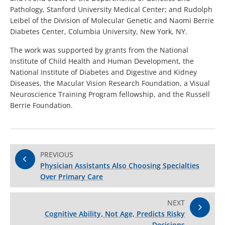
Pathology, Stanford University Medical Center; and Rudolph
Leibel of the Division of Molecular Genetic and Naomi Berrie
Diabetes Center, Columbia University, New York, NY.
The work was supported by grants from the National
Institute of Child Health and Human Development, the
National Institute of Diabetes and Digestive and Kidney
Diseases, the Macular Vision Research Foundation, a Visual
Neuroscience Training Program fellowship, and the Russell
Berrie Foundation.
PREVIOUS
Physician Assistants Also Choosing Specialties
Over Primary Care
NEXT
Cognitive Ability, Not Age, Predicts Risky
Decisions