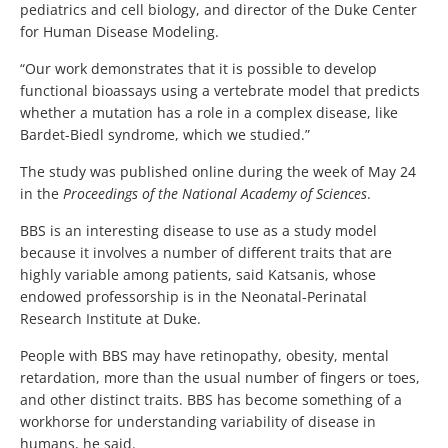
pediatrics and cell biology, and director of the Duke Center
for Human Disease Modeling.
“Our work demonstrates that it is possible to develop
functional bioassays using a vertebrate model that predicts
whether a mutation has a role in a complex disease, like
Bardet-Biedl syndrome, which we studied.”
The study was published online during the week of May 24
in the
Proceedings of the National Academy of Sciences
.
BBS is an interesting disease to use as a study model
because it involves a number of different traits that are
highly variable among patients, said Katsanis, whose
endowed professorship is in the Neonatal-Perinatal
Research Institute at Duke.
People with BBS may have retinopathy, obesity, mental
retardation, more than the usual number of fingers or toes,
and other distinct traits. BBS has become something of a
workhorse for understanding variability of disease in
humans, he said.