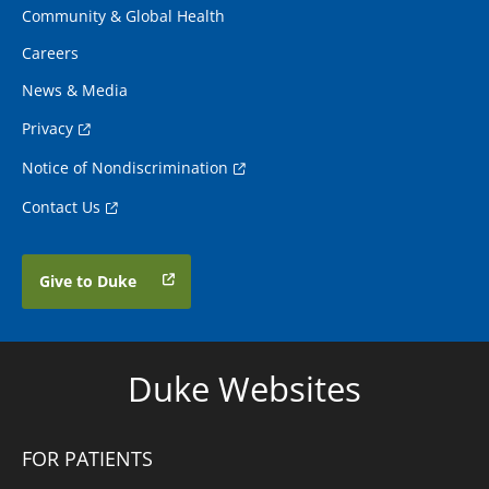
Community & Global Health
Careers
News & Media
Privacy
Notice of Nondiscrimination
Contact Us
Give to Duke
Duke Websites
FOR PATIENTS