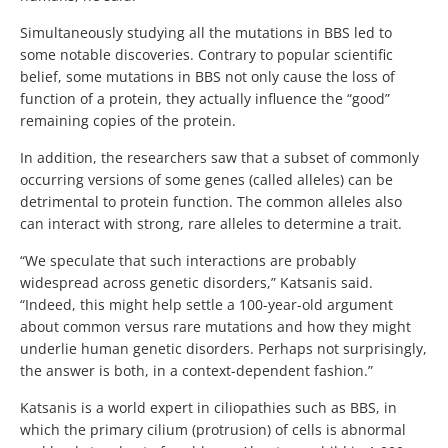
Simultaneously studying all the mutations in BBS led to
some notable discoveries. Contrary to popular scientific
belief, some mutations in BBS not only cause the loss of
function of a protein, they actually influence the “good”
remaining copies of the protein.
In addition, the researchers saw that a subset of commonly
occurring versions of some genes (called alleles) can be
detrimental to protein function. The common alleles also
can interact with strong, rare alleles to determine a trait.
“We speculate that such interactions are probably
widespread across genetic disorders,” Katsanis said.
“Indeed, this might help settle a 100-year-old argument
about common versus rare mutations and how they might
underlie human genetic disorders. Perhaps not surprisingly,
the answer is both, in a context-dependent fashion.”
Katsanis is a world expert in ciliopathies such as BBS, in
which the primary cilium (protrusion) of cells is abnormal