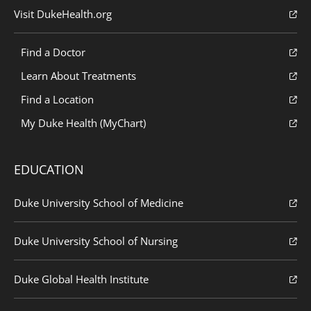
Visit DukeHealth.org
Find a Doctor
Learn About Treatments
Find a Location
My Duke Health (MyChart)
EDUCATION
Duke University School of Medicine
Duke University School of Nursing
Duke Global Health Institute