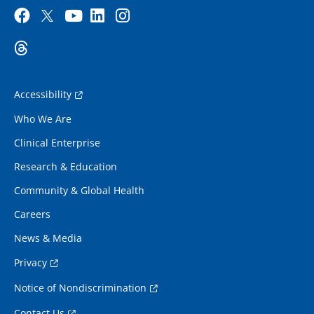
Accessibility
Who We Are
Clinical Enterprise
Research & Education
Community & Global Health
Careers
News & Media
Privacy
Notice of Nondiscrimination
Contact Us