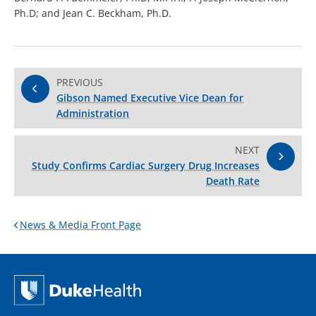
Ph.D; and Jean C. Beckham, Ph.D.
PREVIOUS
Gibson Named Executive Vice Dean for
Administration
NEXT
Study Confirms Cardiac Surgery Drug Increases
Death Rate
News & Media Front Page