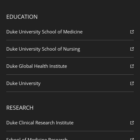
EDUCATION
Duke University School of Medicine
Duke University School of Nursing
Duke Global Health Institute
Duke University
RESEARCH
Duke Clinical Research Institute
School of Medicine Research