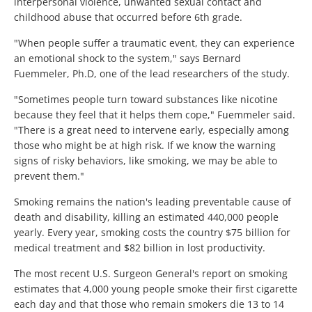
interpersonal violence, unwanted sexual contact and
childhood abuse that occurred before 6th grade.
"When people suffer a traumatic event, they can experience
an emotional shock to the system," says Bernard
Fuemmeler, Ph.D, one of the lead researchers of the study.
"Sometimes people turn toward substances like nicotine
because they feel that it helps them cope," Fuemmeler said.
"There is a great need to intervene early, especially among
those who might be at high risk. If we know the warning
signs of risky behaviors, like smoking, we may be able to
prevent them."
Smoking remains the nation's leading preventable cause of
death and disability, killing an estimated 440,000 people
yearly. Every year, smoking costs the country $75 billion for
medical treatment and $82 billion in lost productivity.
The most recent U.S. Surgeon General's report on smoking
estimates that 4,000 young people smoke their first cigarette
each day and that those who remain smokers die 13 to 14