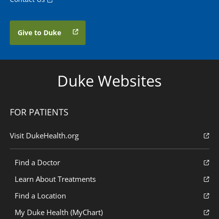
Give to Duke
Duke Websites
FOR PATIENTS
Visit DukeHealth.org
Find a Doctor
Learn About Treatments
Find a Location
My Duke Health (MyChart)