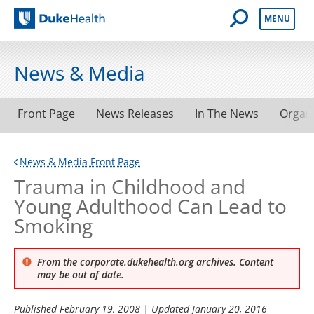
Open Mobile 
MENU
Duke Health
News & Media
Front Page
News Releases
In The News
Organ
News & Media Front Page
Trauma in Childhood and
Young Adulthood Can Lead to
Smoking
From the corporate.dukehealth.org archives. Content
may be out of date.
Published
February 19, 2008
| Updated
January 20, 2016