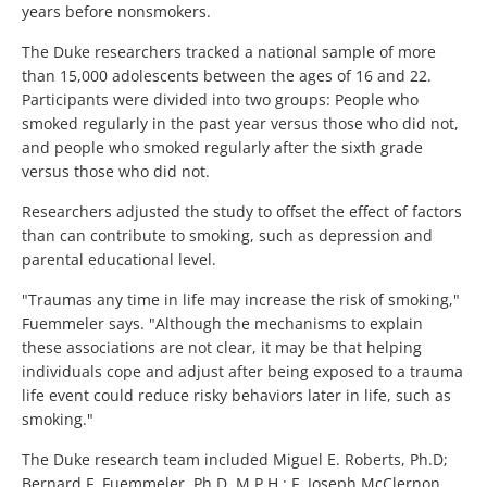
years before nonsmokers.
The Duke researchers tracked a national sample of more
than 15,000 adolescents between the ages of 16 and 22.
Participants were divided into two groups: People who
smoked regularly in the past year versus those who did not,
and people who smoked regularly after the sixth grade
versus those who did not.
Researchers adjusted the study to offset the effect of factors
than can contribute to smoking, such as depression and
parental educational level.
"Traumas any time in life may increase the risk of smoking,"
Fuemmeler says. "Although the mechanisms to explain
these associations are not clear, it may be that helping
individuals cope and adjust after being exposed to a trauma
life event could reduce risky behaviors later in life, such as
smoking."
The Duke research team included Miguel E. Roberts, Ph.D;
Bernard F. Fuemmeler, Ph.D, M.P.H.; F. Joseph McClernon,