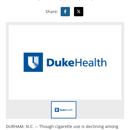
Share:
DURHAM, N.C. -- Though cigarette use is declining among