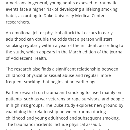
Americans in general, young adults exposed to traumatic
events face a higher risk of developing a lifelong smoking
habit, according to Duke University Medical Center
researchers.
An emotional jolt or physical attack that occurs in early
adulthood can double the odds that a person will start
smoking regularly within a year of the incident, according to
the study, which appears in the March edition of the Journal
of Adolescent Health.
The research also finds a significant relationship between
childhood physical or sexual abuse and regular, more
frequent smoking that begins at an earlier age.
Earlier research on trauma and smoking focused mainly on
patients, such as war veterans or rape survivors, and people
in high-risk groups. The Duke study explores new ground by
examining the relationship between trauma during
childhood and young adulthood and subsequent smoking.
The traumatic incidents include physical assault,