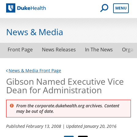
Open Mobile 
MENU
Duke Health
News & Media
Front Page
News Releases
In The News
Organ
News & Media Front Page
Gibson Named Executive Vice
Dean for Administration
From the corporate.dukehealth.org archives. Content
may be out of date.
Published
February 13, 2008
| Updated
January 20, 2016