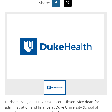
Share:
Durham, NC (Feb. 11, 2008) – Scott Gibson, vice dean for
administration and finance at Duke University School of