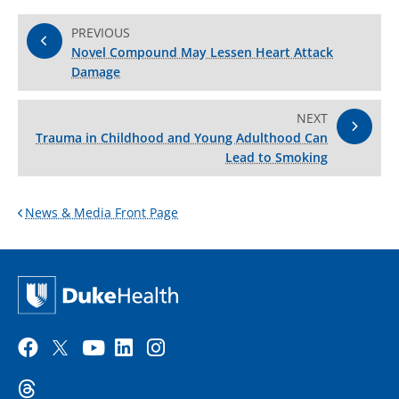
PREVIOUS
Novel Compound May Lessen Heart Attack
Damage
NEXT
Trauma in Childhood and Young Adulthood Can
Lead to Smoking
News & Media Front Page