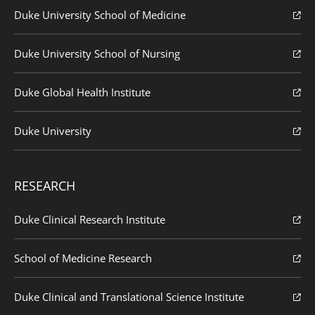
Duke University School of Medicine
Duke University School of Nursing
Duke Global Health Institute
Duke University
RESEARCH
Duke Clinical Research Institute
School of Medicine Research
Duke Clinical and Translational Science Institute