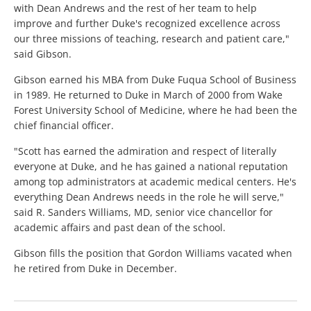
with Dean Andrews and the rest of her team to help
improve and further Duke's recognized excellence across
our three missions of teaching, research and patient care,"
said Gibson.
Gibson earned his MBA from Duke Fuqua School of Business
in 1989. He returned to Duke in March of 2000 from Wake
Forest University School of Medicine, where he had been the
chief financial officer.
"Scott has earned the admiration and respect of literally
everyone at Duke, and he has gained a national reputation
among top administrators at academic medical centers. He's
everything Dean Andrews needs in the role he will serve,"
said R. Sanders Williams, MD, senior vice chancellor for
academic affairs and past dean of the school.
Gibson fills the position that Gordon Williams vacated when
he retired from Duke in December.