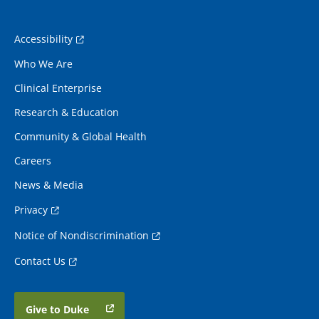
Accessibility
Who We Are
Clinical Enterprise
Research & Education
Community & Global Health
Careers
News & Media
Privacy
Notice of Nondiscrimination
Contact Us
Give to Duke