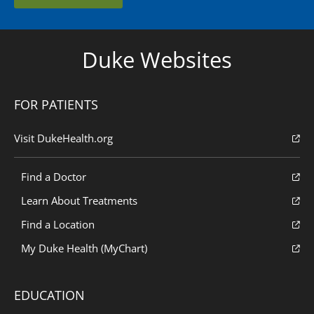
Duke Websites
FOR PATIENTS
Visit DukeHealth.org
Find a Doctor
Learn About Treatments
Find a Location
My Duke Health (MyChart)
EDUCATION