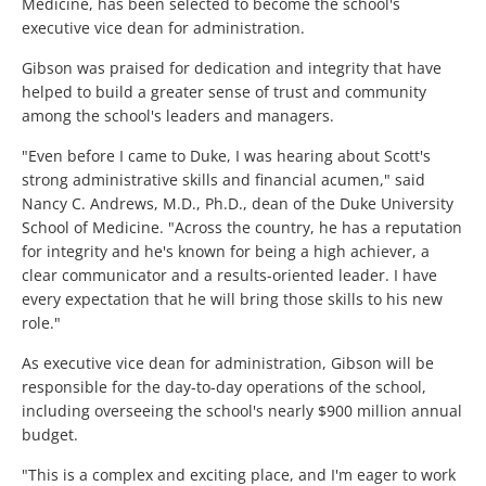
Medicine, has been selected to become the school's
executive vice dean for administration.
Gibson was praised for dedication and integrity that have
helped to build a greater sense of trust and community
among the school's leaders and managers.
"Even before I came to Duke, I was hearing about Scott's
strong administrative skills and financial acumen," said
Nancy C. Andrews, M.D., Ph.D., dean of the Duke University
School of Medicine. "Across the country, he has a reputation
for integrity and he's known for being a high achiever, a
clear communicator and a results-oriented leader. I have
every expectation that he will bring those skills to his new
role."
As executive vice dean for administration, Gibson will be
responsible for the day-to-day operations of the school,
including overseeing the school's nearly $900 million annual
budget.
"This is a complex and exciting place, and I'm eager to work