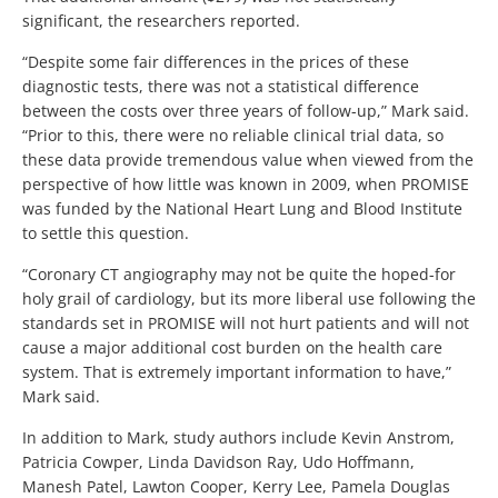
significant, the researchers reported.
“Despite some fair differences in the prices of these
diagnostic tests, there was not a statistical difference
between the costs over three years of follow-up,” Mark said.
“Prior to this, there were no reliable clinical trial data, so
these data provide tremendous value when viewed from the
perspective of how little was known in 2009, when PROMISE
was funded by the National Heart Lung and Blood Institute
to settle this question.
“Coronary CT angiography may not be quite the hoped-for
holy grail of cardiology, but its more liberal use following the
standards set in PROMISE will not hurt patients and will not
cause a major additional cost burden on the health care
system. That is extremely important information to have,”
Mark said.
In addition to Mark, study authors include Kevin Anstrom,
Patricia Cowper, Linda Davidson Ray, Udo Hoffmann,
Manesh Patel, Lawton Cooper, Kerry Lee, Pamela Douglas