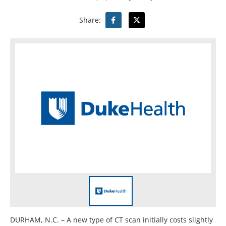
Share:
DURHAM, N.C. – A new type of CT scan initially costs slightly