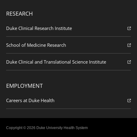
RESEARCH
Duke Clinical Research Institute
School of Medicine Research
Duke Clinical and Translational Science Institute
EMPLOYMENT
Careers at Duke Health
Copyright © 2026 Duke University Health System