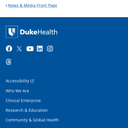
News & Media Front Page
Accessibility
Who We Are
Clinical Enterprise
Research & Education
Community & Global Health