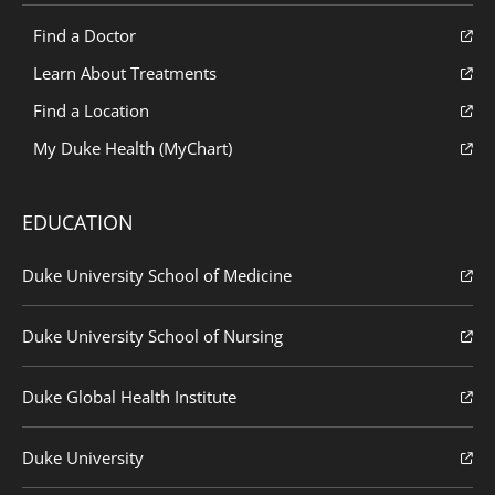
Find a Doctor
Learn About Treatments
Find a Location
My Duke Health (MyChart)
EDUCATION
Duke University School of Medicine
Duke University School of Nursing
Duke Global Health Institute
Duke University