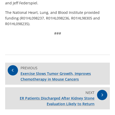
and Jeff Federspiel.
The National Heart, Lung, and Blood Institute provided
funding (R01HL098237, R01HL098236, R01HL98305 and
R01HL098235).
###
PREVIOUS
Exercise Slows Tumor Growth, Improves
Chemotherapy in Mouse Cancers
NEXT
ER Patients Discharged After Kidney Stone
Evaluation Likely to Return