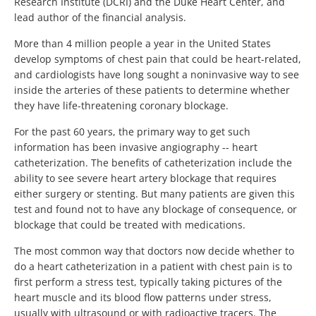
Research Institute (DCRI) and the Duke Heart Center, and
lead author of the financial analysis.
More than 4 million people a year in the United States
develop symptoms of chest pain that could be heart-related,
and cardiologists have long sought a noninvasive way to see
inside the arteries of these patients to determine whether
they have life-threatening coronary blockage.
For the past 60 years, the primary way to get such
information has been invasive angiography -- heart
catheterization. The benefits of catheterization include the
ability to see severe heart artery blockage that requires
either surgery or stenting. But many patients are given this
test and found not to have any blockage of consequence, or
blockage that could be treated with medications.
The most common way that doctors now decide whether to
do a heart catheterization in a patient with chest pain is to
first perform a stress test, typically taking pictures of the
heart muscle and its blood flow patterns under stress,
usually with ultrasound or with radioactive tracers. The