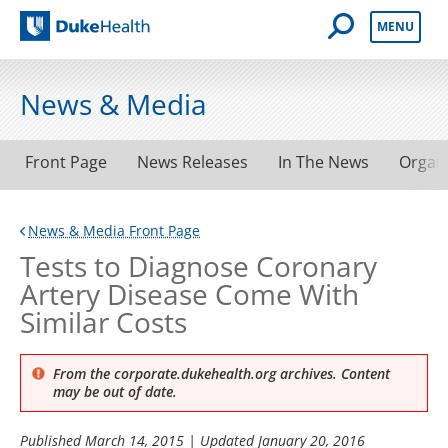
Open Mobile 
MENU
Duke Health
News & Media
Front Page
News Releases
In The News
Organ
News & Media Front Page
Tests to Diagnose Coronary
Artery Disease Come With
Similar Costs
From the corporate.dukehealth.org archives. Content
may be out of date.
Published
March 14, 2015
| Updated
January 20, 2016