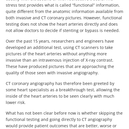
stress test provides what is called “functional” information,
quite different from the anatomic information available from
both invasive and CT coronary pictures. However, functional
testing does not show the heart arteries directly and does
not allow doctors to decide if stenting or bypass is needed.
Over the past 15 years, researchers and engineers have
developed an additional test, using CT scanners to take
pictures of the heart arteries without anything more
invasive than an intravenous injection of X-ray contrast.
These have produced pictures that are approaching the
quality of those seen with invasive angiography.
CT coronary angiography has therefore been greeted by
some heart specialists as a breakthrough test, allowing the
inside of the heart arteries to be seen clearly with much
lower risk.
What has not been clear before now is whether skipping the
functional testing and going directly to CT angiography
would provide patient outcomes that are better, worse or