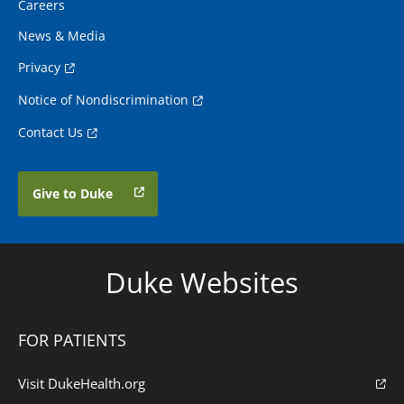
Careers
News & Media
Privacy
Notice of Nondiscrimination
Contact Us
Give to Duke
Duke Websites
FOR PATIENTS
Visit DukeHealth.org