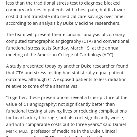
less than the traditional stress test to diagnose blocked
coronary arteries in patients with chest pain, but its lower
cost did not translate into medical care savings over time,
according to an analysis by Duke Medicine researchers.
The team will present their economic analysis of coronary
computed tomographic angiography (CTA) and conventional
functional stress tests Sunday, March 15, at the annual
meeting of the American College of Cardiology (ACC).
A study presented today by another Duke researcher found
that CTA and stress testing had statistically equal patient
outcomes, although CTA exposed patients to less radiation
relative to some of the alternatives.
“Together, these presentations reveal a truer picture of the
value of CT angiography: not significantly better than
functional testing at saving lives or reducing complications
for heart artery blockage, but also not significantly worse,
and with comparable costs out to three years,” said Daniel
Mark, M.D., professor of medicine in the Duke Clinical