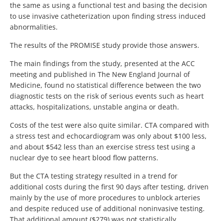
the same as using a functional test and basing the decision
to use invasive catheterization upon finding stress induced
abnormalities.
The results of the PROMISE study provide those answers.
The main findings from the study, presented at the ACC
meeting and published in The New England Journal of
Medicine, found no statistical difference between the two
diagnostic tests on the risk of serious events such as heart
attacks, hospitalizations, unstable angina or death.
Costs of the test were also quite similar. CTA compared with
a stress test and echocardiogram was only about $100 less,
and about $542 less than an exercise stress test using a
nuclear dye to see heart blood flow patterns.
But the CTA testing strategy resulted in a trend for
additional costs during the first 90 days after testing, driven
mainly by the use of more procedures to unblock arteries
and despite reduced use of additional noninvasive testing.
That additional amount ($279) was not statistically