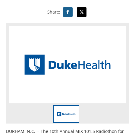
Share:
DURHAM, N.C. -- The 10th Annual MIX 101.5 Radiothon for