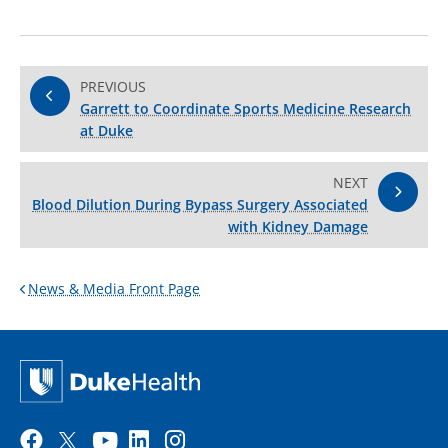
PREVIOUS
Garrett to Coordinate Sports Medicine Research
at Duke
NEXT
Blood Dilution During Bypass Surgery Associated
with Kidney Damage
News & Media Front Page