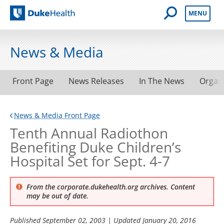
Open Mobile 
MENU
Duke Health
News & Media
Front Page
News Releases
In The News
Organ
News & Media Front Page
Tenth Annual Radiothon
Benefiting Duke Children’s
Hospital Set for Sept. 4-7
From the corporate.dukehealth.org archives. Content
may be out of date.
Published
September 02, 2003
| Updated
January 20, 2016