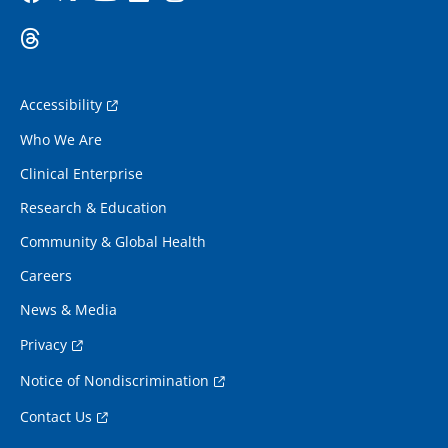
Accessibility
Who We Are
Clinical Enterprise
Research & Education
Community & Global Health
Careers
News & Media
Privacy
Notice of Nondiscrimination
Contact Us