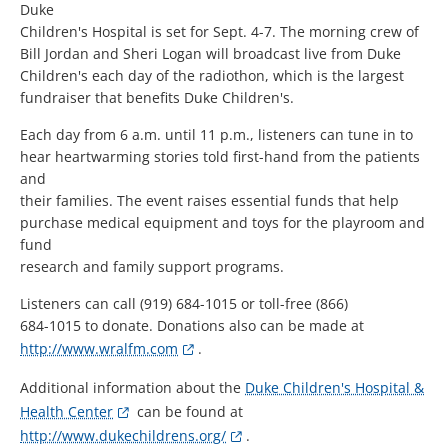
Duke
Children's Hospital is set for Sept. 4-7. The morning crew of
Bill Jordan and Sheri Logan will broadcast live from Duke
Children's each day of the radiothon, which is the largest
fundraiser that benefits Duke Children's.
Each day from 6 a.m. until 11 p.m., listeners can tune in to
hear heartwarming stories told first-hand from the patients
and
their families. The event raises essential funds that help
purchase medical equipment and toys for the playroom and
fund
research and family support programs.
Listeners can call (919) 684-1015 or toll-free (866)
684-1015 to donate. Donations also can be made at
http://www.wralfm.com
.
Additional information about the
Duke Children's Hospital &
Health Center
can be found at
http://www.dukechildrens.org/
.