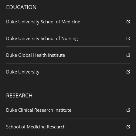
EDUCATION
Duke University School of Medicine
Duke University School of Nursing
Duke Global Health Institute
Duke University
RESEARCH
Duke Clinical Research Institute
School of Medicine Research