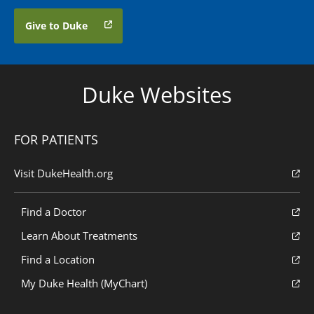
Give to Duke
Duke Websites
FOR PATIENTS
Visit DukeHealth.org
Find a Doctor
Learn About Treatments
Find a Location
My Duke Health (MyChart)