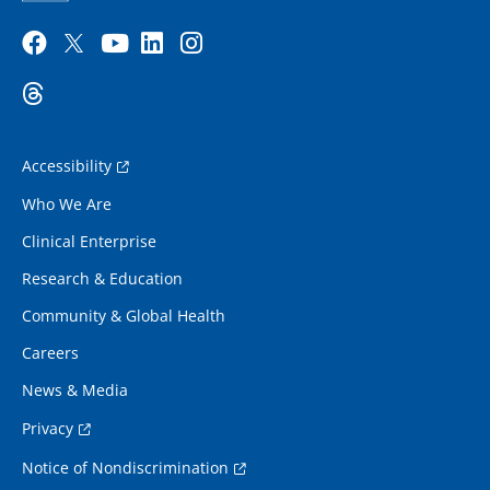
Accessibility
Who We Are
Clinical Enterprise
Research & Education
Community & Global Health
Careers
News & Media
Privacy
Notice of Nondiscrimination