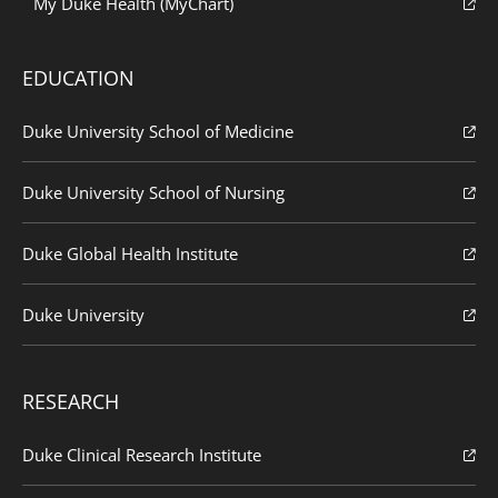
My Duke Health (MyChart)
EDUCATION
Duke University School of Medicine
Duke University School of Nursing
Duke Global Health Institute
Duke University
RESEARCH
Duke Clinical Research Institute