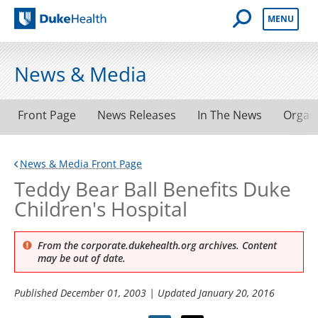
Open Mobile 
MENU
Duke Health
News & Media
Front Page
News Releases
In The News
Organ
News & Media Front Page
Teddy Bear Ball Benefits Duke
Children's Hospital
From the corporate.dukehealth.org archives. Content
may be out of date.
Published
December 01, 2003
| Updated
January 20, 2016