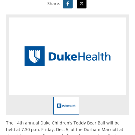
Share:
The 14th annual Duke Children's Teddy Bear Ball will be
held at 7:30 p.m. Friday, Dec. 5, at the Durham Marriott at