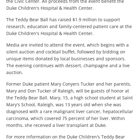
the Civic Center. All proceeds from the event benefit the
Duke Children's Hospital & Health Center.
The Teddy Bear Ball has raised $1.9 million to support
research, education and family-centered patient care at the
Duke Children's Hospital & Health Center.
Media are invited to attend the event, which begins with a
silent auction and cocktail buffet, followed by bidding on
unique items donated by local businesses and sponsors.
The evening continues with dessert, champagne and a live
auction.
Former Duke patient Mary Conyers Tucker and her parents,
Mary and Don Tucker of Raleigh, will be guests of honor at
the Teddy Bear Ball. Mary, 15, a high school student at Saint
Mary's School, Raleigh, was 13 years old when she was
diagnosed with a rare malignant liver cancer, hepatocellular
carcinoma, which covered 75 percent of her liver. Within
months, she received a liver transplant at Duke.
For more information on the Duke Children's Teddy Bear