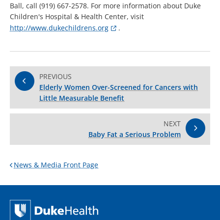
Ball, call (919) 667-2578. For more information about Duke
Children's Hospital & Health Center, visit
http://www.dukechildrens.org
.
PREVIOUS
Elderly Women Over-Screened for Cancers with
Little Measurable Benefit
NEXT
Baby Fat a Serious Problem
News & Media Front Page