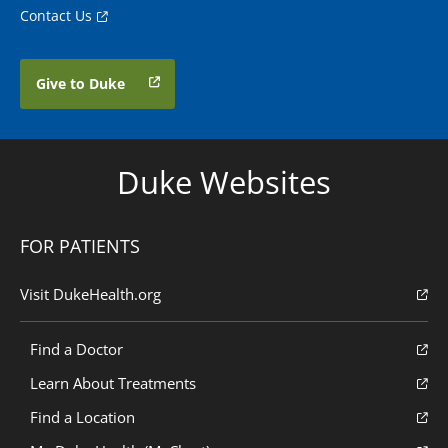
Contact Us
Give to Duke
Duke Websites
FOR PATIENTS
Visit DukeHealth.org
Find a Doctor
Learn About Treatments
Find a Location