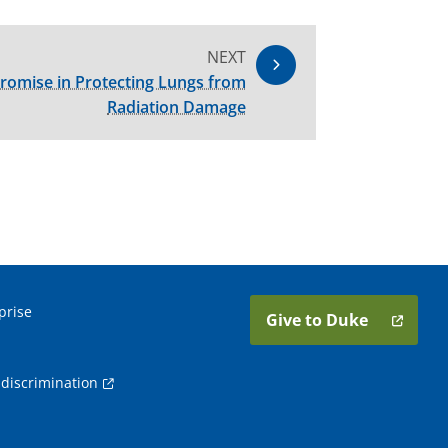
NEXT
romise in Protecting Lungs from
Radiation Damage
prise
Give to Duke
discrimination