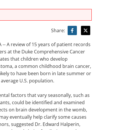
Share:
-- A review of 15 years of patient records
ers at the Duke Comprehensive Cancer
cates that children who develop
toma, a common childhood brain cancer,
ikely to have been born in late summer or
e average U.S. population.
ntal factors that vary seasonally, such as
tants, could be identified and examined
ffects on brain development in the womb,
 may eventually help clarify some causes
mors, suggested Dr. Edward Halperin,