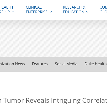
HEALTH
CLINICAL
RESEARCH &
COM
RSHIP
ENTERPRISE
EDUCATION
GLO
nization News
Features
Social Media
Duke Health
 Tumor Reveals Intriguing Correlat