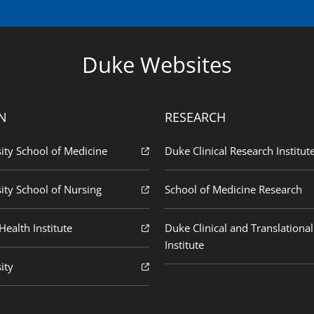
Duke Websites
N
RESEARCH
ity School of Medicine
Duke Clinical Research Institut
ity School of Nursing
School of Medicine Research
ealth Institute
Duke Clinical and Translational
Institute
ity