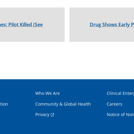
s; Pilot Killed (See
Drug Shows Early P
Who We Are
Clinical Enter
tion
Community & Global Health
Careers
Privacy
Notice of Non