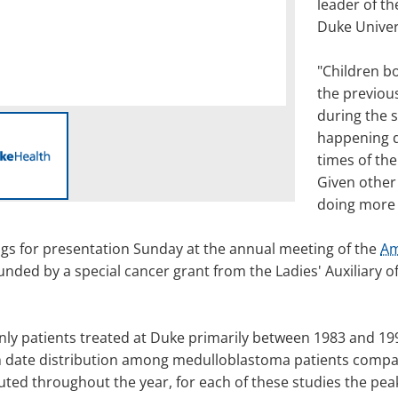
leader of th
Duke Univer
"Children b
the previou
during the s
happening d
times of the
Given other 
doing more 
gs for presentation Sunday at the annual meeting of the
Am
nded by a special cancer grant from the Ladies' Auxiliary o
 only patients treated at Duke primarily between 1983 and 
h date distribution among medulloblastoma patients compar
buted throughout the year, for each of these studies the pea