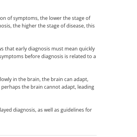
tion of symptoms, the lower the stage of
osis, the higher the stage of disease, this
lows that early diagnosis must mean quickly
 symptoms before diagnosis is related to a
lowly in the brain, the brain can adapt,
 perhaps the brain cannot adapt, leading
ayed diagnosis, as well as guidelines for