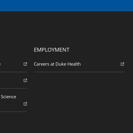
EMPLOYMENT
e
Careers at Duke Health
 Science