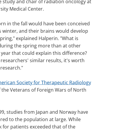
e study and chair of radiation oncology at
sity Medical Center.
orn in the fall would have been conceived
s winter, and their brains would develop
pring," explained Halperin. "What is
uring the spring more than at other
 year that could explain this difference?
researchers' similar results, it's worth
research."
erican Society for Therapeutic Radiology
f the Veterans of Foreign Wars of North
1999, studies from Japan and Norway have
ed to the population at large. While
k for patients exceeded that of the