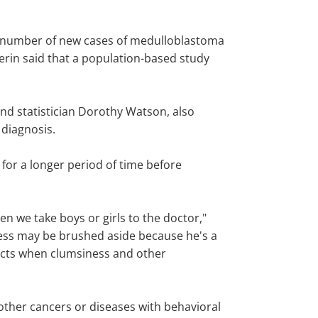
he number of new cases of medulloblastoma
perin said that a population-based study
nd statistician Dorothy Watson, also
 diagnosis.
for a longer period of time before
 we take boys or girls to the doctor,"
iness may be brushed aside because he's a
fects when clumsiness and other
 other cancers or diseases with behavioral