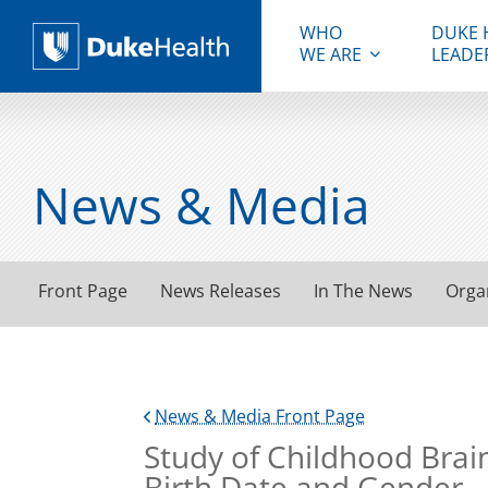
WHO
DUKE 
WE ARE
LEADE
Duke Health
News & Media
Front Page
News Releases
In The News
Orga
News & Media Front Page
Study of Childhood Brain
Birth Date and Gender