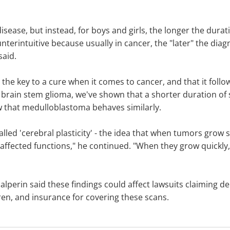
sease, but instead, for boys and girls, the longer the dura
terintuitive because usually in cancer, the "later" the diagn
said.
is the key to a cure when it comes to cancer, and that it fol
 brain stem glioma, we've shown that a shorter duration of
w that medulloblastoma behaves similarly.
lled 'cerebral plasticity' - the idea that when tumors grow s
affected functions," he continued. "When they grow quickly,
lperin said these findings could affect lawsuits claiming del
en, and insurance for covering these scans.