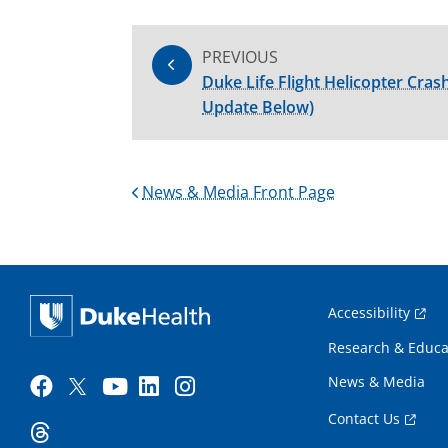
PREVIOUS
Duke Life Flight Helicopter Crashe
Update Below)
News & Media Front Page
Accessibility
Research & Educa
News & Media
Contact Us