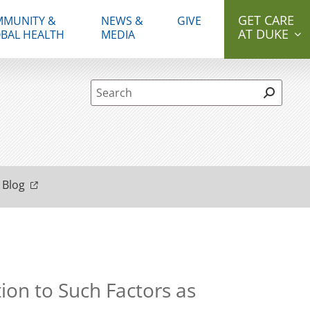
GET CARE
MUNITY &
NEWS &
GIVE
AT DUKE
BAL HEALTH
MEDIA
Site Search form
 Blog
ion to Such Factors as