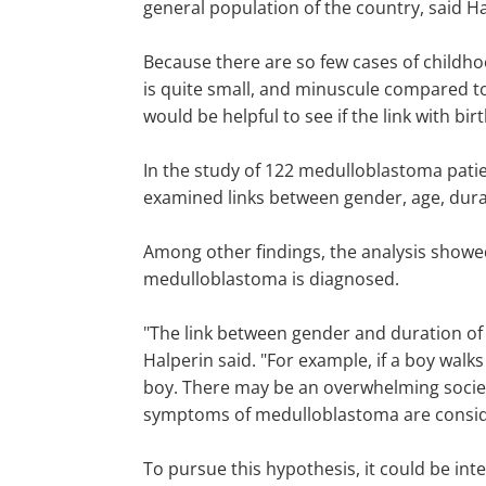
general population of the country, said Ha
Because there are so few cases of childh
is quite small, and minuscule compared to 
would be helpful to see if the link with bi
In the study of 122 medulloblastoma patie
examined links between gender, age, dura
Among other findings, the analysis showed
medulloblastoma is diagnosed.
"The link between gender and duration of
Halperin said. "For example, if a boy wal
boy. There may be an overwhelming societa
symptoms of medulloblastoma are conside
To pursue this hypothesis, it could be int