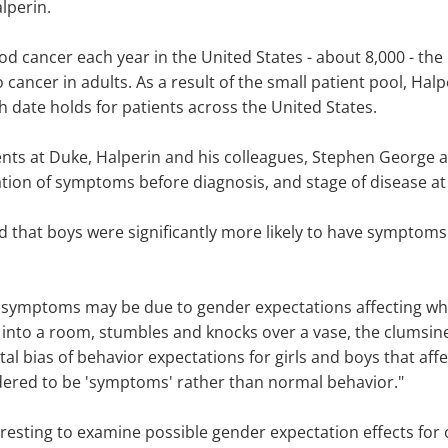
lperin.
ood cancer each year in the United States - about 8,000 - t
cancer in adults. As a result of the small patient pool, Hal
rth date holds for patients across the United States.
nts at Duke, Halperin and his colleagues, Stephen George a
tion of symptoms before diagnosis, and stage of disease at
 that boys were significantly more likely to have symptoms 
 symptoms may be due to gender expectations affecting when
ks into a room, stumbles and knocks over a vase, the clums
l bias of behavior expectations for girls and boys that af
red to be 'symptoms' rather than normal behavior."
eresting to examine possible gender expectation effects for