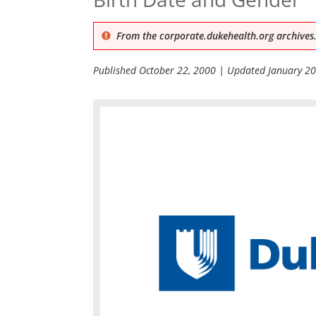
From the corporate.dukehealth.org archives.
Published
October 22, 2000
| Updated
January 20