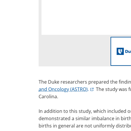
The Duke researchers prepared the findin
and Oncology (ASTRO).
The study was fu
Carolina.
In addition to this study, which included
demonstrated a similar imbalance in birt
births in general are not uniformly distri