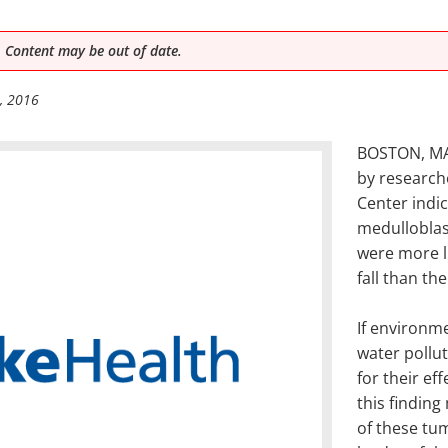
 Content may be out of date.
, 2016
BOSTON, MA 
by research
Center indi
medulloblas
were more l
fall than th
If environme
water pollu
for their e
this finding
of these tu