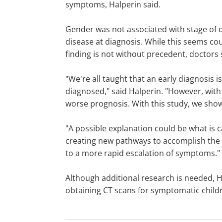
symptoms, Halperin said.
Gender was not associated with stage of di
disease at diagnosis. While this seems coun
finding is not without precedent, doctors 
"We're all taught that an early diagnosis 
diagnosed," said Halperin. "However, with
worse prognosis. With this study, we sho
"A possible explanation could be what is ca
creating new pathways to accomplish the 
to a more rapid escalation of symptoms."
Although additional research is needed, Ha
obtaining CT scans for symptomatic childr