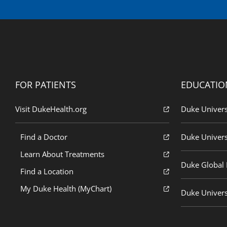
FOR PATIENTS
EDUCATIO
Visit DukeHealth.org
Duke Univers
Find a Doctor
Duke Univers
Learn About Treatments
Duke Global H
Find a Location
My Duke Health (MyChart)
Duke Univers