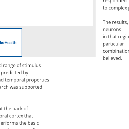
responded
to complex 
The results,
neurons
in that regi
particular
combination
believed.
ad range of stimulus
 predicted by
nd temporal properties
search was supported
at the back of
ebral cortex that
performs the basic