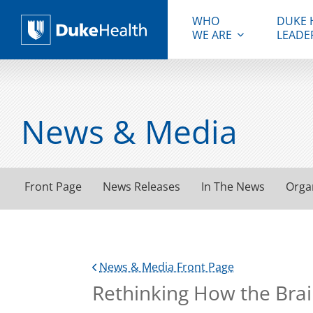
WHO
DUKE 
WE ARE
LEADE
Duke Health
News & Media
Front Page
News Releases
In The News
Orga
News & Media Front Page
Rethinking How the Brai