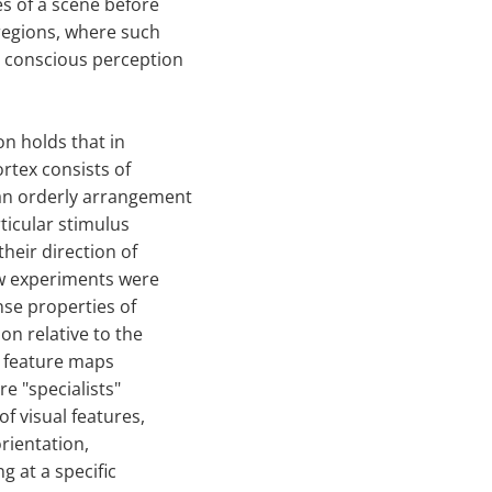
es of a scene before
 regions, where such
e conscious perception
on holds that in
rtex consists of
 an orderly arrangement
ticular stimulus
their direction of
ew experiments were
nse properties of
on relative to the
t feature maps
re "specialists"
f visual features,
orientation,
g at a specific