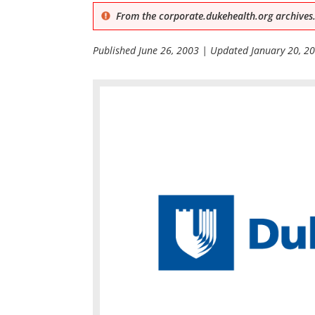
From the corporate.dukehealth.org archives.
Published
June 26, 2003
| Updated
January 20, 2