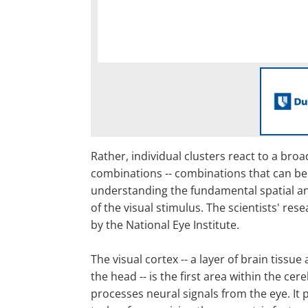
Rather, individual clusters react to a bro
combinations -- combinations that can be
understanding the fundamental spatial a
of the visual stimulus. The scientists' re
by the National Eye Institute.
The visual cortex -- a layer of brain tissue 
the head -- is the first area within the cer
processes neural signals from the eye. It 