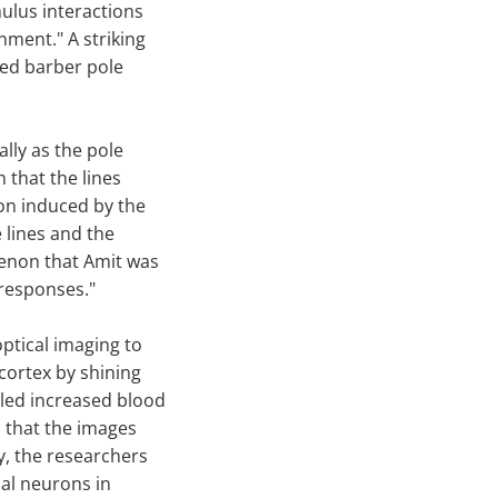
mulus interactions
nment." A striking
led barber pole
lly as the pole
n that the lines
on induced by the
 lines and the
menon that Amit was
 responses."
ptical imaging to
 cortex by shining
ealed increased blood
m that the images
ty, the researchers
ual neurons in