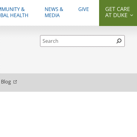
GET CARE
MUNITY &
NEWS &
GIVE
AT DUKE
BAL HEALTH
MEDIA
Site Search form
 Blog