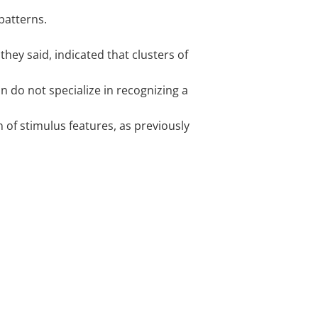
patterns.
 they said, indicated that clusters of
on do not specialize in recognizing a
 of stimulus features, as previously