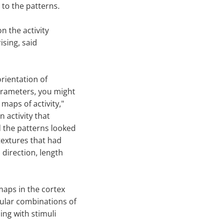
 to the patterns.
n the activity
ising, said
orientation of
arameters, you might
maps of activity,"
in activity that
 the patterns looked
textures that had
 direction, length
maps in the cortex
cular combinations of
ing with stimuli