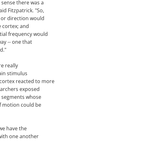
a sense there was a
id Fitzpatrick. "So,
y or direction would
e cortex; and
atial frequency would
way -- one that
d."
e really
ain stimulus
 cortex reacted to more
earchers exposed
ine segments whose
of motion could be
 we have the
t with one another