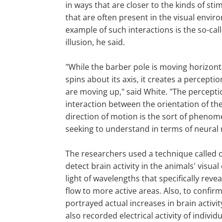
in ways that are closer to the kinds of sti
that are often present in the visual enviro
example of such interactions is the so-cal
illusion, he said.
"While the barber pole is moving horizonta
spins about its axis, it creates a perceptio
are moving up," said White. "The percepti
interaction between the orientation of the
direction of motion is the sort of pheno
seeking to understand in terms of neural
The researchers used a technique called o
detect brain activity in the animals' visual
light of wavelengths that specifically rev
flow to more active areas. Also, to confir
portrayed actual increases in brain activi
also recorded electrical activity of individ