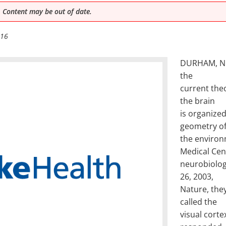
 Content may be out of date.
016
DURHAM, N.C.
the
current theo
the brain
is organize
geometry o
the environ
Medical Cen
neurobiologi
26, 2003,
Nature, they
called the
visual cortex