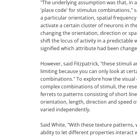
"The underlying assumption was that, in 
'place code' for stimulus combinations," sa
a particular orientation, spatial frequenc
activate a certain cluster of neurons in th
changing the orientation, direction or sp
shift the locus of activity in a predictable 
signified which attribute had been change
However, said Fitzpatrick, "these stimuli ar
limiting because you can only look at cert
combinations." To explore how the visual
complex combinations of stimuli, the res
ferrets to patterns consisting of short l
orientation, length, direction and speed 
varied independently.
Said White, "With these texture patterns,
ability to let different properties interac