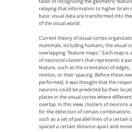
tasks of recognizing the geometric featur
relaying that information to higher brain
basic visual data are transformed into th
of the visual world.
Current theory of visual cortex organizati
mammals, including humans, the visual co
overlapping "feature maps." Each map is
of neuronal clusters that represents a par
feature, such as the orientation of edges, 
motion, or their spacing. Before these n
performed, it was thought that the respo
neurons could be predicted by their locati
places in the visual cortex where differen
overlap. In this view, clusters of neurons a
for the detection of certain combinations o
such as a set of parallel lines of a certain 
spaced a certain distance apart and movin