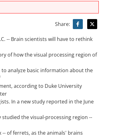
Share:
 -- Brain scientists will have to rethink
ry of how the visual processing region of
d to analyze basic information about the
f
ment, according to Duke University
ter
sts. In a new study reported in the June
 studied the visual-processing region --
 -- of ferrets, as the animals' brains