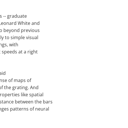
s -- graduate
 Leonard White and
 go beyond previous
y to simple visual
ings, with
 speeds at a right
aid
ense of maps of
of the grating. And
operties like spatial
stance between the bars
nges patterns of neural