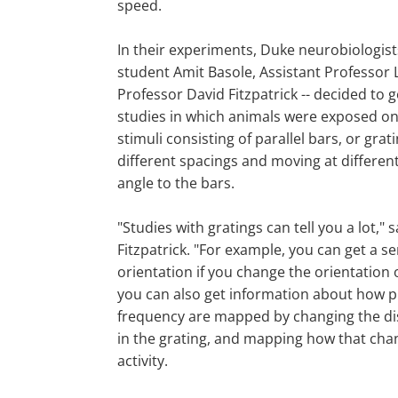
speed.
In their experiments, Duke neurobiologist
student Amit Basole, Assistant Professor
Professor David Fitzpatrick -- decided to
studies in which animals were exposed onl
stimuli consisting of parallel bars, or grat
different spacings and moving at different
angle to the bars.
"Studies with gratings can tell you a lot," s
Fitzpatrick. "For example, you can get a s
orientation if you change the orientation 
you can also get information about how pr
frequency are mapped by changing the di
in the grating, and mapping how that cha
activity.