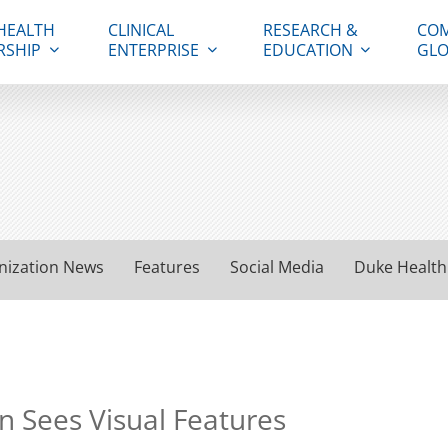
HEALTH
CLINICAL
RESEARCH &
COM
RSHIP
ENTERPRISE
EDUCATION
GLO
nization News
Features
Social Media
Duke Health
n Sees Visual Features