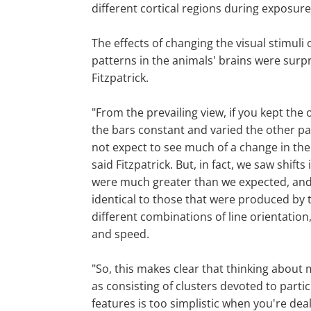
different cortical regions during exposure
The effects of changing the visual stimuli o
patterns in the animals' brains were surpr
Fitzpatrick.
"From the prevailing view, if you kept the 
the bars constant and varied the other p
not expect to see much of a change in the 
said Fitzpatrick. But, in fact, we saw shifts 
were much greater than we expected, and
identical to those that were produced by 
different combinations of line orientation,
and speed.
"So, this makes clear that thinking about 
as consisting of clusters devoted to parti
features is too simplistic when you're deal