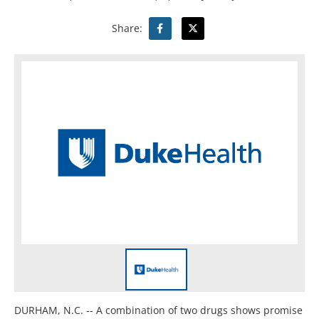
Share:
DURHAM, N.C. -- A combination of two drugs shows promise