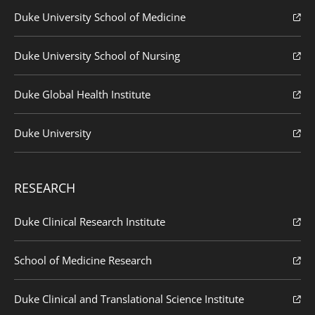
Duke University School of Medicine
Duke University School of Nursing
Duke Global Health Institute
Duke University
RESEARCH
Duke Clinical Research Institute
School of Medicine Research
Duke Clinical and Translational Science Institute