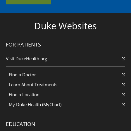
Duke Websites
FOR PATIENTS
Visit DukeHealth.org
Find a Doctor
Learn About Treatments
Find a Location
My Duke Health (MyChart)
EDUCATION