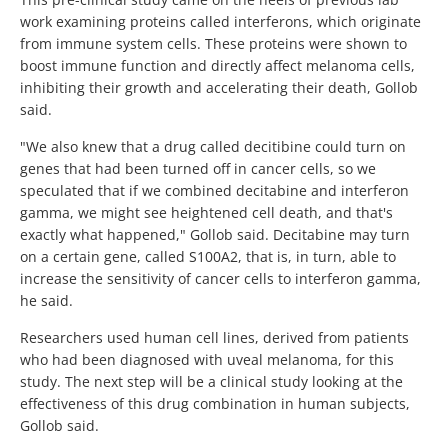
work examining proteins called interferons, which originate
from immune system cells. These proteins were shown to
boost immune function and directly affect melanoma cells,
inhibiting their growth and accelerating their death, Gollob
said.
"We also knew that a drug called decitibine could turn on
genes that had been turned off in cancer cells, so we
speculated that if we combined decitabine and interferon
gamma, we might see heightened cell death, and that's
exactly what happened," Gollob said. Decitabine may turn
on a certain gene, called S100A2, that is, in turn, able to
increase the sensitivity of cancer cells to interferon gamma,
he said.
Researchers used human cell lines, derived from patients
who had been diagnosed with uveal melanoma, for this
study. The next step will be a clinical study looking at the
effectiveness of this drug combination in human subjects,
Gollob said.