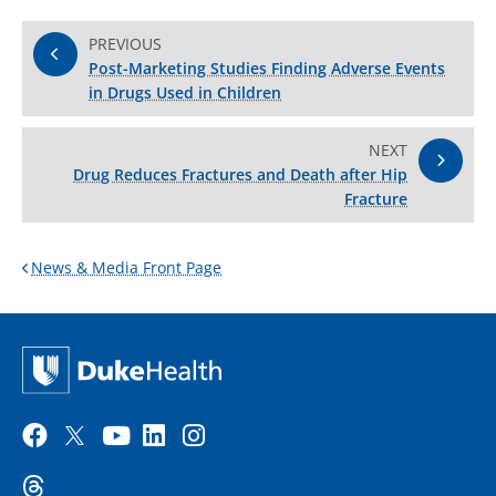
PREVIOUS
Post-Marketing Studies Finding Adverse Events
in Drugs Used in Children
NEXT
Drug Reduces Fractures and Death after Hip
Fracture
News & Media Front Page