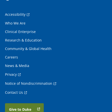
Accessibility
Who We Are
Clinical Enterprise
Research & Education
Community & Global Health
Careers
News & Media
Privacy
Notice of Nondiscrimination
Contact Us
Give to Duke