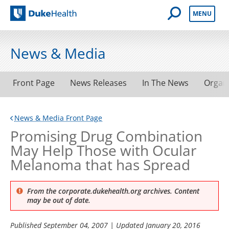
Open Mobile 
MENU
Duke Health
News & Media
Front Page
News Releases
In The News
Organ
News & Media Front Page
Promising Drug Combination
May Help Those with Ocular
Melanoma that has Spread
From the corporate.dukehealth.org archives. Content
may be out of date.
Published
September 04, 2007
| Updated
January 20, 2016