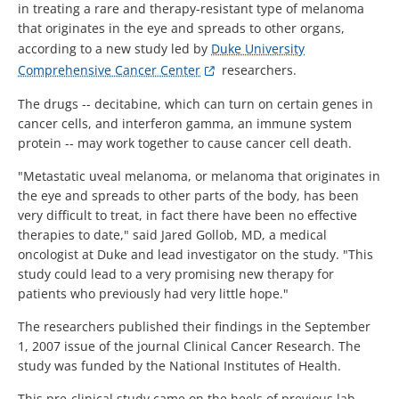
in treating a rare and therapy-resistant type of melanoma
that originates in the eye and spreads to other organs,
according to a new study led by
Duke University
Comprehensive Cancer Center
researchers.
The drugs -- decitabine, which can turn on certain genes in
cancer cells, and interferon gamma, an immune system
protein -- may work together to cause cancer cell death.
"Metastatic uveal melanoma, or melanoma that originates in
the eye and spreads to other parts of the body, has been
very difficult to treat, in fact there have been no effective
therapies to date," said Jared Gollob, MD, a medical
oncologist at Duke and lead investigator on the study. "This
study could lead to a very promising new therapy for
patients who previously had very little hope."
The researchers published their findings in the September
1, 2007 issue of the journal Clinical Cancer Research. The
study was funded by the National Institutes of Health.
This pre-clinical study came on the heels of previous lab