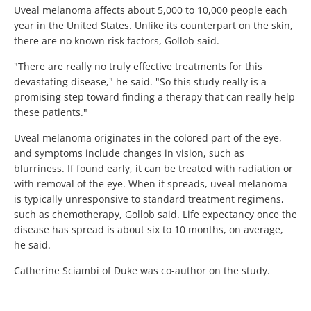
Uveal melanoma affects about 5,000 to 10,000 people each
year in the United States. Unlike its counterpart on the skin,
there are no known risk factors, Gollob said.
"There are really no truly effective treatments for this
devastating disease," he said. "So this study really is a
promising step toward finding a therapy that can really help
these patients."
Uveal melanoma originates in the colored part of the eye,
and symptoms include changes in vision, such as
blurriness. If found early, it can be treated with radiation or
with removal of the eye. When it spreads, uveal melanoma
is typically unresponsive to standard treatment regimens,
such as chemotherapy, Gollob said. Life expectancy once the
disease has spread is about six to 10 months, on average,
he said.
Catherine Sciambi of Duke was co-author on the study.