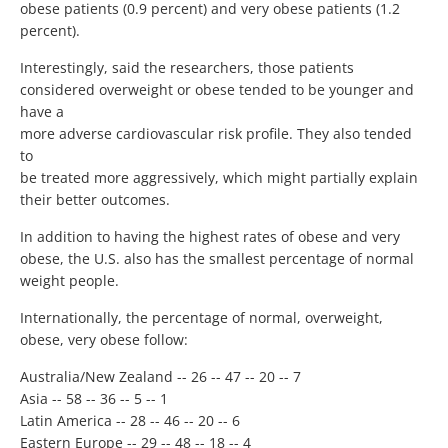
obese patients (0.9 percent) and very obese patients (1.2
percent).
Interestingly, said the researchers, those patients
considered overweight or obese tended to be younger and
have a
more adverse cardiovascular risk profile. They also tended
to
be treated more aggressively, which might partially explain
their better outcomes.
In addition to having the highest rates of obese and very
obese, the U.S. also has the smallest percentage of normal
weight people.
Internationally, the percentage of normal, overweight,
obese, very obese follow:
Australia/New Zealand -- 26 -- 47 -- 20 -- 7
Asia -- 58 -- 36 -- 5 -- 1
Latin America -- 28 -- 46 -- 20 -- 6
Eastern Europe -- 29 -- 48 -- 18 -- 4