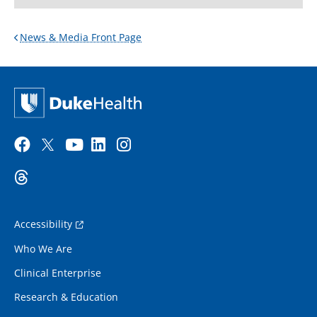
News & Media Front Page
Accessibility
Who We Are
Clinical Enterprise
Research & Education