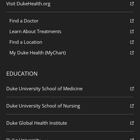
Visit DukeHealth.org
Find a Doctor
Learn About Treatments
Find a Location
My Duke Health (MyChart)
EDUCATION
Duke University School of Medicine
Duke University School of Nursing
Duke Global Health Institute
Duke University