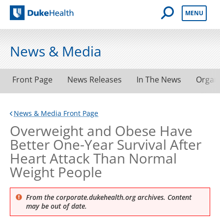
Open Mobile 
MENU
Duke Health
News & Media
Front Page
News Releases
In The News
Organ
News & Media Front Page
Overweight and Obese Have
Better One-Year Survival After
Heart Attack Than Normal
Weight People
From the corporate.dukehealth.org archives. Content
may be out of date.