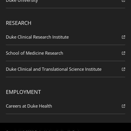
RESEARCH
Duke Clinical Research Institute
School of Medicine Research
Duke Clinical and Translational Science Institute
EMPLOYMENT
Careers at Duke Health