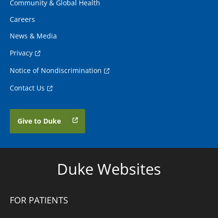
Community & Global Health
Careers
News & Media
Privacy
Notice of Nondiscrimination
Contact Us
Give to Duke
Duke Websites
FOR PATIENTS