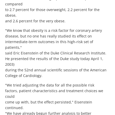
compared
to 2.7 percent for those overweight, 2.2 percent for the
obese,
and 2.6 percent for the very obese.
"We know that obesity is a risk factor for coronary artery
disease, but no one has really studied its effect on
intermediate-term outcomes in this high-risk set of
patients,"
said Eric Eisenstein of the Duke Clinical Research Institute.
He presented the results of the Duke study today April 1,
2003)
during the 52nd annual scientific sessions of the American
College of Cardiology.
"We tried adjusting the data for all the possible risk
factors, patient characteristics and treatment choices we
could
come up with, but the effect persisted," Eisenstein
continued.
"We have already begun further analysis to better