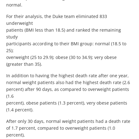
normal.
For their analysis, the Duke team eliminated 833
underweight
patients (BMI less than 18.5) and ranked the remaining
study
participants according to their BMI group: normal (18.5 to
25);
overweight (25 to 29.9); obese (30 to 34.9); very obese
(greater than 35).
In addition to having the highest death rate after one year,
normal weight patients also had the highest death rate (2.6
percent) after 90 days, as compared to overweight patients
(1.6
percent), obese patients (1.3 percent), very obese patients
(1.4 percent).
After only 30 days, normal weight patients had a death rate
of 1.7 percent, compared to overweight patients (1.0
percent),