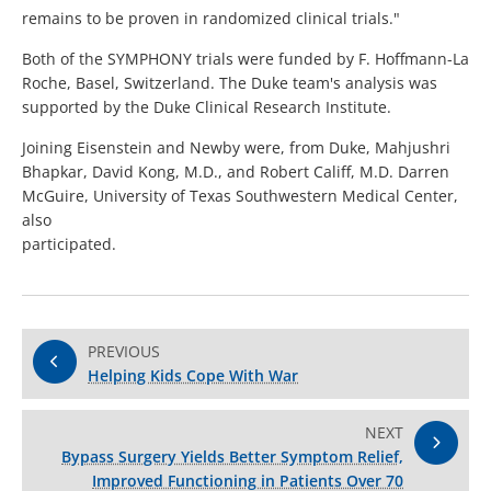
remains to be proven in randomized clinical trials."
Both of the SYMPHONY trials were funded by F. Hoffmann-La
Roche, Basel, Switzerland. The Duke team's analysis was
supported by the Duke Clinical Research Institute.
Joining Eisenstein and Newby were, from Duke, Mahjushri
Bhapkar, David Kong, M.D., and Robert Califf, M.D. Darren
McGuire, University of Texas Southwestern Medical Center,
also
participated.
PREVIOUS
Helping Kids Cope With War
NEXT
Bypass Surgery Yields Better Symptom Relief,
Improved Functioning in Patients Over 70