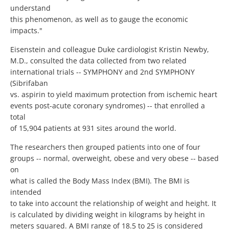
understand
this phenomenon, as well as to gauge the economic
impacts."
Eisenstein and colleague Duke cardiologist Kristin Newby,
M.D., consulted the data collected from two related
international trials -- SYMPHONY and 2nd SYMPHONY
(Sibrifaban
vs. aspirin to yield maximum protection from ischemic heart
events post-acute coronary syndromes) -- that enrolled a
total
of 15,904 patients at 931 sites around the world.
The researchers then grouped patients into one of four
groups -- normal, overweight, obese and very obese -- based
on
what is called the Body Mass Index (BMI). The BMI is
intended
to take into account the relationship of weight and height. It
is calculated by dividing weight in kilograms by height in
meters squared. A BMI range of 18.5 to 25 is considered