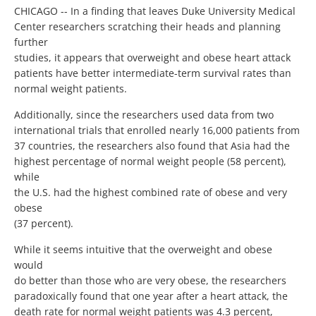
CHICAGO -- In a finding that leaves Duke University Medical
Center researchers scratching their heads and planning
further
studies, it appears that overweight and obese heart attack
patients have better intermediate-term survival rates than
normal weight patients.
Additionally, since the researchers used data from two
international trials that enrolled nearly 16,000 patients from
37 countries, the researchers also found that Asia had the
highest percentage of normal weight people (58 percent),
while
the U.S. had the highest combined rate of obese and very
obese
(37 percent).
While it seems intuitive that the overweight and obese
would
do better than those who are very obese, the researchers
paradoxically found that one year after a heart attack, the
death rate for normal weight patients was 4.3 percent,