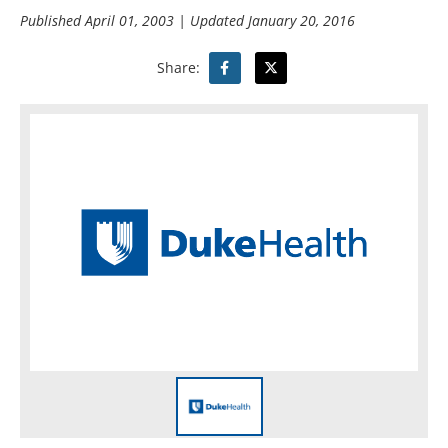
Published
April 01, 2003
| Updated
January 20, 2016
Share: