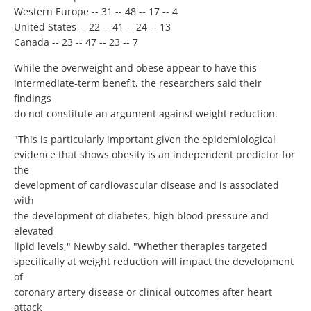
Western Europe -- 31 -- 48 -- 17 -- 4
United States -- 22 -- 41 -- 24 -- 13
Canada -- 23 -- 47 -- 23 -- 7
While the overweight and obese appear to have this
intermediate-term benefit, the researchers said their
findings
do not constitute an argument against weight reduction.
"This is particularly important given the epidemiological
evidence that shows obesity is an independent predictor for
the
development of cardiovascular disease and is associated
with
the development of diabetes, high blood pressure and
elevated
lipid levels," Newby said. "Whether therapies targeted
specifically at weight reduction will impact the development
of
coronary artery disease or clinical outcomes after heart
attack