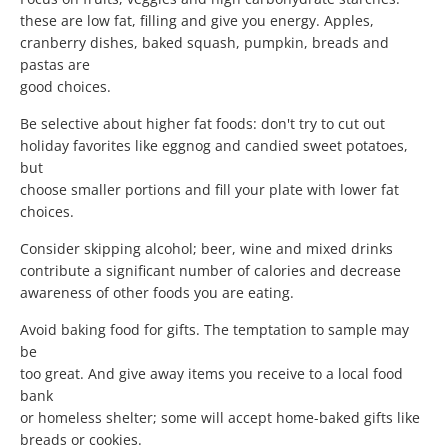
these are low fat, filling and give you energy. Apples,
cranberry dishes, baked squash, pumpkin, breads and
pastas are
good choices.
Be selective about higher fat foods: don't try to cut out
holiday favorites like eggnog and candied sweet potatoes,
but
choose smaller portions and fill your plate with lower fat
choices.
Consider skipping alcohol; beer, wine and mixed drinks
contribute a significant number of calories and decrease
awareness of other foods you are eating.
Avoid baking food for gifts. The temptation to sample may
be
too great. And give away items you receive to a local food
bank
or homeless shelter; some will accept home-baked gifts like
breads or cookies.