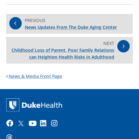
PREVIOUS
News Updates From The Duke Aging Center
NEXT
Childhood Loss of Parent, Poor Family Relations
can Heighten Health Risks in Adulthood
News & Media Front Page