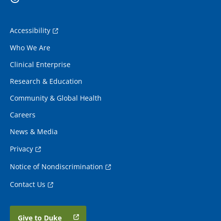
Accessibility
Who We Are
Clinical Enterprise
Research & Education
Community & Global Health
Careers
News & Media
Privacy
Notice of Nondiscrimination
Contact Us
Give to Duke