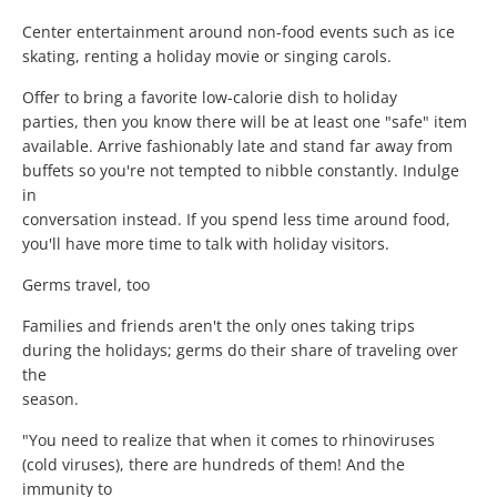
Center entertainment around non-food events such as ice
skating, renting a holiday movie or singing carols.
Offer to bring a favorite low-calorie dish to holiday
parties, then you know there will be at least one "safe" item
available. Arrive fashionably late and stand far away from
buffets so you're not tempted to nibble constantly. Indulge
in
conversation instead. If you spend less time around food,
you'll have more time to talk with holiday visitors.
Germs travel, too
Families and friends aren't the only ones taking trips
during the holidays; germs do their share of traveling over
the
season.
"You need to realize that when it comes to rhinoviruses
(cold viruses), there are hundreds of them! And the
immunity to