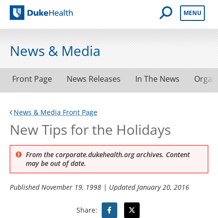
Open Mobile 
MENU
Duke Health
News & Media
Front Page
News Releases
In The News
Organ
News & Media Front Page
New Tips for the Holidays
From the corporate.dukehealth.org archives. Content
may be out of date.
Published
November 19, 1998
| Updated
January 20, 2016
Share: