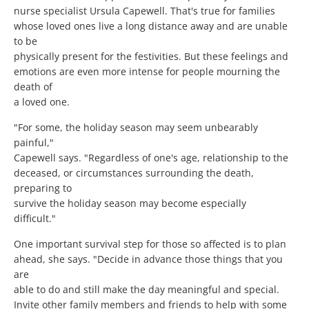
nurse specialist Ursula Capewell. That's true for families
whose loved ones live a long distance away and are unable
to be
physically present for the festivities. But these feelings and
emotions are even more intense for people mourning the
death of
a loved one.
"For some, the holiday season may seem unbearably
painful,"
Capewell says. "Regardless of one's age, relationship to the
deceased, or circumstances surrounding the death,
preparing to
survive the holiday season may become especially
difficult."
One important survival step for those so affected is to plan
ahead, she says. "Decide in advance those things that you
are
able to do and still make the day meaningful and special.
Invite other family members and friends to help with some