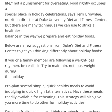
life," not a punishment for overeating. Food rightly occupies
a
special place in holiday celebrations, says Terri Brownlee,
nutrition director at Duke University Diet and Fitness Center.
But there are many techniques we can use to strike a
healthier
balance in the way we prepare and eat holiday foods.
Below are a few suggestions from Duke's Diet and Fitness
Center to get you thinking differently about holiday foods:
If you or a family member are following a weight-loss
regimen, be realistic. Try to maintain, not lose, weight
during
the holidays.
Pre-plan several simple, quick healthy meals to avoid
indulging in quick, high-fat alternatives. Have these meals
readily available for reheating. This strategy will also give
you more time to do other fun holiday activities.
Focus on fruits, veggies and high carbohydrate starches: