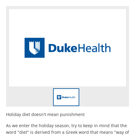
Holiday diet doesn't mean punishment
As we enter the holiday season, try to keep in mind that the
word "diet" is derived from a Greek word that means "way of