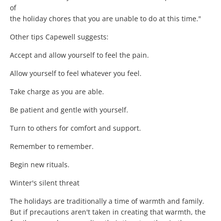
of
the holiday chores that you are unable to do at this time."
Other tips Capewell suggests:
Accept and allow yourself to feel the pain.
Allow yourself to feel whatever you feel.
Take charge as you are able.
Be patient and gentle with yourself.
Turn to others for comfort and support.
Remember to remember.
Begin new rituals.
Winter's silent threat
The holidays are traditionally a time of warmth and family.
But if precautions aren't taken in creating that warmth, the