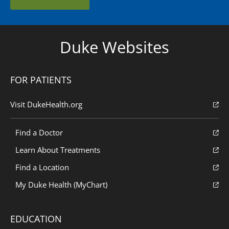
Duke Websites
FOR PATIENTS
Visit DukeHealth.org
Find a Doctor
Learn About Treatments
Find a Location
My Duke Health (MyChart)
EDUCATION