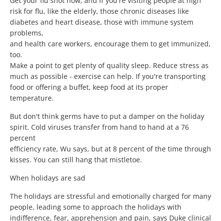
Get your flu shot now, and if you're visiting people at high
risk for flu, like the elderly, those chronic diseases like
diabetes and heart disease, those with immune system
problems,
and health care workers, encourage them to get immunized,
too.
Make a point to get plenty of quality sleep. Reduce stress as
much as possible - exercise can help. If you're transporting
food or offering a buffet, keep food at its proper
temperature.
But don't think germs have to put a damper on the holiday
spirit. Cold viruses transfer from hand to hand at a 76
percent
efficiency rate, Wu says, but at 8 percent of the time through
kisses. You can still hang that mistletoe.
When holidays are sad
The holidays are stressful and emotionally charged for many
people, leading some to approach the holidays with
indifference, fear, apprehension and pain, says Duke clinical