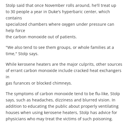
Stolp said that once November rolls around, he'll treat up
to 30 people a year in Duke's hyperbaric center, which
contains
specialized chambers where oxygen under pressure can
help force
the carbon monoxide out of patients.
"We also tend to see them groups, or whole families at a
time," Stolp says.
While kerosene heaters are the major culprits, other sources
of errant carbon monoxide include cracked heat exchangers
in
gas furances or blocked chimneys.
The symptoms of carbon monoxide tend to be flu-like, Stolp
says, such as headaches, dizziness and blurred vision. In
addition to educating the public about properly ventilating
houses when using kerosene heaters, Stolp has advice for
physicians who may treat the victims of such poisoning.