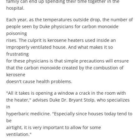
family can end up spending their time together in the
hospital.
Each year, as the temperatures outside drop, the number of
people seen by Duke physicians for carbon monoxide
poisoning
rises. The culprit is kerosene heaters used inside an
improperly ventilated house. And what makes it so
frustrating
for these physicians is that simple precautions will ensure
that the carbon monoxide created by the combustion of
kerosene
doesn't cause health problems.
"All it takes is opening a window a crack in the room with
the heater," advises Duke Dr. Bryant Stolp, who specializes
in
hyperbaric medicine. "Especially since houses today tend to
be
airtight, it is very important to allow for some
ventilation."