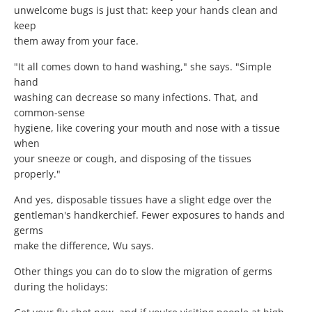
unwelcome bugs is just that: keep your hands clean and
keep
them away from your face.
"It all comes down to hand washing," she says. "Simple
hand
washing can decrease so many infections. That, and
common-sense
hygiene, like covering your mouth and nose with a tissue
when
your sneeze or cough, and disposing of the tissues
properly."
And yes, disposable tissues have a slight edge over the
gentleman's handkerchief. Fewer exposures to hands and
germs
make the difference, Wu says.
Other things you can do to slow the migration of germs
during the holidays: