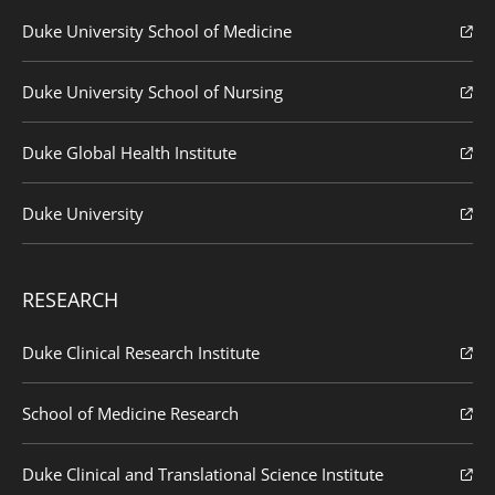
Duke University School of Medicine
Duke University School of Nursing
Duke Global Health Institute
Duke University
RESEARCH
Duke Clinical Research Institute
School of Medicine Research
Duke Clinical and Translational Science Institute