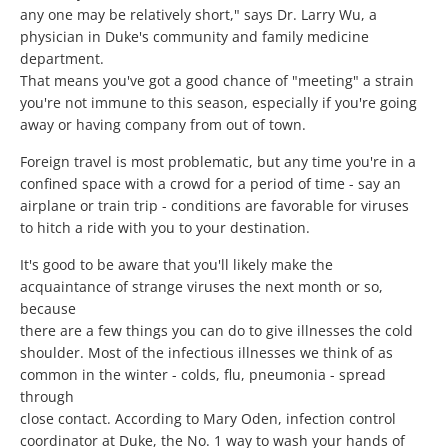
any one may be relatively short," says Dr. Larry Wu, a
physician in Duke's community and family medicine
department.
That means you've got a good chance of "meeting" a strain
you're not immune to this season, especially if you're going
away or having company from out of town.
Foreign travel is most problematic, but any time you're in a
confined space with a crowd for a period of time - say an
airplane or train trip - conditions are favorable for viruses
to hitch a ride with you to your destination.
It's good to be aware that you'll likely make the
acquaintance of strange viruses the next month or so,
because
there are a few things you can do to give illnesses the cold
shoulder. Most of the infectious illnesses we think of as
common in the winter - colds, flu, pneumonia - spread
through
close contact. According to Mary Oden, infection control
coordinator at Duke, the No. 1 way to wash your hands of