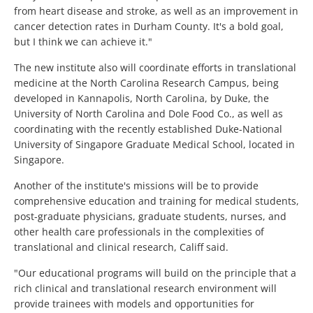
from heart disease and stroke, as well as an improvement in
cancer detection rates in Durham County. It's a bold goal,
but I think we can achieve it."
The new institute also will coordinate efforts in translational
medicine at the North Carolina Research Campus, being
developed in Kannapolis, North Carolina, by Duke, the
University of North Carolina and Dole Food Co., as well as
coordinating with the recently established Duke-National
University of Singapore Graduate Medical School, located in
Singapore.
Another of the institute's missions will be to provide
comprehensive education and training for medical students,
post-graduate physicians, graduate students, nurses, and
other health care professionals in the complexities of
translational and clinical research, Califf said.
"Our educational programs will build on the principle that a
rich clinical and translational research environment will
provide trainees with models and opportunities for