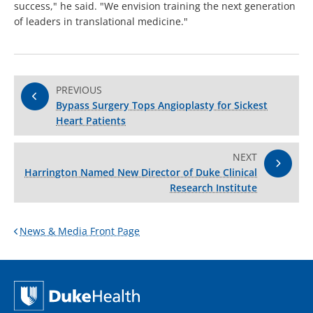
success," he said. "We envision training the next generation
of leaders in translational medicine."
PREVIOUS
Bypass Surgery Tops Angioplasty for Sickest
Heart Patients
NEXT
Harrington Named New Director of Duke Clinical
Research Institute
News & Media Front Page