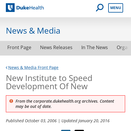
Open Mobile 
MENU
Duke Health
News & Media
Front Page
News Releases
In The News
Organ
News & Media Front Page
New Institute to Speed
Development Of New
From the corporate.dukehealth.org archives. Content
may be out of date.
Published
October 03, 2006
| Updated
January 20, 2016