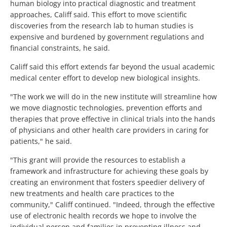
human biology into practical diagnostic and treatment
approaches, Califf said. This effort to move scientific
discoveries from the research lab to human studies is
expensive and burdened by government regulations and
financial constraints, he said.
Califf said this effort extends far beyond the usual academic
medical center effort to develop new biological insights.
"The work we will do in the new institute will streamline how
we move diagnostic technologies, prevention efforts and
therapies that prove effective in clinical trials into the hands
of physicians and other health care providers in caring for
patients," he said.
"This grant will provide the resources to establish a
framework and infrastructure for achieving these goals by
creating an environment that fosters speedier delivery of
new treatments and health care practices to the
community," Califf continued. "Indeed, through the effective
use of electronic health records we hope to involve the
individual person and families in preventing illness and