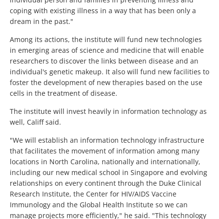
coping with existing illness in a way that has been only a
dream in the past."
Among its actions, the institute will fund new technologies
in emerging areas of science and medicine that will enable
researchers to discover the links between disease and an
individual's genetic makeup. It also will fund new facilities to
foster the development of new therapies based on the use
cells in the treatment of disease.
The institute will invest heavily in information technology as
well, Califf said.
"We will establish an information technology infrastructure
that facilitates the movement of information among many
locations in North Carolina, nationally and internationally,
including our new medical school in Singapore and evolving
relationships on every continent through the Duke Clinical
Research Institute, the Center for HIV/AIDS Vaccine
Immunology and the Global Health Institute so we can
manage projects more efficiently," he said. "This technology