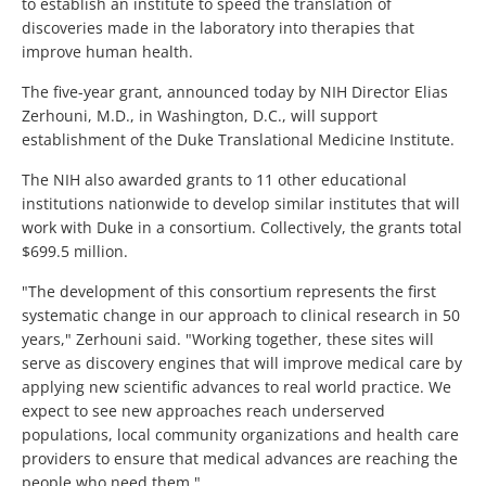
to establish an institute to speed the translation of
discoveries made in the laboratory into therapies that
improve human health.
The five-year grant, announced today by NIH Director Elias
Zerhouni, M.D., in Washington, D.C., will support
establishment of the Duke Translational Medicine Institute.
The NIH also awarded grants to 11 other educational
institutions nationwide to develop similar institutes that will
work with Duke in a consortium. Collectively, the grants total
$699.5 million.
"The development of this consortium represents the first
systematic change in our approach to clinical research in 50
years," Zerhouni said. "Working together, these sites will
serve as discovery engines that will improve medical care by
applying new scientific advances to real world practice. We
expect to see new approaches reach underserved
populations, local community organizations and health care
providers to ensure that medical advances are reaching the
people who need them."