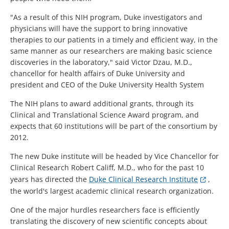
"As a result of this NIH program, Duke investigators and
physicians will have the support to bring innovative
therapies to our patients in a timely and efficient way, in the
same manner as our researchers are making basic science
discoveries in the laboratory," said Victor Dzau, M.D.,
chancellor for health affairs of Duke University and
president and CEO of the Duke University Health System
The NIH plans to award additional grants, through its
Clinical and Translational Science Award program, and
expects that 60 institutions will be part of the consortium by
2012.
The new Duke institute will be headed by Vice Chancellor for
Clinical Research Robert Califf, M.D., who for the past 10
years has directed the
Duke Clinical Research Institute
,
the world's largest academic clinical research organization.
One of the major hurdles researchers face is efficiently
translating the discovery of new scientific concepts about