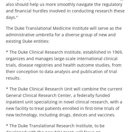
also should help us more smoothly navigate the regulatory
and financial hurdles involved in conducting research these
days."
The Duke Translational Medicine Institute will serve as the
administrative umbrella for a diverse group of new and
existing Duke entities:
* The Duke Clinical Research Institute, established in 1969,
organizes and manages large-scale international clinical
trials, disease registries and health outcome studies, from
their conception to data analysis and publication of trial
results.
* The Duke Clinical Research Unit will combine the current
General Clinical Research Center, a federally funded
inpatient unit specializing in novel clinical research, with a
new facility to treat patients enrolled in first-time trials of
new technology, including drugs, devices and vaccines.
* The Duke Translational Research Institute, to be