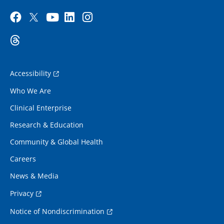
Accessibility
Who We Are
Clinical Enterprise
Research & Education
Community & Global Health
Careers
News & Media
Privacy
Notice of Nondiscrimination