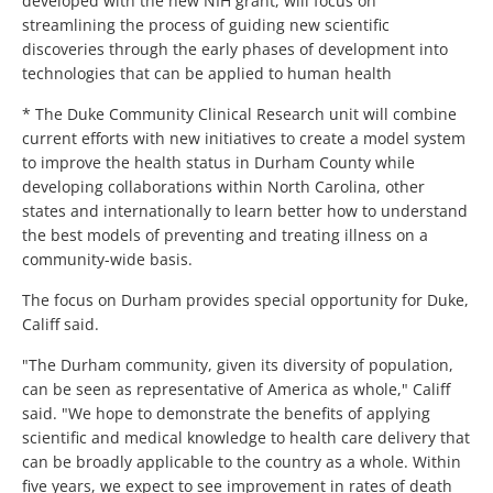
developed with the new NIH grant, will focus on
streamlining the process of guiding new scientific
discoveries through the early phases of development into
technologies that can be applied to human health
* The Duke Community Clinical Research unit will combine
current efforts with new initiatives to create a model system
to improve the health status in Durham County while
developing collaborations within North Carolina, other
states and internationally to learn better how to understand
the best models of preventing and treating illness on a
community-wide basis.
The focus on Durham provides special opportunity for Duke,
Califf said.
"The Durham community, given its diversity of population,
can be seen as representative of America as whole," Califf
said. "We hope to demonstrate the benefits of applying
scientific and medical knowledge to health care delivery that
can be broadly applicable to the country as a whole. Within
five years, we expect to see improvement in rates of death