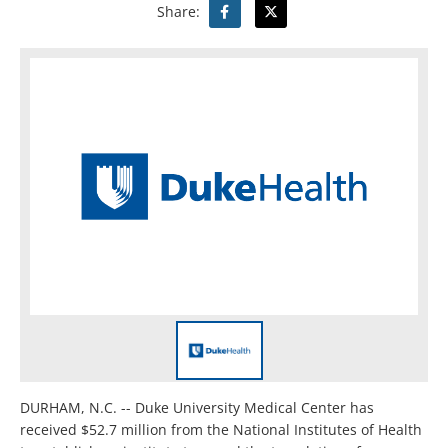
Share:
DURHAM, N.C. -- Duke University Medical Center has
received $52.7 million from the National Institutes of Health