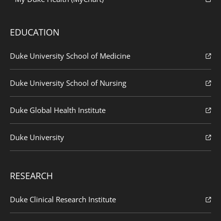
EDUCATION
Duke University School of Medicine
Duke University School of Nursing
Duke Global Health Institute
Duke University
RESEARCH
Duke Clinical Research Institute