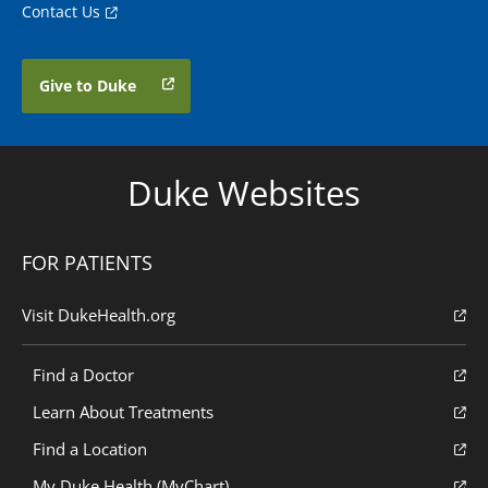
Contact Us
Give to Duke
Duke Websites
FOR PATIENTS
Visit DukeHealth.org
Find a Doctor
Learn About Treatments
Find a Location
My Duke Health (MyChart)