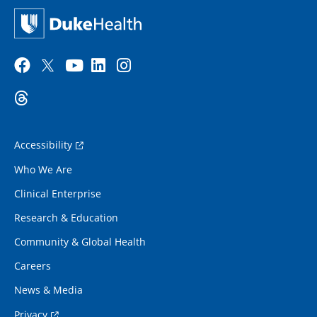
Accessibility
Who We Are
Clinical Enterprise
Research & Education
Community & Global Health
Careers
News & Media
Privacy