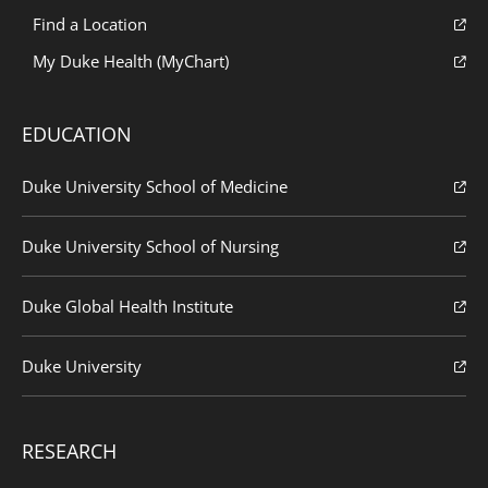
Find a Location
My Duke Health (MyChart)
EDUCATION
Duke University School of Medicine
Duke University School of Nursing
Duke Global Health Institute
Duke University
RESEARCH