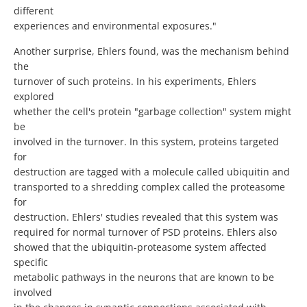
different
experiences and environmental exposures."
Another surprise, Ehlers found, was the mechanism behind
the
turnover of such proteins. In his experiments, Ehlers
explored
whether the cell's protein "garbage collection" system might
be
involved in the turnover. In this system, proteins targeted
for
destruction are tagged with a molecule called ubiquitin and
transported to a shredding complex called the proteasome
for
destruction. Ehlers' studies revealed that this system was
required for normal turnover of PSD proteins. Ehlers also
showed that the ubiquitin-proteasome system affected
specific
metabolic pathways in the neurons that are known to be
involved