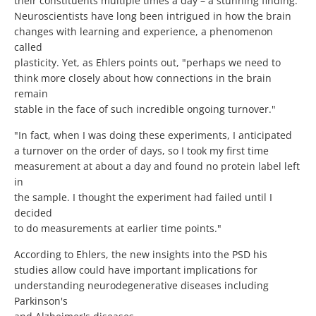
their constituents multiple times a day – a stunning finding."
Neuroscientists have long been intrigued in how the brain
changes with learning and experience, a phenomenon
called
plasticity. Yet, as Ehlers points out, "perhaps we need to
think more closely about how connections in the brain
remain
stable in the face of such incredible ongoing turnover."
"In fact, when I was doing these experiments, I anticipated
a turnover on the order of days, so I took my first time
measurement at about a day and found no protein label left
in
the sample. I thought the experiment had failed until I
decided
to do measurements at earlier time points."
According to Ehlers, the new insights into the PSD his
studies allow could have important implications for
understanding neurodegenerative diseases including
Parkinson's