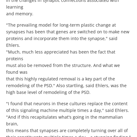
in the changes in synaptic connections associated with
learning
and memory.
"The prevailing model for long-term plastic change at
synapses has been that genes are switched on to make new
proteins and incorporate them into the synapse," said
Ehlers.
"Much, much less appreciated has been the fact that
proteins
must also be removed from the structure. And what we
found was
that this highly regulated removal is a key part of the
remodeling of the PSD." Also startling, said Ehlers, was the
high base level of remodeling of the PSD.
"I found that neurons in these cultures replace the content
of this signaling machine multiple times a day," said Ehlers.
"And if this recapitulates what's going in the mammalian
brain,
this means that synapses are completely turning over all of