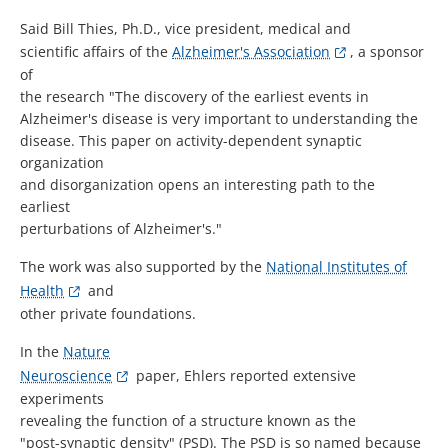
Said Bill Thies, Ph.D., vice president, medical and
scientific affairs of the
Alzheimer's Association
, a sponsor
of
the research "The discovery of the earliest events in
Alzheimer's disease is very important to understanding the
disease. This paper on activity-dependent synaptic
organization
and disorganization opens an interesting path to the
earliest
perturbations of Alzheimer's."
The work was also supported by the
National Institutes of
Health
and
other private foundations.
In the
Nature
Neuroscience
paper, Ehlers reported extensive
experiments
revealing the function of a structure known as the
"post-synaptic density" (PSD). The PSD is so named because