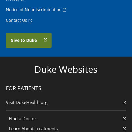
Notice of Nondiscrimination
Contact Us
Give to Duke
Duke Websites
FOR PATIENTS
Visit DukeHealth.org
Find a Doctor
Learn About Treatments