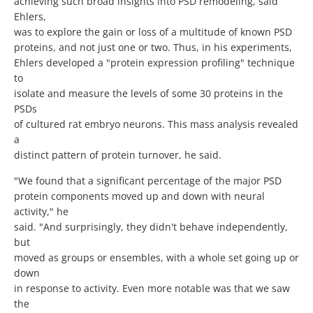
achieving such broad insights into PSD remodeling, said
Ehlers,
was to explore the gain or loss of a multitude of known PSD
proteins, and not just one or two. Thus, in his experiments,
Ehlers developed a "protein expression profiling" technique
to
isolate and measure the levels of some 30 proteins in the
PSDs
of cultured rat embryo neurons. This mass analysis revealed
a
distinct pattern of protein turnover, he said.
"We found that a significant percentage of the major PSD
protein components moved up and down with neural
activity," he
said. "And surprisingly, they didn't behave independently,
but
moved as groups or ensembles, with a whole set going up or
down
in response to activity. Even more notable was that we saw
the