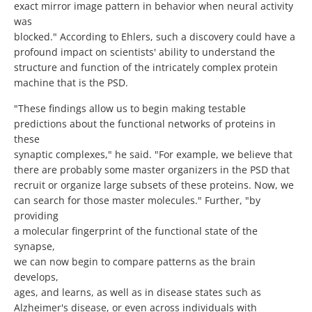
exact mirror image pattern in behavior when neural activity
was
blocked." According to Ehlers, such a discovery could have a
profound impact on scientists' ability to understand the
structure and function of the intricately complex protein
machine that is the PSD.
"These findings allow us to begin making testable
predictions about the functional networks of proteins in
these
synaptic complexes," he said. "For example, we believe that
there are probably some master organizers in the PSD that
recruit or organize large subsets of these proteins. Now, we
can search for those master molecules." Further, "by
providing
a molecular fingerprint of the functional state of the
synapse,
we can now begin to compare patterns as the brain
develops,
ages, and learns, as well as in disease states such as
Alzheimer's disease, or even across individuals with