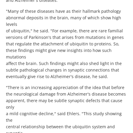
and Alzheimer's diseases.
"Many of these diseases have as their hallmark pathology
abnormal deposits in the brain, many of which show high
levels
of ubiquitin," he said. "For example, there are rare familial
versions of Parkinson's that arises from mutations in genes
that regulate the attachment of ubiquitin to proteins. So,
these findings might give new insights into how such
mutations
affect the brain. Such findings might also shed light in the
subtle pathological changes in synaptic connections that
eventually give rise to Alzheimer's disease, he said.
"There is an increasing appreciation of the idea that before
the neurological damage from Alzheimer's disease becomes
apparent, there may be subtle synaptic defects that cause
only
a mild cognitive decline," said Ehlers. "This study showing
the
central relationship between the ubiquitin system and