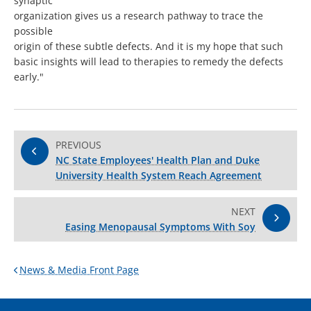
synaptic
organization gives us a research pathway to trace the
possible
origin of these subtle defects. And it is my hope that such
basic insights will lead to therapies to remedy the defects
early."
PREVIOUS
NC State Employees' Health Plan and Duke
University Health System Reach Agreement
NEXT
Easing Menopausal Symptoms With Soy
News & Media Front Page