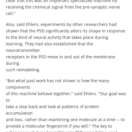
clear that this was an important specialized machine for
receiving the chemical signal from the pre-synaptic nerve
cell."
Also, said Ehlers, experiments by other researchers had
shown that the PSD significantly alters its shape in response
to the kind of neural activity that takes place during
learning. They had also established that the
neurotransmitter
receptors in the PSD move in and out of the membrane
during
such remodeling.
"But what past work has not shown is how the many
components
of this machine behave together," said Ehlers. "Our goal was
to
take a step back and look at patterns of protein
accumulation
and loss, rather than examining one molecule at a time -- to
provide a molecular fingerprint if you will." The key to