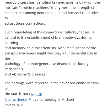
neurobiologist has identified key mechanisms by which the
intricate "protein machines" that govern the strength of
connections among neurons build and remodel themselves
to
adjust those connections.
Such remodeling of the connections, called synapses, is
central to the establishment of brain pathways during
learning
and memory, said the scientists. Also, malfunction of the
synaptic machinery might well play a fundamental role in
the
pathology of neurodegenerative disorders including
Parkinson's
and Alzheimer's diseases.
The findings were reported in the advanced online version
of
the March 2003
Nature
Neuroscience
by neurobiologist Michael
Ehlers, M.D.