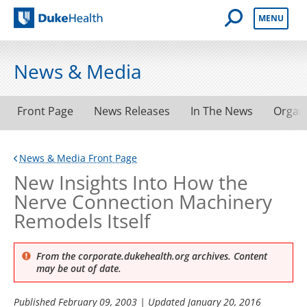
Open Mobile 
MENU
Duke Health
News & Media
Front Page
News Releases
In The News
Organ
News & Media Front Page
New Insights Into How the
Nerve Connection Machinery
Remodels Itself
From the corporate.dukehealth.org archives. Content
may be out of date.
Published
February 09, 2003
| Updated
January 20, 2016