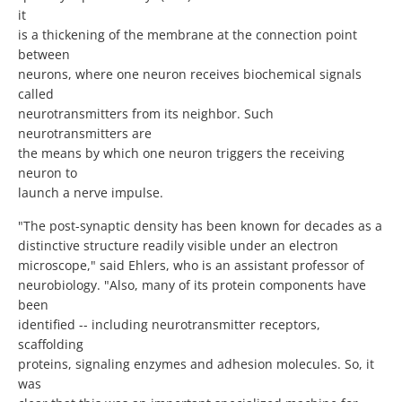
it
is a thickening of the membrane at the connection point
between
neurons, where one neuron receives biochemical signals
called
neurotransmitters from its neighbor. Such
neurotransmitters are
the means by which one neuron triggers the receiving
neuron to
launch a nerve impulse.
"The post-synaptic density has been known for decades as a
distinctive structure readily visible under an electron
microscope," said Ehlers, who is an assistant professor of
neurobiology. "Also, many of its protein components have
been
identified -- including neurotransmitter receptors,
scaffolding
proteins, signaling enzymes and adhesion molecules. So, it
was