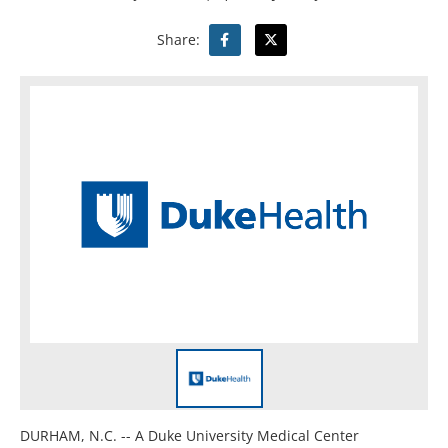
Share:
DURHAM, N.C. -- A Duke University Medical Center