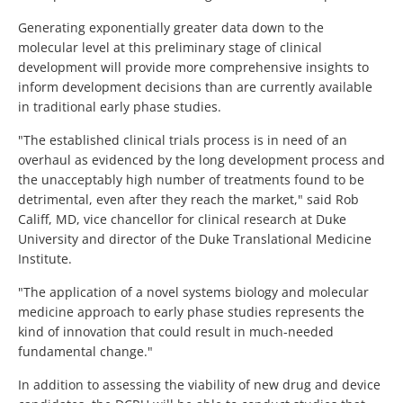
Generating exponentially greater data down to the
molecular level at this preliminary stage of clinical
development will provide more comprehensive insights to
inform development decisions than are currently available
in traditional early phase studies.
"The established clinical trials process is in need of an
overhaul as evidenced by the long development process and
the unacceptably high number of treatments found to be
detrimental, even after they reach the market," said Rob
Califf, MD, vice chancellor for clinical research at Duke
University and director of the Duke Translational Medicine
Institute.
"The application of a novel systems biology and molecular
medicine approach to early phase studies represents the
kind of innovation that could result in much-needed
fundamental change."
In addition to assessing the viability of new drug and device