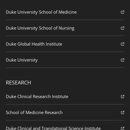
Duke University School of Medicine
Duke University School of Nursing
Duke Global Health Institute
Duke University
RESEARCH
Duke Clinical Research Institute
School of Medicine Research
Duke Clinical and Translational Science Institute