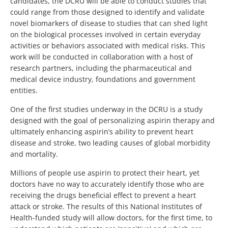
candidates, the DCRU will be able to conduct studies that
could range from those designed to identify and validate
novel biomarkers of disease to studies that can shed light
on the biological processes involved in certain everyday
activities or behaviors associated with medical risks. This
work will be conducted in collaboration with a host of
research partners, including the pharmaceutical and
medical device industry, foundations and government
entities.
One of the first studies underway in the DCRU is a study
designed with the goal of personalizing aspirin therapy and
ultimately enhancing aspirin’s ability to prevent heart
disease and stroke, two leading causes of global morbidity
and mortality.
Millions of people use aspirin to protect their heart, yet
doctors have no way to accurately identify those who are
receiving the drugs beneficial effect to prevent a heart
attack or stroke. The results of this National Institutes of
Health-funded study will allow doctors, for the first time, to