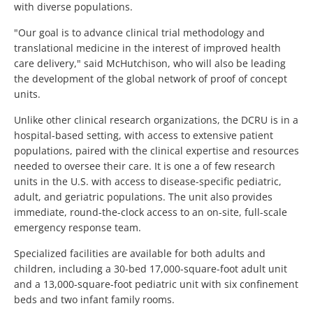
with diverse populations.
"Our goal is to advance clinical trial methodology and
translational medicine in the interest of improved health
care delivery," said McHutchison, who will also be leading
the development of the global network of proof of concept
units.
Unlike other clinical research organizations, the DCRU is in a
hospital-based setting, with access to extensive patient
populations, paired with the clinical expertise and resources
needed to oversee their care. It is one a of few research
units in the U.S. with access to disease-specific pediatric,
adult, and geriatric populations. The unit also provides
immediate, round-the-clock access to an on-site, full-scale
emergency response team.
Specialized facilities are available for both adults and
children, including a 30-bed 17,000-square-foot adult unit
and a 13,000-square-foot pediatric unit with six confinement
beds and two infant family rooms.