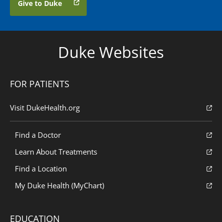
Give to Duke
Duke Websites
FOR PATIENTS
Visit DukeHealth.org
Find a Doctor
Learn About Treatments
Find a Location
My Duke Health (MyChart)
EDUCATION