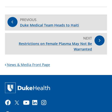
PREVIOUS
Duke Medical Team Heads to Haiti
NEXT
Restrictions on Female Plasma May Not Be
Warranted
News & Media Front Page