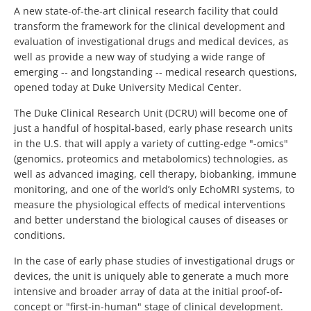
A new state-of-the-art clinical research facility that could
transform the framework for the clinical development and
evaluation of investigational drugs and medical devices, as
well as provide a new way of studying a wide range of
emerging -- and longstanding -- medical research questions,
opened today at Duke University Medical Center.
The Duke Clinical Research Unit (DCRU) will become one of
just a handful of hospital-based, early phase research units
in the U.S. that will apply a variety of cutting-edge "-omics"
(genomics, proteomics and metabolomics) technologies, as
well as advanced imaging, cell therapy, biobanking, immune
monitoring, and one of the world’s only EchoMRI systems, to
measure the physiological effects of medical interventions
and better understand the biological causes of diseases or
conditions.
In the case of early phase studies of investigational drugs or
devices, the unit is uniquely able to generate a much more
intensive and broader array of data at the initial proof-of-
concept or "first-in-human" stage of clinical development.