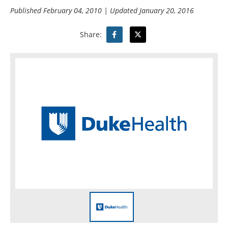
Published
February 04, 2010
| Updated
January 20, 2016
Share: