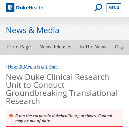
Open Mobile 
MENU
Duke Health
News & Media
Front Page
News Releases
In The News
Organ
News & Media Front Page
New Duke Clinical Research
Unit to Conduct
Groundbreaking Translational
Research
From the corporate.dukehealth.org archives. Content
may be out of date.