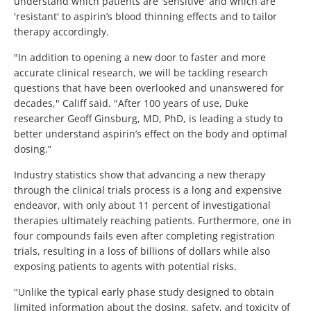
understand which patients are 'sensitive' and which are
'resistant' to aspirin’s blood thinning effects and to tailor
therapy accordingly.
"In addition to opening a new door to faster and more
accurate clinical research, we will be tackling research
questions that have been overlooked and unanswered for
decades," Califf said. "After 100 years of use, Duke
researcher Geoff Ginsburg, MD, PhD, is leading a study to
better understand aspirin’s effect on the body and optimal
dosing.”
Industry statistics show that advancing a new therapy
through the clinical trials process is a long and expensive
endeavor, with only about 11 percent of investigational
therapies ultimately reaching patients. Furthermore, one in
four compounds fails even after completing registration
trials, resulting in a loss of billions of dollars while also
exposing patients to agents with potential risks.
"Unlike the typical early phase study designed to obtain
limited information about the dosing, safety, and toxicity of