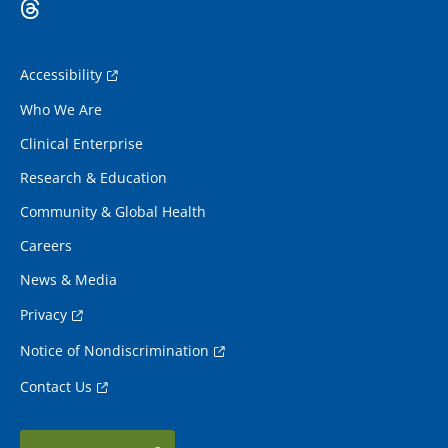
Accessibility
Who We Are
Clinical Enterprise
Research & Education
Community & Global Health
Careers
News & Media
Privacy
Notice of Nondiscrimination
Contact Us