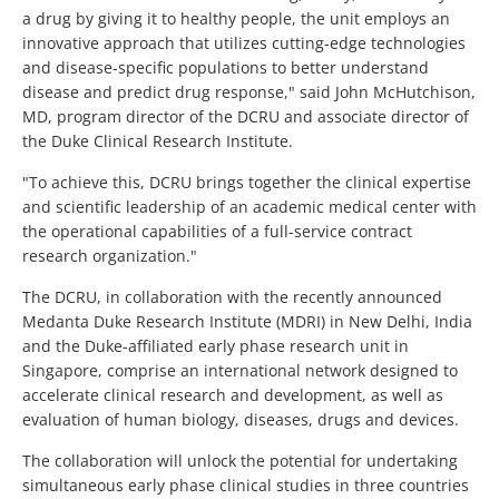
a drug by giving it to healthy people, the unit employs an
innovative approach that utilizes cutting-edge technologies
and disease-specific populations to better understand
disease and predict drug response," said John McHutchison,
MD, program director of the DCRU and associate director of
the Duke Clinical Research Institute.
"To achieve this, DCRU brings together the clinical expertise
and scientific leadership of an academic medical center with
the operational capabilities of a full-service contract
research organization."
The DCRU, in collaboration with the recently announced
Medanta Duke Research Institute (MDRI) in New Delhi, India
and the Duke-affiliated early phase research unit in
Singapore, comprise an international network designed to
accelerate clinical research and development, as well as
evaluation of human biology, diseases, drugs and devices.
The collaboration will unlock the potential for undertaking
simultaneous early phase clinical studies in three countries