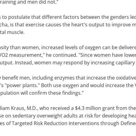
 training and men did not."
rs to postulate that different factors between the genders 
cha, is that exercise causes the heart's output to improve 
tal muscle.
nsity than women, increased levels of oxygen can be delive
e VO2 measurement," he continued. "Since women have lower 
tput. Instead, women may respond by increasing capillary d
y benefit men, including enzymes that increase the oxidati
ell's "power plants." Both use oxygen and would increase the
opulation will confirm these findings."
liam Kraus, M.D., who received a $4.3 million grant from the
cise on sedentary overweight adults at risk for developing he
dies of Targeted Risk Reduction Interventions through Defin