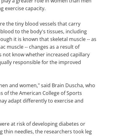
 play a greater role in women than men
g exercise capacity.
are the tiny blood vessels that carry
blood to the body's tissues, including
ough it is known that skeletal muscle -- as
iac muscle -- changes as a result of
 is not know whether increased capillary
qually responsible for the improved
in men and women," said Brain Duscha, who
ns of the American College of Sports
ay adapt differently to exercise and
re at risk of developing diabetes or
ng thin needles, the researchers took leg