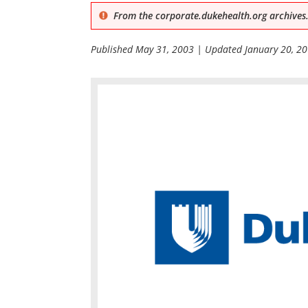
From the corporate.dukehealth.org archives.
Published
May 31, 2003
| Updated
January 20, 2