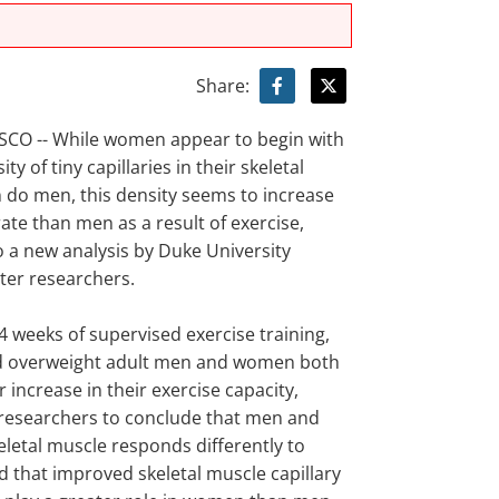
Share:
CO -- While women appear to begin with
ty of tiny capillaries in their skeletal
 do men, this density seems to increase
rate than men as a result of exercise,
o a new analysis by Duke University
ter researchers.
24 weeks of supervised exercise training,
d overweight adult men and women both
r increase in their exercise capacity,
 researchers to conclude that men and
letal muscle responds differently to
d that improved skeletal muscle capillary