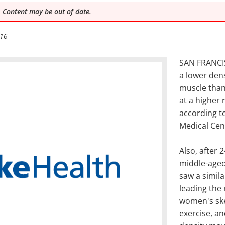
 Content may be out of date.
016
SAN FRANCIS
a lower densi
muscle than
at a higher 
according t
Medical Cen
Also, after 
middle-age
saw a simila
leading the
women's ske
exercise, an