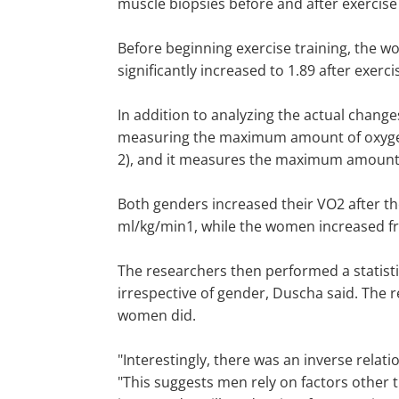
muscle biopsies before and after exercise 
Before beginning exercise training, the wo
significantly increased to 1.89 after exerc
In addition to analyzing the actual change
measuring the maximum amount of oxygen 
2), and it measures the maximum amount of
Both genders increased their VO2 after t
ml/kg/min1, while the women increased fr
The researchers then performed a statistic
irrespective of gender, Duscha said. The r
women did.
"Interestingly, there was an inverse rela
"This suggests men rely on factors other t