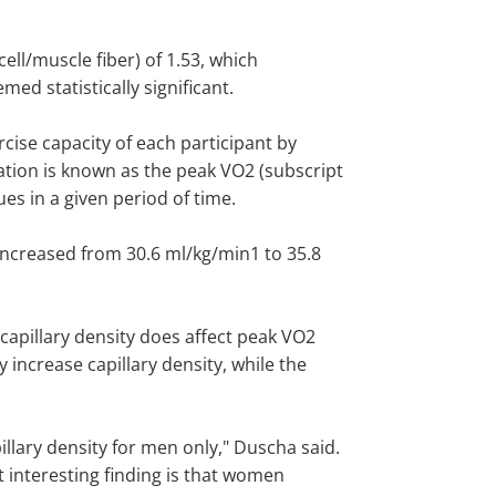
ell/muscle fiber) of 1.53, which
ed statistically significant.
cise capacity of each participant by
ion is known as the peak VO2 (subscript
es in a given period of time.
increased from 30.6 ml/kg/min1 to 35.8
 capillary density does affect peak VO2
increase capillary density, while the
llary density for men only," Duscha said.
t interesting finding is that women