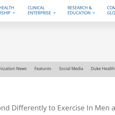
HEALTH
CLINICAL
RESEARCH &
COM
RSHIP
ENTERPRISE
EDUCATION
GLO
nization News
Features
Social Media
Duke Health
ond Differently to Exercise In Me