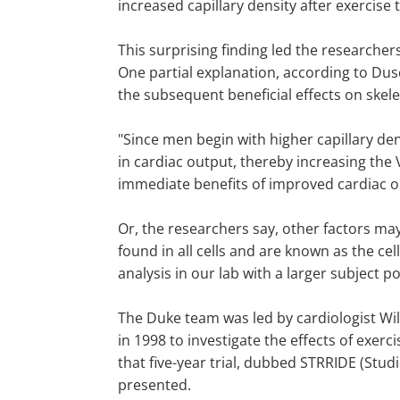
increased capillary density after exercise
This surprising finding led the researche
One partial explanation, according to Dus
the subsequent beneficial effects on skele
"Since men begin with higher capillary de
in cardiac output, thereby increasing th
immediate benefits of improved cardiac ou
Or, the researchers say, other factors ma
found in all cells and are known as the c
analysis in our lab with a larger subject p
The Duke team was led by cardiologist Wil
in 1998 to investigate the effects of exer
that five-year trial, dubbed STRRIDE (Stu
presented.