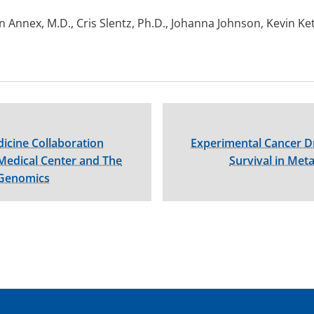
 Annex, M.D., Cris Slentz, Ph.D., Johanna Johnson, Kevin Ke
icine Collaboration
Experimental Cancer D
Medical Center and The
Survival in Meta
 Genomics