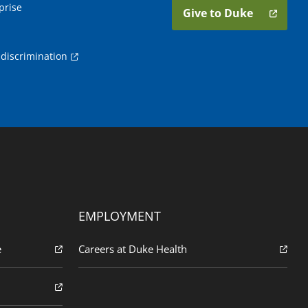
prise
Give to Duke
discrimination
EMPLOYMENT
e
Careers at Duke Health