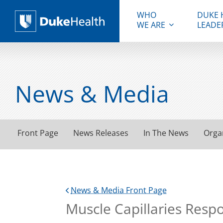
WHO
DUKE 
WE ARE
LEADE
Duke Health
News & Media
Front Page
News Releases
In The News
Orga
News & Media Front Page
Muscle Capillaries Resp