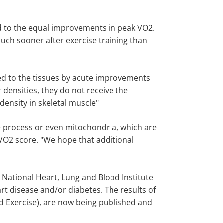
led to the equal improvements in peak VO2.
much sooner after exercise training than
red to the tissues by acute improvements
densities, they do not receive the
ensity in skeletal muscle"
ve process or even mitochondria, which are
 VO2 score. "We hope that additional
 National Heart, Lung and Blood Institute
art disease and/or diabetes. The results of
ed Exercise), are now being published and