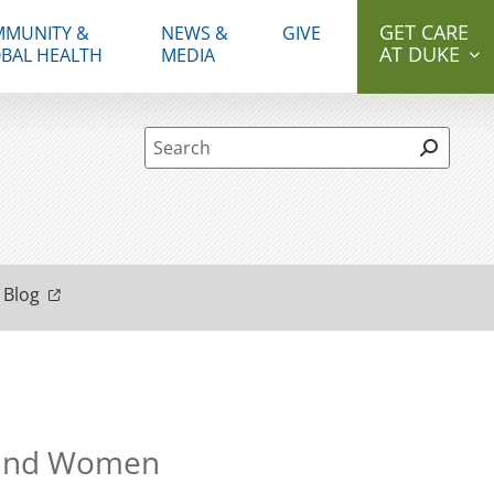
GET CARE
MUNITY &
NEWS &
GIVE
AT DUKE
BAL HEALTH
MEDIA
Site Search form
 Blog
n and Women