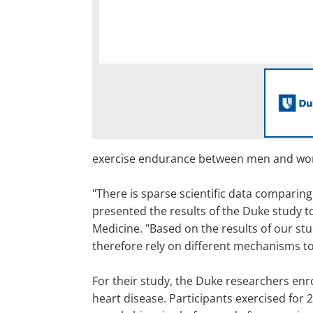
exercise endurance between men and w
"There is sparse scientific data comparin
presented the results of the Duke study to
Medicine. "Based on the results of our st
therefore rely on different mechanisms to 
For their study, the Duke researchers en
heart disease. Participants exercised for 