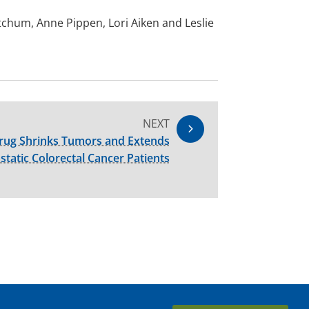
tchum, Anne Pippen, Lori Aiken and Leslie
NEXT
rug Shrinks Tumors and Extends
static Colorectal Cancer Patients