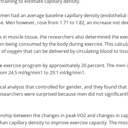
training to estimate capillary density.
men had an average baseline capillary density (endothelial c
ise. Men however, rose from 1.71 to 1.82, an increase not deem
s in muscle tissue, the researchers also determined the exer
being consumed by the body during exercise. This calculat
 oxygen that can be delivered by circulating blood to tissu
he exercise program by approximately 20 percent. The men 
om 24.5 ml/kg/min1 to 29.1 ml/kg/min1.
al analysis that controlled for gender, and they found that
esearchers were surprised because men did not significantly 
tionship between the changes in peak VO2 and changes in capi
han capillary density to improve exercise capacity. The mos