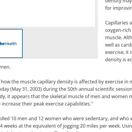
density may
for improvin
Capillaries 
oxygen-rich 
muscle. Alth
well as card
exercise, it
density is e
omen.
g how the muscle capillary density is affected by exercise 
day (May 31, 2003) during the 50th annual scientific sessio
udy, it appears that the skeletal muscle of men and women m
increase their peak exercise capabilities."
rolled 10 men and 12 women who were sedentary, and who we
24 weeks at the equivalent of jogging 20 miles per week. Usi