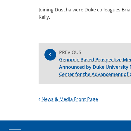
Joining Duscha were Duke colleagues Brian
Kelly.
PREVIOUS
Genomic-Based Prospective Med
Announced by Duke University 
Center for the Advancement of
News & Media Front Page