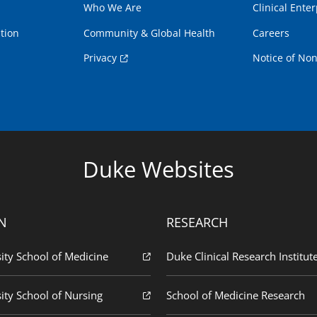
Who We Are
Clinical Enter
tion
Community & Global Health
Careers
Privacy
Notice of Non
Duke Websites
N
RESEARCH
ity School of Medicine
Duke Clinical Research Institut
ity School of Nursing
School of Medicine Research