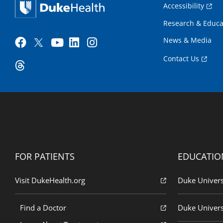
Accessibility
Research & Educa
News & Media
Contact Us
FOR PATIENTS
EDUCATIO
Visit DukeHealth.org
Duke Univers
Find a Doctor
Duke Univers