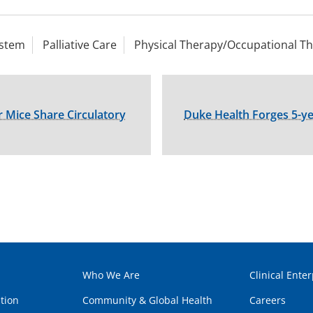
ystem
Palliative Care
Physical Therapy/Occupational T
 Mice Share Circulatory
Duke Health Forges 5-ye
Who We Are
Clinical Enter
tion
Community & Global Health
Careers