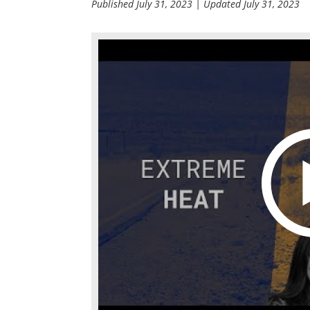
Published
July 31, 2023
| Updated
July 31, 2023