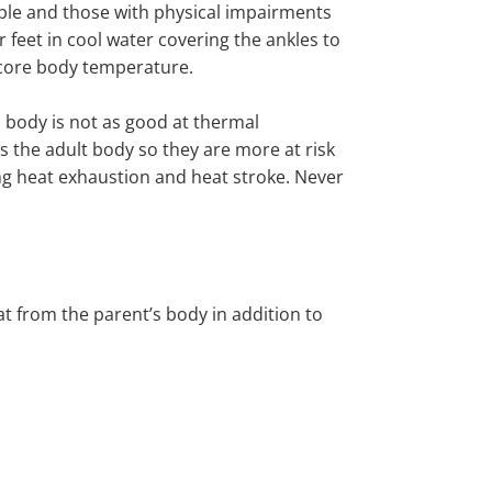
ple and those with physical impairments
r feet in cool water
covering
the
ankles
to
 core body temperature
.
s body is not as good at thermal
s the adult body so they are more at risk
ng heat exhaustion and heat stroke.
Never
at from the parent’s body in addition to