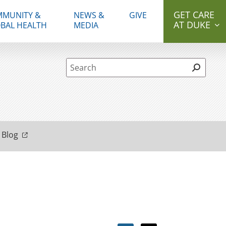
GET CARE
MUNITY &
NEWS &
GIVE
AT DUKE
BAL HEALTH
MEDIA
Site Search form
 Blog