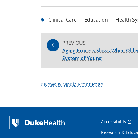
Clinical Care
Education
Health S
PREVIOUS
Aging Process Slows When Older
System of Young
News & Media Front Page
Accessibility
Research & Educa