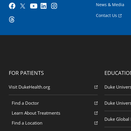
News & Media
Contact Us
FOR PATIENTS
EDUCATIO
Visit DukeHealth.org
Duke Univers
Find a Doctor
Duke Univers
Learn About Treatments
Duke Global H
Find a Location