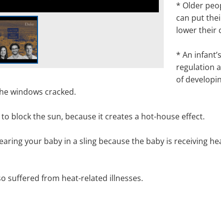
*
Older peo
can put thei
lower their
*
An infant’
regulation a
of developi
 the windows cracked.
r
to block the sun,
because
it creates a hot-house effect.
aring your baby in a sling because the baby is receiving he
o suffered from heat-related illnesses
.