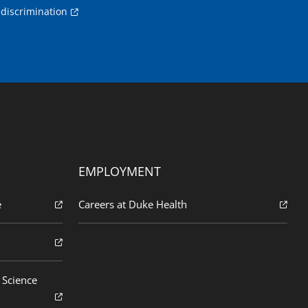
discrimination
EMPLOYMENT
e
Careers at Duke Health
 Science