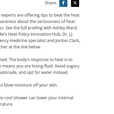
Share:
 experts are offering
tips
to
beat the heat
wareness
about the seriousness of
heat-
ss. See the full briefing with
Ashley Ward,
ke’s Heat Policy Innovation Hub, Dr. J.J.
ency medicine specialist and Jordan Clark,
cher
at the link below.
ted. The body’s response to heat is to
 means you are losing fluid. Avoid sugary
 Gatorade,
and
opt for water
instead.
to blow moisture off your skin
.
te cool shower can lower your internal
rature.