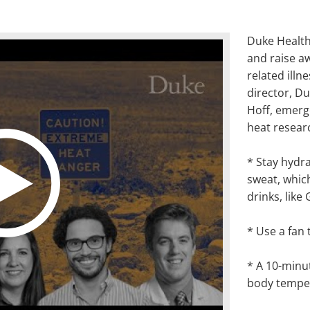
Duke Health
and raise a
related illne
director, Du
Hoff, emerg
heat resear
* Stay hydra
sweat
,
which
drinks, like
*
Use a fan 
* A 10-minu
body tempe