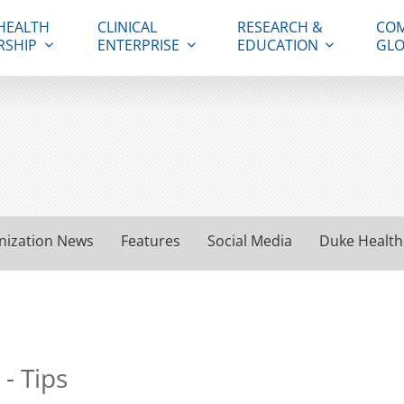
HEALTH
CLINICAL
RESEARCH &
COM
RSHIP
ENTERPRISE
EDUCATION
GLO
nization News
Features
Social Media
Duke Health
- Tips