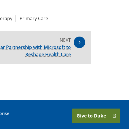
herapy
Primary Care
NEXT
ar Partnership with Microsoft to
Reshape Health Care
prise
Give to Duke