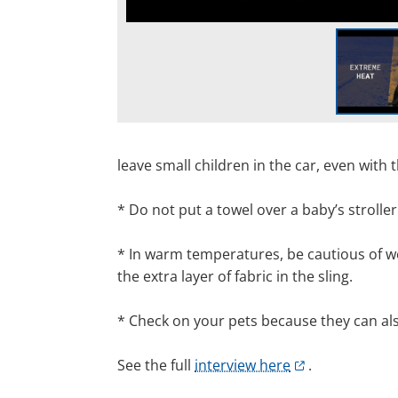
leave
small children in the car, even with
*
Do not put a towel over a baby’s strolle
*
In warm temperatures
,
be cautious of we
the extra layer
of fabric in
the sling
.
*
Check on your pets because they can als
See the full
interview here
.