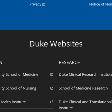
Privacy
Notice of Non
Duke Websites
N
RESEARCH
ity School of Medicine
Duke Clinical Research Institut
ity School of Nursing
School of Medicine Research
ealth Institute
Duke Clinical and Translational
Institute