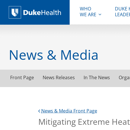
WHO
DUKE 
WE ARE
LEADE
Duke Health
News & Media
Front Page
News Releases
In The News
Orga
News & Media Front Page
Mitigating Extreme Heat 