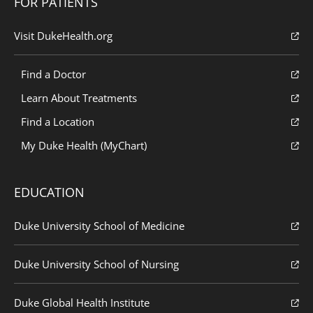
FOR PATIENTS
Visit DukeHealth.org
Find a Doctor
Learn About Treatments
Find a Location
My Duke Health (MyChart)
EDUCATION
Duke University School of Medicine
Duke University School of Nursing
Duke Global Health Institute