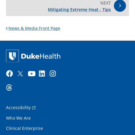
NEXT
Mitigating Extreme Heat - Tips
News & Media Front Page
Accessibility
Who We Are
Clinical Enterprise