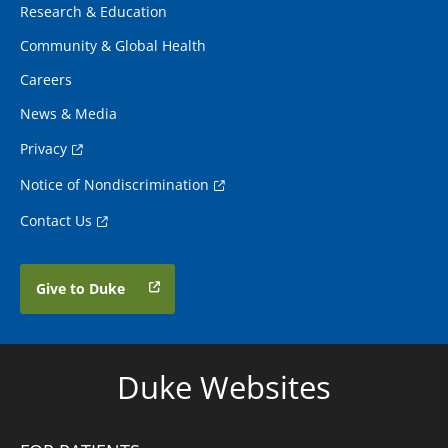
Research & Education
Community & Global Health
Careers
News & Media
Privacy
Notice of Nondiscrimination
Contact Us
Give to Duke
Duke Websites