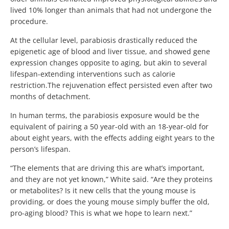
lived 10% longer than animals that had not undergone the
procedure.
At the cellular level, parabiosis drastically reduced the
epigenetic age of blood and liver tissue, and showed gene
expression changes opposite to aging, but akin to several
lifespan-extending interventions such as calorie
restriction.
The rejuvenation effect persisted even after two
months of detachment.
In human terms, the parabiosis exposure would be the
equivalent of pairing a 50 year-old with an 18-year-old for
about eight years, with the effects adding eight years to the
person’s lifespan.
“The elements that are driving this are what’s important,
and they are not yet known,” White said. “Are they proteins
or metabolites? Is it new cells that the young mouse is
providing, or does the young mouse simply buffer the old,
pro-aging blood? This is what we hope to learn next.”