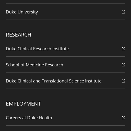
Duke University
RESEARCH
Duke Clinical Research Institute
School of Medicine Research
Duke Clinical and Translational Science Institute
EMPLOYMENT
Careers at Duke Health