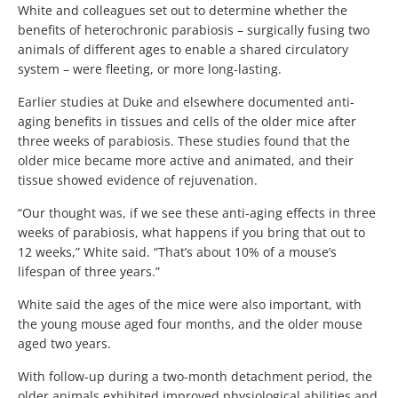
White and colleagues set out to determine whether the
benefits of heterochronic parabiosis – surgically fusing two
animals of different ages to enable a shared circulatory
system – were fleeting, or more long-lasting.
Earlier studies at Duke and elsewhere documented anti-
aging benefits in tissues and cells of the older mice after
three weeks of parabiosis. These studies found that the
older mice became more active and animated, and their
tissue showed evidence of rejuvenation.
“Our thought was, if we see these anti-aging effects in three
weeks of parabiosis, what happens if you bring that out to
12 weeks,” White said. “That’s about 10% of a mouse’s
lifespan of three years.”
White said the ages of the mice were also important, with
the young mouse aged four months, and the older mouse
aged two years.
With follow-up during a two-month detachment period, the
older animals exhibited improved physiological abilities and