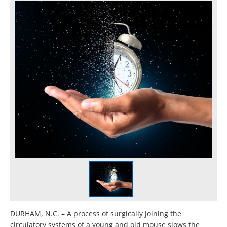
DURHAM, N.C. – A process of surgically joining the
circulatory systems of a young and old mouse slows the