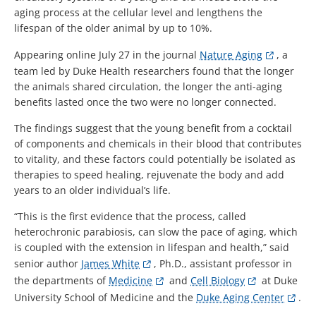
aging process at the cellular level and lengthens the
lifespan of the older animal by up to 10%.
Appearing online July 27 in the journal
Nature Aging
, a
team led by Duke Health researchers found that the longer
the animals shared circulation, the longer the anti-aging
benefits lasted once the two were no longer connected.
The findings suggest that the young benefit from a cocktail
of components and chemicals in their blood that contributes
to vitality, and these factors could potentially be isolated as
therapies to speed healing, rejuvenate the body and add
years to an older individual’s life.
“This is the first evidence that the process, called
heterochronic parabiosis, can slow the pace of aging, which
is coupled with the extension in lifespan and health,” said
senior author
James White
, Ph.D., assistant professor in
the departments of
Medicine
and
Cell Biology
at Duke
University School of Medicine and the
Duke Aging Center
.