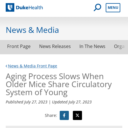
Open Mobile 
MENU
Duke Health
News & Media
Front Page
News Releases
In The News
Organ
News & Media Front Page
Aging Process Slows When
Older Mice Share Circulatory
System of Young
Published
July 27, 2023
| Updated
July 27, 2023
Share: