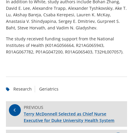
In addition to White, study authors include Bohan Zhang,
David E. Lee, Alexandre Trapp, Alexander Tyshkovskiy, Ake T.
Lu, Akshay Bareja, Csaba Kerepesi, Lauren K. McKay,
Anastasia V. Shindyapina, Sergey E. Dmitriev, Gurpreet S.
Baht, Steve Horvath, and Vadim N. Gladyshev.
The study received funding support from the National
Institutes of Health (K01AG056664, R21AG065943,
R01AG067782, P01AG047200, R01AG065403, T32HL007057).
Research
Geriatrics
PREVIOUS
Terry McDonnell Selected as Chief Nurse
Executive for Duke University Health System