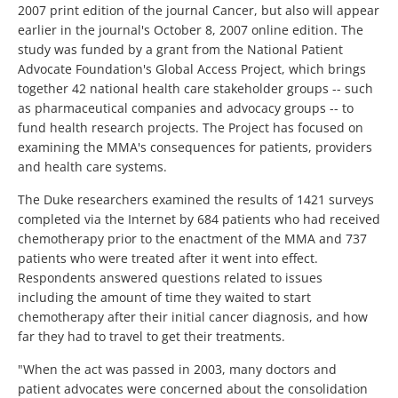
2007 print edition of the journal Cancer, but also will appear
earlier in the journal's October 8, 2007 online edition. The
study was funded by a grant from the National Patient
Advocate Foundation's Global Access Project, which brings
together 42 national health care stakeholder groups -- such
as pharmaceutical companies and advocacy groups -- to
fund health research projects. The Project has focused on
examining the MMA's consequences for patients, providers
and health care systems.
The Duke researchers examined the results of 1421 surveys
completed via the Internet by 684 patients who had received
chemotherapy prior to the enactment of the MMA and 737
patients who were treated after it went into effect.
Respondents answered questions related to issues
including the amount of time they waited to start
chemotherapy after their initial cancer diagnosis, and how
far they had to travel to get their treatments.
"When the act was passed in 2003, many doctors and
patient advocates were concerned about the consolidation