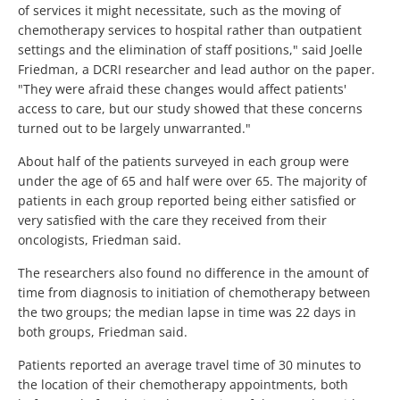
of services it might necessitate, such as the moving of
chemotherapy services to hospital rather than outpatient
settings and the elimination of staff positions," said Joelle
Friedman, a DCRI researcher and lead author on the paper.
"They were afraid these changes would affect patients'
access to care, but our study showed that these concerns
turned out to be largely unwarranted."
About half of the patients surveyed in each group were
under the age of 65 and half were over 65. The majority of
patients in each group reported being either satisfied or
very satisfied with the care they received from their
oncologists, Friedman said.
The researchers also found no difference in the amount of
time from diagnosis to initiation of chemotherapy between
the two groups; the median lapse in time was 22 days in
both groups, Friedman said.
Patients reported an average travel time of 30 minutes to
the location of their chemotherapy appointments, both