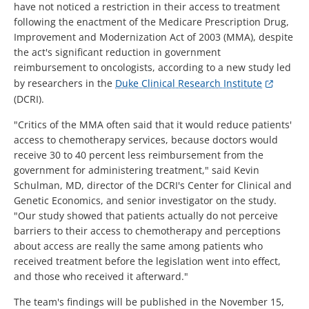
have not noticed a restriction in their access to treatment
following the enactment of the Medicare Prescription Drug,
Improvement and Modernization Act of 2003 (MMA), despite
the act's significant reduction in government
reimbursement to oncologists, according to a new study led
by researchers in the
Duke Clinical Research Institute
(DCRI).
"Critics of the MMA often said that it would reduce patients'
access to chemotherapy services, because doctors would
receive 30 to 40 percent less reimbursement from the
government for administering treatment," said Kevin
Schulman, MD, director of the DCRI's Center for Clinical and
Genetic Economics, and senior investigator on the study.
"Our study showed that patients actually do not perceive
barriers to their access to chemotherapy and perceptions
about access are really the same among patients who
received treatment before the legislation went into effect,
and those who received it afterward."
The team's findings will be published in the November 15,