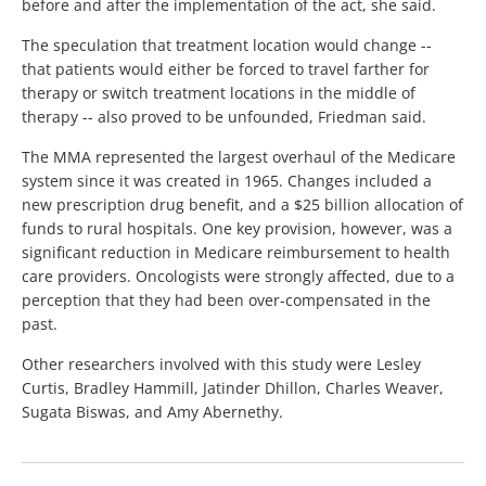
before and after the implementation of the act, she said.
The speculation that treatment location would change --
that patients would either be forced to travel farther for
therapy or switch treatment locations in the middle of
therapy -- also proved to be unfounded, Friedman said.
The MMA represented the largest overhaul of the Medicare
system since it was created in 1965. Changes included a
new prescription drug benefit, and a $25 billion allocation of
funds to rural hospitals. One key provision, however, was a
significant reduction in Medicare reimbursement to health
care providers. Oncologists were strongly affected, due to a
perception that they had been over-compensated in the
past.
Other researchers involved with this study were Lesley
Curtis, Bradley Hammill, Jatinder Dhillon, Charles Weaver,
Sugata Biswas, and Amy Abernethy.