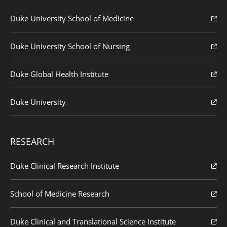
Duke University School of Medicine
Duke University School of Nursing
Duke Global Health Institute
Duke University
RESEARCH
Duke Clinical Research Institute
School of Medicine Research
Duke Clinical and Translational Science Institute