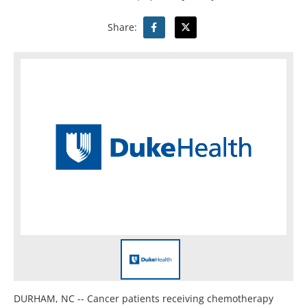
Share:
DURHAM, NC -- Cancer patients receiving chemotherapy