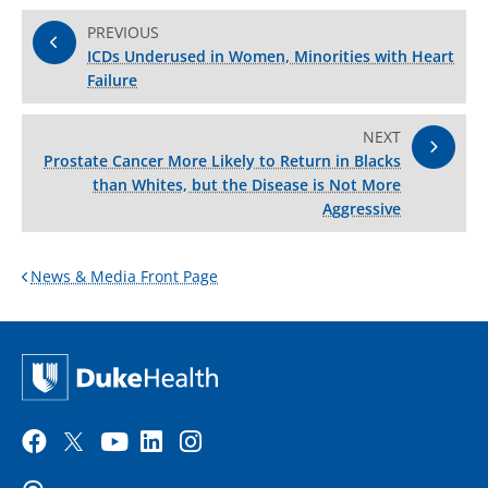
PREVIOUS
ICDs Underused in Women, Minorities with Heart
Failure
NEXT
Prostate Cancer More Likely to Return in Blacks
than Whites, but the Disease is Not More
Aggressive
News & Media Front Page