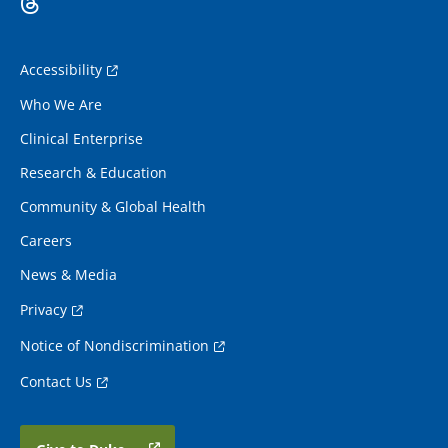
Accessibility
Who We Are
Clinical Enterprise
Research & Education
Community & Global Health
Careers
News & Media
Privacy
Notice of Nondiscrimination
Contact Us