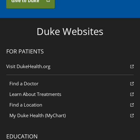
Give to Duke
Duke Websites
FOR PATIENTS
Visit DukeHealth.org
Find a Doctor
Learn About Treatments
Find a Location
My Duke Health (MyChart)
EDUCATION