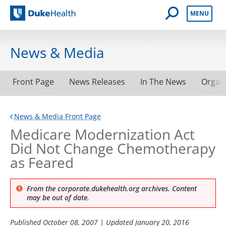
Open Mobile 
MENU
Duke Health
News & Media
Front Page
News Releases
In The News
Organ
News & Media Front Page
Medicare Modernization Act
Did Not Change Chemotherapy
as Feared
From the corporate.dukehealth.org archives. Content
may be out of date.
Published
October 08, 2007
| Updated
January 20, 2016