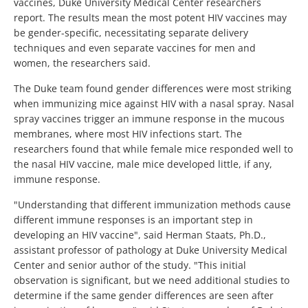
vaccines, Duke University Medical Center researchers
report. The results mean the most potent HIV vaccines may
be gender-specific, necessitating separate delivery
techniques and even separate vaccines for men and
women, the researchers said.
The Duke team found gender differences were most striking
when immunizing mice against HIV with a nasal spray. Nasal
spray vaccines trigger an immune response in the mucous
membranes, where most HIV infections start. The
researchers found that while female mice responded well to
the nasal HIV vaccine, male mice developed little, if any,
immune response.
"Understanding that different immunization methods cause
different immune responses is an important step in
developing an HIV vaccine", said Herman Staats, Ph.D.,
assistant professor of pathology at Duke University Medical
Center and senior author of the study. "This initial
observation is significant, but we need additional studies to
determine if the same gender differences are seen after