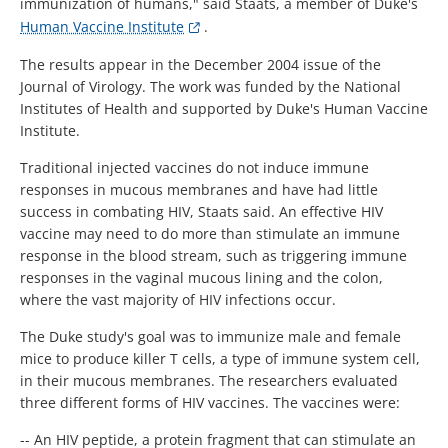
immunization of humans," said Staats, a member of Duke's
Human Vaccine Institute
.
The results appear in the December 2004 issue of the
Journal of Virology. The work was funded by the National
Institutes of Health and supported by Duke's Human Vaccine
Institute.
Traditional injected vaccines do not induce immune
responses in mucous membranes and have had little
success in combating HIV, Staats said. An effective HIV
vaccine may need to do more than stimulate an immune
response in the blood stream, such as triggering immune
responses in the vaginal mucous lining and the colon,
where the vast majority of HIV infections occur.
The Duke study's goal was to immunize male and female
mice to produce killer T cells, a type of immune system cell,
in their mucous membranes. The researchers evaluated
three different forms of HIV vaccines. The vaccines were:
-- An HIV peptide, a protein fragment that can stimulate an