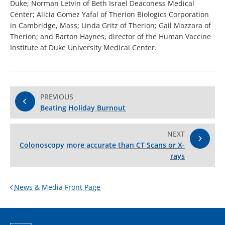
Duke; Norman Letvin of Beth Israel Deaconess Medical
Center; Alicia Gomez Yafal of Therion Biologics Corporation
in Cambridge, Mass; Linda Gritz of Therion; Gail Mazzara of
Therion; and Barton Haynes, director of the Human Vaccine
Institute at Duke University Medical Center.
PREVIOUS
Beating Holiday Burnout
NEXT
Colonoscopy more accurate than CT Scans or X-
rays
News & Media Front Page