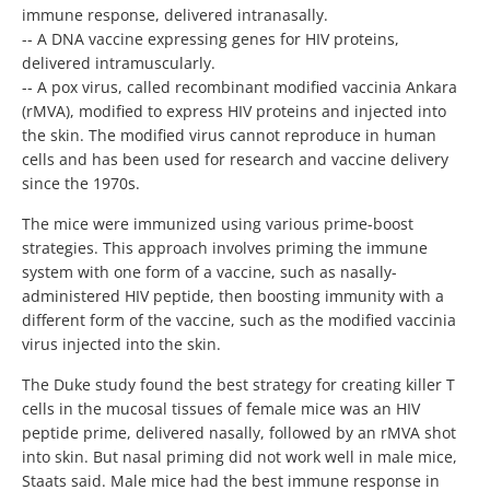
immune response, delivered intranasally.
-- A DNA vaccine expressing genes for HIV proteins,
delivered intramuscularly.
-- A pox virus, called recombinant modified vaccinia Ankara
(rMVA), modified to express HIV proteins and injected into
the skin. The modified virus cannot reproduce in human
cells and has been used for research and vaccine delivery
since the 1970s.
The mice were immunized using various prime-boost
strategies. This approach involves priming the immune
system with one form of a vaccine, such as nasally-
administered HIV peptide, then boosting immunity with a
different form of the vaccine, such as the modified vaccinia
virus injected into the skin.
The Duke study found the best strategy for creating killer T
cells in the mucosal tissues of female mice was an HIV
peptide prime, delivered nasally, followed by an rMVA shot
into skin. But nasal priming did not work well in male mice,
Staats said. Male mice had the best immune response in