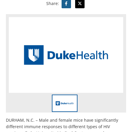
Share:
DURHAM, N.C. – Male and female mice have significantly
different immune responses to different types of HIV