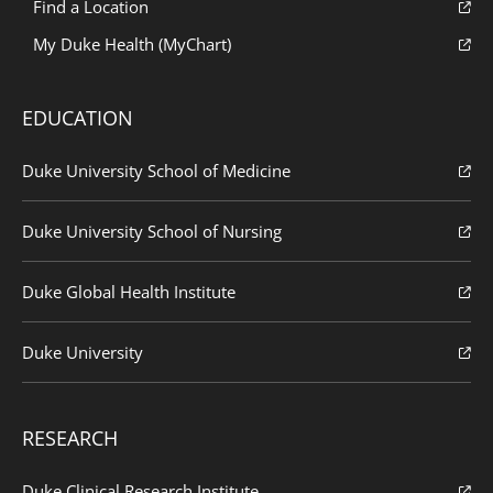
Find a Location
My Duke Health (MyChart)
EDUCATION
Duke University School of Medicine
Duke University School of Nursing
Duke Global Health Institute
Duke University
RESEARCH
Duke Clinical Research Institute