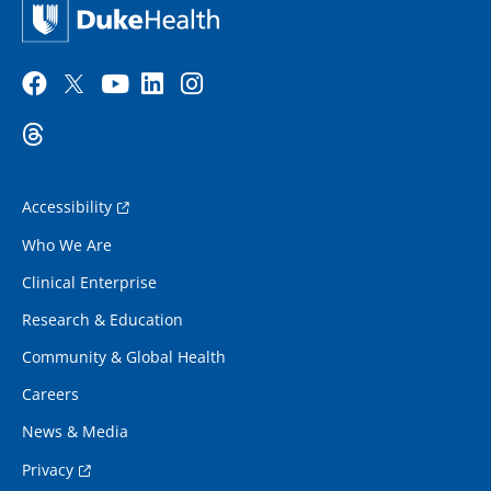
Accessibility
Who We Are
Clinical Enterprise
Research & Education
Community & Global Health
Careers
News & Media
Privacy