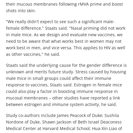
their mucous membranes following rMVA prime and boost
shots into skin.
"We really didn't expect to see such a significant male-
female difference," Staats said. "Nasal priming did not work
in male mice. As we design and evaluate new vaccines, we
need to be aware that what works best in women may not
work best in men, and vice versa. This applies to HIV as well
as other vaccines," he said.
Staats said the underlying cause for the gender difference is
unknown and merits future study. Stress caused by housing
male mice in small groups could affect their immune
response to vaccines, Staats said. Estrogen in female mice
could also play a factor in boosting immune response in
mucosal membranes – other studies have reported a link
between estrogen and immune system activity, he said.
Study co-authors include James Peacock of Duke; Sushila
Nordone of Duke, Shawn Jackson of Beth Israel Deaconess
Medical Center at Harvard Medical School; Hua-Xin Liao of