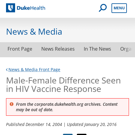
Open Mobile 
MENU
Duke Health
News & Media
Front Page
News Releases
In The News
Organ
News & Media Front Page
Male-Female Difference Seen
in HIV Vaccine Response
From the corporate.dukehealth.org archives. Content
may be out of date.
Published
December 14, 2004
| Updated
January 20, 2016