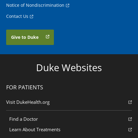
Notice of Nondiscrimination
Contact Us
Give to Duke
Duke Websites
FOR PATIENTS
Visit DukeHealth.org
Find a Doctor
Learn About Treatments