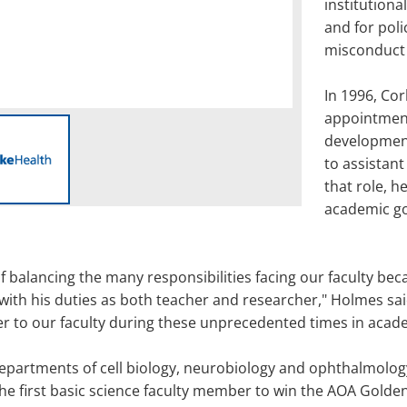
institutiona
and for poli
misconduct 
In 1996, Cor
appointment
development
to assistant
that role, h
academic goa
f balancing the many responsibilities facing our faculty bec
 with his duties as both teacher and researcher," Holmes said
er to our faculty during these unprecedented times in acad
partments of cell biology, neurobiology and ophthalmology,
the first basic science faculty member to win the AOA Golde