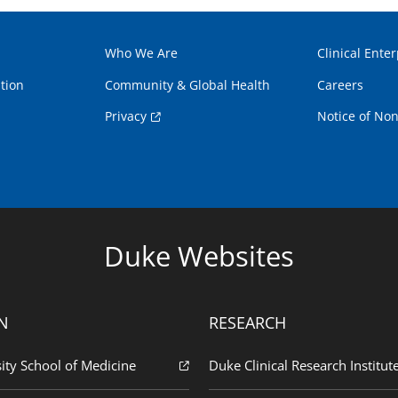
Who We Are
Clinical Enter
tion
Community & Global Health
Careers
Privacy
Notice of Non
Duke Websites
N
RESEARCH
ity School of Medicine
Duke Clinical Research Institut