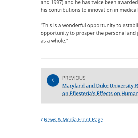
and 1997) and he has twice been awarded t
his contributions to innovation in medica
"This is a wonderful opportunity to establ
opportunity to prosper the personal and pr
as a whole."
PREVIOUS
Maryland and Duke University R
on Pfiesteria's Effects on Huma
News & Media Front Page