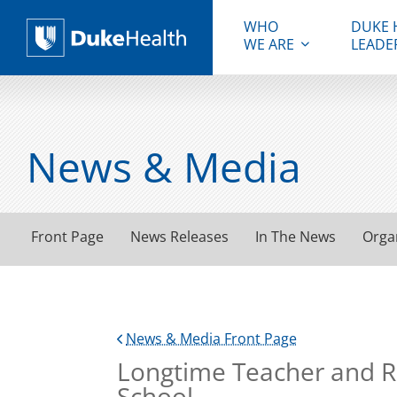
WHO
DUKE 
WE ARE
LEADE
Duke Health
News & Media
Front Page
News Releases
In The News
Orga
News & Media Front Page
Longtime Teacher and R
School