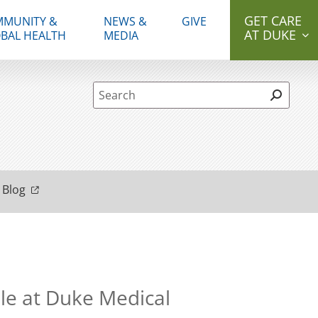
GET CARE
MUNITY &
NEWS &
GIVE
AT DUKE
BAL HEALTH
MEDIA
Site Search form
 Blog
e at Duke Medical