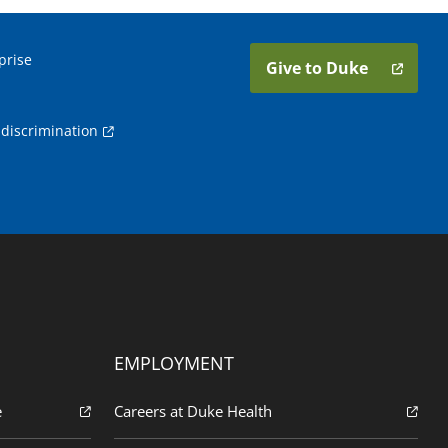
prise
Give to Duke
discrimination
EMPLOYMENT
e
Careers at Duke Health