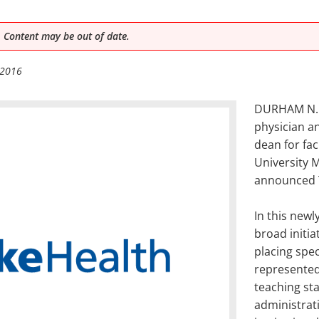
 Content may be out of date.
 2016
DURHAM N.C.
physician a
dean for fac
University 
announced 
In this newl
broad initia
placing spe
represented
teaching sta
administrati