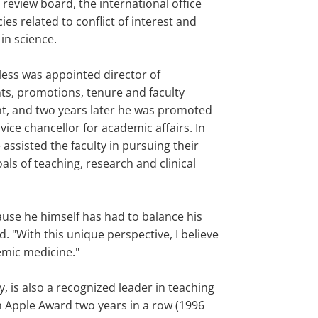
l review board, the international office
cies related to conflict of interest and
in science.
less was appointed director of
s, promotions, tenure and faculty
, and two years later he was promoted
 vice chancellor for academic affairs. In
e assisted the faculty in pursuing their
ls of teaching, research and clinical
ause he himself has had to balance his
. "With this unique perspective, I believe
emic medicine."
 is also a recognized leader in teaching
n Apple Award two years in a row (1996