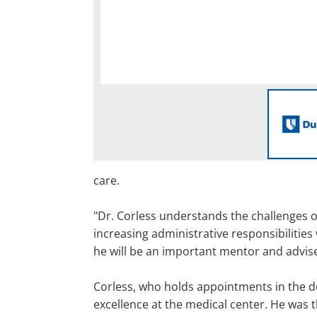
care.
"Dr. Corless understands the challenges o
increasing administrative responsibilities
he will be an important mentor and advis
Corless, who holds appointments in the de
excellence at the medical center. He was 