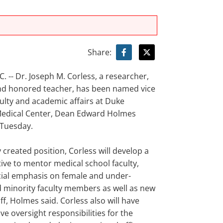
Share:
 -- Dr. Joseph M. Corless, a researcher,
nd honored teacher, has been named vice
ulty and academic affairs at Duke
Medical Center, Dean Edward Holmes
Tuesday.
y created position, Corless will develop a
tive to mentor medical school faculty,
cial emphasis on female and under-
 minority faculty members as well as new
ff, Holmes said. Corless also will have
ve oversight responsibilities for the