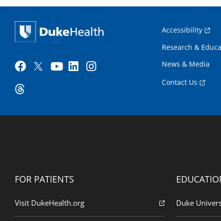
Accessibility
Research & Educa
News & Media
Contact Us
FOR PATIENTS
EDUCATIO
Visit DukeHealth.org
Duke Univers