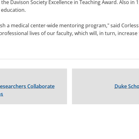
he Davison Society Excellence in Teaching Award. Also in 1
l education.
ish a medical center-wide mentoring program," said Corless.
ofessional lives of our faculty, which will, in turn, increa
esearchers Collaborate
Duke Scho
ns