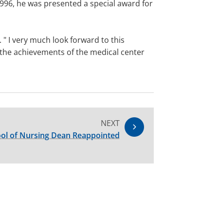
996, he was presented a special award for
 " I very much look forward to this
se the achievements of the medical center
NEXT
ol of Nursing Dean Reappointed