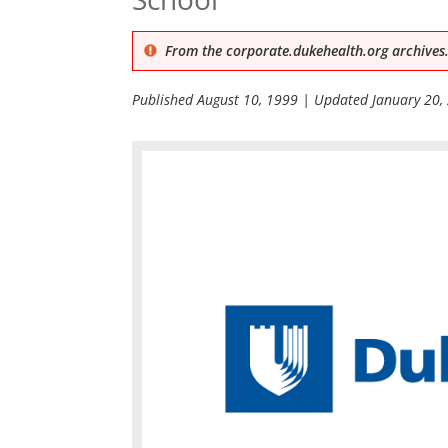
From the corporate.dukehealth.org archives.
Published
August 10, 1999
| Updated
January 20,