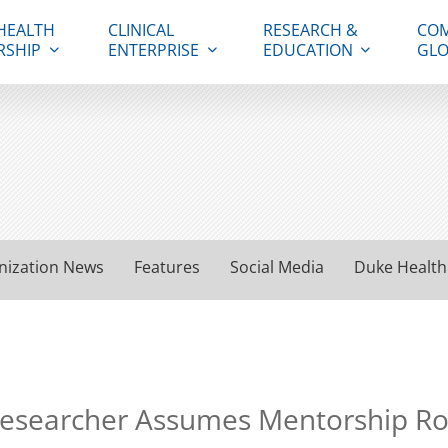
HEALTH
CLINICAL
RESEARCH &
COM
RSHIP
ENTERPRISE
EDUCATION
GLO
nization News
Features
Social Media
Duke Health
esearcher Assumes Mentorship Rol