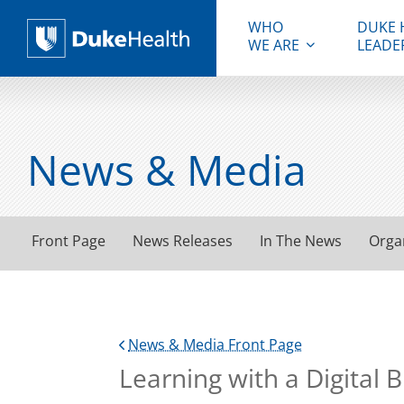
WHO
DUKE 
WE ARE
LEADE
Duke Health
News & Media
Front Page
News Releases
In The News
Orga
News & Media Front Page
Learning with a Digital B