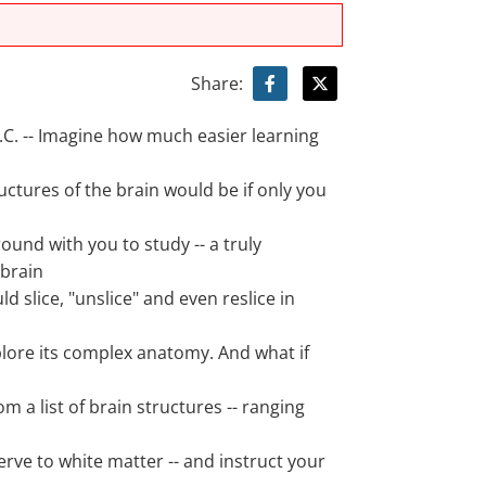
Share:
. -- Imagine how much easier learning
ructures of the brain would be if only you
ound with you to study -- a truly
brain
ld slice, "unslice" and even reslice in
plore its complex anatomy. And what if
om a list of brain structures -- ranging
rve to white matter -- and instruct your