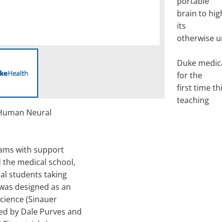
portable
brain to hig
its
otherwise u
Duke medica
for the
first time 
teaching
 Human Neural
iams with support
 the medical school,
al students taking
was designed as an
cience (Sinauer
ted by Dale Purves and