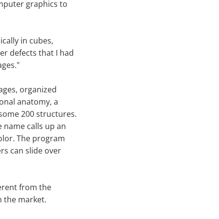
mputer graphics to
ically in cubes,
er defects that I had
ages."
mages, organized
ional anatomy, a
 some 200 structures.
e name calls up an
color. The program
ers can slide over
ferent from the
 the market.