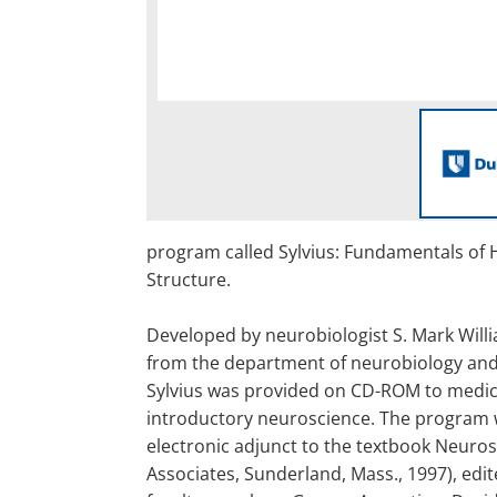
program called Sylvius: Fundamentals of
Structure.
Developed by neurobiologist S. Mark Will
from the department of neurobiology and
Sylvius was provided on CD-ROM to medic
introductory neuroscience. The program 
electronic adjunct to the textbook Neuros
Associates, Sunderland, Mass., 1997), edi