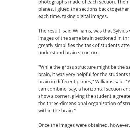
photographs made of each section. Then 
planes, I glued the sections back togethe
each time, taking digital images.
The result, said Williams, was that Sylviu
images of the same brain sectioned in thr
greatly simplifies the task of students att
understand brain structure.
"While the gross structure might be the 
brain, it was very helpful for the students
brain in different planes," Williams said. 
can combine, say, a horizontal section an
show a corner, giving the student a greate
the three-dimensional organization of st
within the brain."
Once the images were obtained, however, W