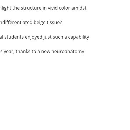
hlight the structure in vivid color amidst
ndifferentiated beige tissue?
l students enjoyed just such a capability
this year, thanks to a new neuroanatomy