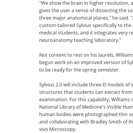
"We show the brain in higher resolution,
gives the user a sense of dissecting the s
three major anatomical planes," he said. "
custom-tailored Sylvius specifically to the
medical students, and it integrates very re
neuroanatomy teaching laboratory."
Not content to rest on his laurels, Willia
begun work on an improved version of Syl
to be ready for the spring semester.
Sylvius 2.0 will include three-D models of 
structures that students can extract from
examination. For this capability, Williams 
National Library of Medicine's Visible Hum
human bodies were photographed thin sec
and collaborating with Bradley Smith of t
vivo Microscopy.