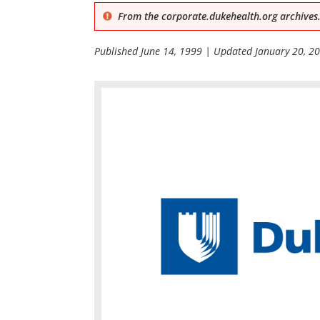
From the corporate.dukehealth.org archives.
Published
June 14, 1999
| Updated
January 20, 2