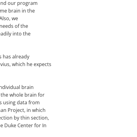
 and our program
ame brain in the
Also, we
 needs of the
adily into the
ms has already
vius, which he expects
individual brain
 the whole brain for
is using data from
an Project, in which
tion by thin section,
he Duke Center for In