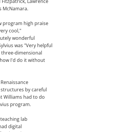
Fitzpatrick, Lawrence
es McNamara.
w program high praise
ery cool,"
olutely wonderful
lvius was "Very helpful
he three-dimensional
how I'd do it without
 Renaissance
structures by careful
at Williams had to do
lvius program.
teaching lab
had digital