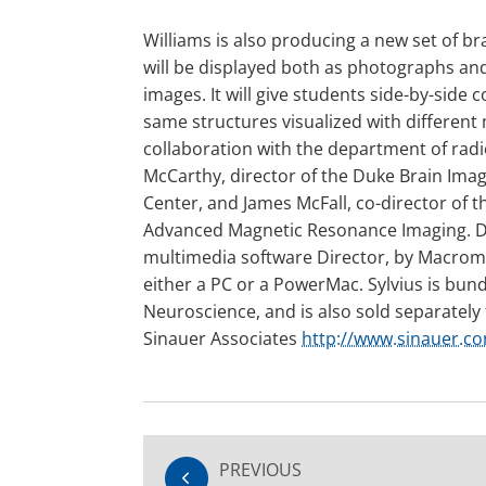
Williams is also producing a new set of br
will be displayed both as photographs a
images. It will give students side-by-side
same structures visualized with different
collaboration with the department of rad
McCarthy, director of the Duke Brain Imag
Center, and James McFall, co-director of 
Advanced Magnetic Resonance Imaging. D
multimedia software Director, by Macrome
either a PC or a PowerMac. Sylvius is bun
Neuroscience, and is also sold separately
Sinauer Associates
http://www.sinauer.c
PREVIOUS