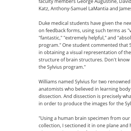
faculty members George Augustine, David 
Katz, Anthony-Samuel LaMantia and Jam
Duke medical students have given the ne
on feedback forms, using such terms as "v
"fantastic," "extremely helpful," and "abs
program." One student commented that Sy
in obtaining a visual representation of t
structure of brain structures. Don't know 
the Sylvius program."
Williams named Sylvius for two renowned
anatomists who believed in learning body 
dissection. And dissection is precisely wh
in order to produce the images for the Sy
"Using a human brain specimen from our 
collection, I sectioned it in one plane and 