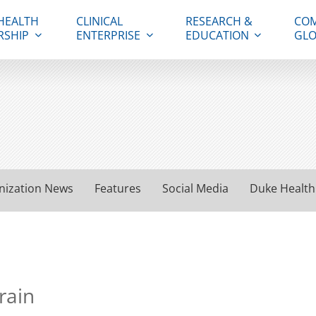
HEALTH
CLINICAL
RESEARCH &
COM
RSHIP
ENTERPRISE
EDUCATION
GLO
nization News
Features
Social Media
Duke Health
rain