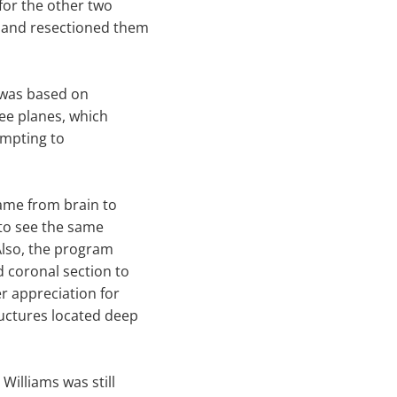
for the other two
r and resectioned them
s was based on
ee planes, which
empting to
same from brain to
 to see the same
"Also, the program
d coronal section to
r appreciation for
ructures located deep
illiams was still