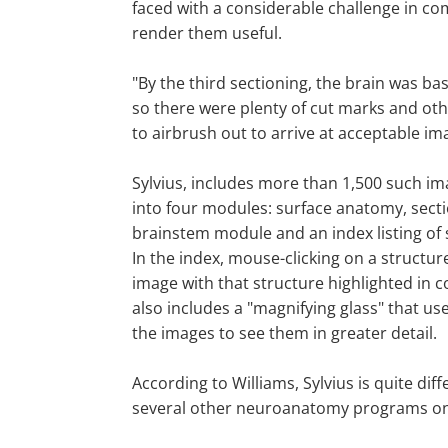
faced with a considerable challenge in co
render them useful.
"By the third sectioning, the brain was bas
so there were plenty of cut marks and oth
to airbrush out to arrive at acceptable im
Sylvius, includes more than 1,500 such i
into four modules: surface anatomy, sect
brainstem module and an index listing of
In the index, mouse-clicking on a structur
image with that structure highlighted in 
also includes a "magnifying glass" that us
the images to see them in greater detail.
According to Williams, Sylvius is quite dif
several other neuroanatomy programs on