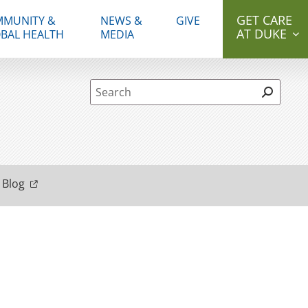
GET CARE
MUNITY &
NEWS &
GIVE
AT DUKE
BAL HEALTH
MEDIA
Site Search form
 Blog