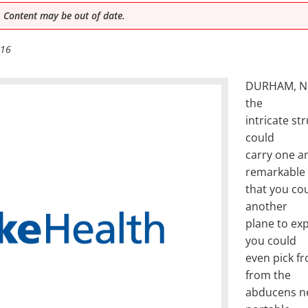
 Content may be out of date.
016
DURHAM, N.C
the
intricate st
could
carry one ar
remarkable 
that you cou
another
plane to ex
you could
even pick fr
from the
abducens ne