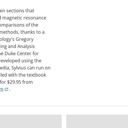
ain sections that
nd magnetic resonance
 comparisons of the
 methods, thanks to a
iology's Gregory
ing and Analysis
the Duke Center for
eveloped using the
dia, Sylvius can run on
dled with the textbook
 for $29.95 from
om
.