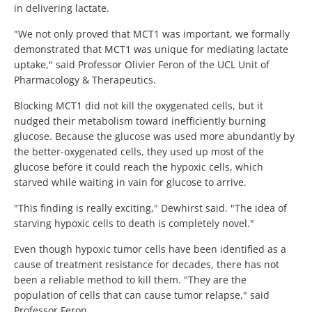
in delivering lactate.
"We not only proved that MCT1 was important, we formally
demonstrated that MCT1 was unique for mediating lactate
uptake," said Professor Olivier Feron of the UCL Unit of
Pharmacology & Therapeutics.
Blocking MCT1 did not kill the oxygenated cells, but it
nudged their metabolism toward inefficiently burning
glucose. Because the glucose was used more abundantly by
the better-oxygenated cells, they used up most of the
glucose before it could reach the hypoxic cells, which
starved while waiting in vain for glucose to arrive.
"This finding is really exciting," Dewhirst said. "The idea of
starving hypoxic cells to death is completely novel."
Even though hypoxic tumor cells have been identified as a
cause of treatment resistance for decades, there has not
been a reliable method to kill them. "They are the
population of cells that can cause tumor relapse," said
Professor Feron.