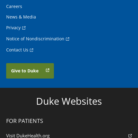
Careers
News & Media
Privacy
Notice of Nondiscrimination
Contact Us
Give to Duke
Duke Websites
FOR PATIENTS
Visit DukeHealth.org