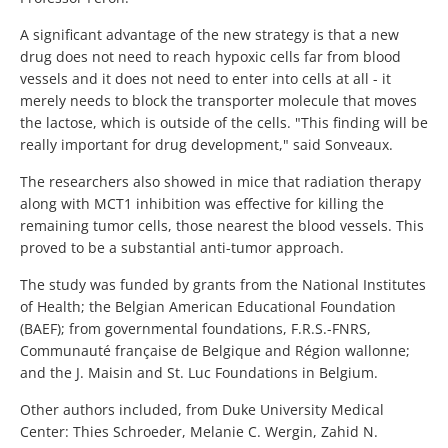
A significant advantage of the new strategy is that a new
drug does not need to reach hypoxic cells far from blood
vessels and it does not need to enter into cells at all - it
merely needs to block the transporter molecule that moves
the lactose, which is outside of the cells. "This finding will be
really important for drug development," said Sonveaux.
The researchers also showed in mice that radiation therapy
along with MCT1 inhibition was effective for killing the
remaining tumor cells, those nearest the blood vessels. This
proved to be a substantial anti-tumor approach.
The study was funded by grants from the National Institutes
of Health; the Belgian American Educational Foundation
(BAEF); from governmental foundations, F.R.S.-FNRS,
Communauté française de Belgique and Région wallonne;
and the J. Maisin and St. Luc Foundations in Belgium.
Other authors included, from Duke University Medical
Center: Thies Schroeder, Melanie C. Wergin, Zahid N.