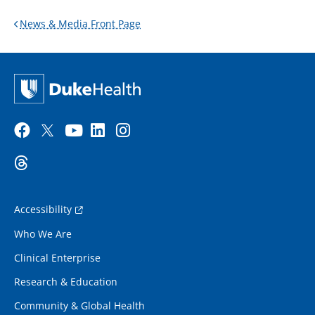
News & Media Front Page
Accessibility
Who We Are
Clinical Enterprise
Research & Education
Community & Global Health