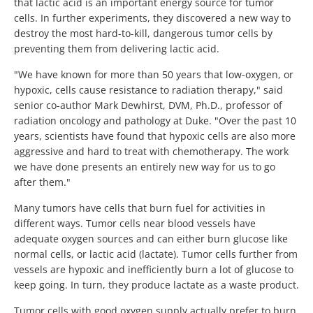
that lactic acid is an important energy source for tumor
cells. In further experiments, they discovered a new way to
destroy the most hard-to-kill, dangerous tumor cells by
preventing them from delivering lactic acid.
"We have known for more than 50 years that low-oxygen, or
hypoxic, cells cause resistance to radiation therapy," said
senior co-author Mark Dewhirst, DVM, Ph.D., professor of
radiation oncology and pathology at Duke. "Over the past 10
years, scientists have found that hypoxic cells are also more
aggressive and hard to treat with chemotherapy. The work
we have done presents an entirely new way for us to go
after them."
Many tumors have cells that burn fuel for activities in
different ways. Tumor cells near blood vessels have
adequate oxygen sources and can either burn glucose like
normal cells, or lactic acid (lactate). Tumor cells further from
vessels are hypoxic and inefficiently burn a lot of glucose to
keep going. In turn, they produce lactate as a waste product.
Tumor cells with good oxygen supply actually prefer to burn