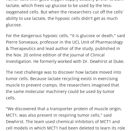
lactate, which frees up glucose to be used by the less-
oxygenated cells. But when the researchers cut off the cells'
ability to use lactate, the hypoxic cells didn't get as much
glucose.
For the dangerous hypoxic cells, "it is glucose or death," said
Pierre Sonveaux, professor in the UCL Unit of Pharmacology
& Therapeutics and lead author of the study, published in
the Nov. 20 online edition of the Journal of Clinical
Investigation. He formerly worked with Dr. Dewhirst at Duke.
The next challenge was to discover how lactate moved into
tumor cells. Because lactate recycling exists in exercising
muscle to prevent cramps, the researchers imagined that
the same molecular machinery could be used by tumor
cells.
"We discovered that a transporter protein of muscle origin,
MCT1, was also present in respiring tumor cells," said
Dewhirst. The team used chemical inhibitors of MCT1 and
cell models in which MCT1 had been deleted to learn its role