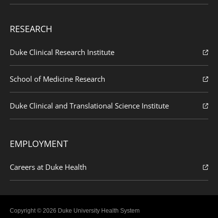
RESEARCH
Duke Clinical Research Institute
School of Medicine Research
Duke Clinical and Translational Science Institute
EMPLOYMENT
Careers at Duke Health
Copyright © 2026 Duke University Health System