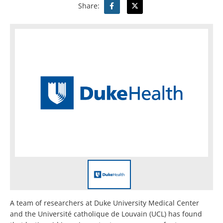
Share:
A team of researchers at Duke University Medical Center
and the Université catholique de Louvain (UCL) has found