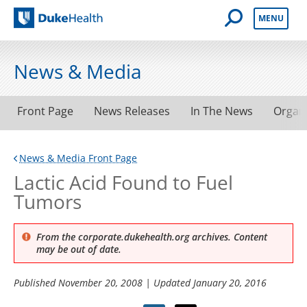
Open Mobile 
MENU
Duke Health
News & Media
Front Page
News Releases
In The News
Organ
News & Media Front Page
Lactic Acid Found to Fuel
Tumors
From the corporate.dukehealth.org archives. Content
may be out of date.
Published
November 20, 2008
| Updated
January 20, 2016