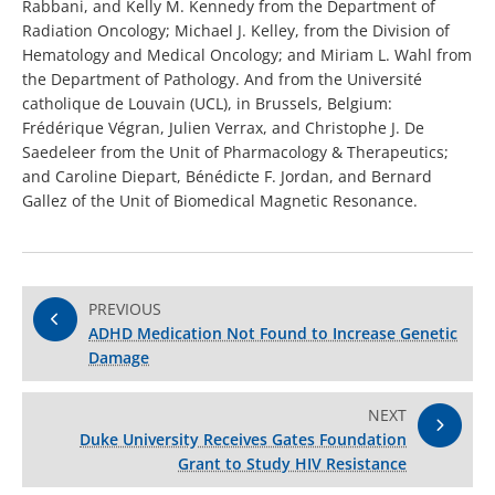
Rabbani, and Kelly M. Kennedy from the Department of
Radiation Oncology; Michael J. Kelley, from the Division of
Hematology and Medical Oncology; and Miriam L. Wahl from
the Department of Pathology. And from the Université
catholique de Louvain (UCL), in Brussels, Belgium:
Frédérique Végran, Julien Verrax, and Christophe J. De
Saedeleer from the Unit of Pharmacology & Therapeutics;
and Caroline Diepart, Bénédicte F. Jordan, and Bernard
Gallez of the Unit of Biomedical Magnetic Resonance.
PREVIOUS
ADHD Medication Not Found to Increase Genetic
Damage
NEXT
Duke University Receives Gates Foundation
Grant to Study HIV Resistance