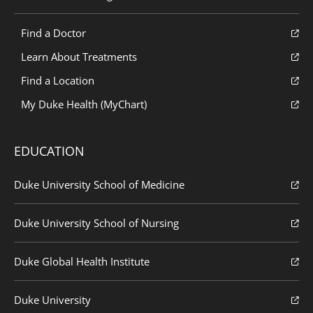
Find a Doctor
Learn About Treatments
Find a Location
My Duke Health (MyChart)
EDUCATION
Duke University School of Medicine
Duke University School of Nursing
Duke Global Health Institute
Duke University