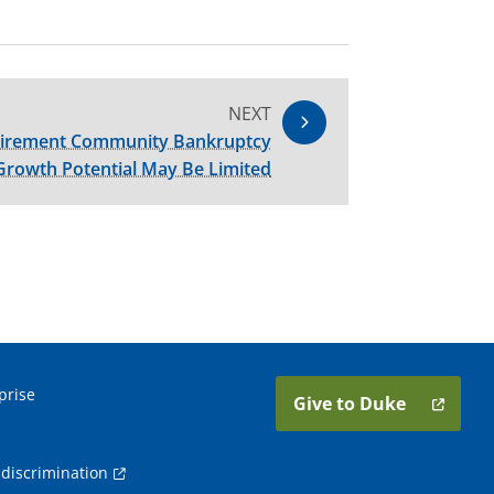
NEXT
etirement Community Bankruptcy
Growth Potential May Be Limited
prise
Give to Duke
discrimination