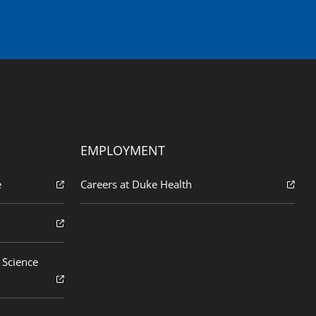
EMPLOYMENT
e
Careers at Duke Health
 Science