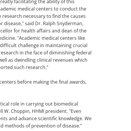
greatly facilitating the ability of this
cademic medical centers to conduct the
e research necessary to find the causes
or disease," said Dr. Ralph Snyderman,
ellor for health affairs and dean of the
edicine. "Academic medical centers like
difficult challenge in maintaining crucial
esearch in the face of diminishing federal
ell as dwindling clinical revenues which
ported such research."
centers before making the final awards,
tical role in carrying out biomedical
nell W. Choppin, HHMI president. "Even
ents and advance scientific knowledge. We
nd methods of prevention of disease."