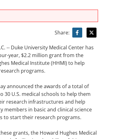
Share:
. -- Duke University Medical Center has
our-year, $2.2 million grant from the
es Medical Institute (HHMI) to help
 research programs.
y announced the awards of a total of
to 30 U.S. medical schools to help them
eir research infrastructures and help
ty members in basic and clinical science
 to start their research programs.
these grants, the Howard Hughes Medical