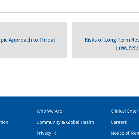
pic Approach to Throat
Risks of Long-Term R
Low, Yet 
Who We Are
Clinical Enter
tion
Community & Global Health
Careers
Privacy
Notice of Non