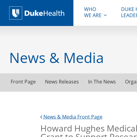
WHO
DUKE 
WE ARE
LEADE
Duke Health
News & Media
Front Page
News Releases
In The News
Orga
News & Media Front Page
Howard Hughes Medical I
Grant to Support Resea