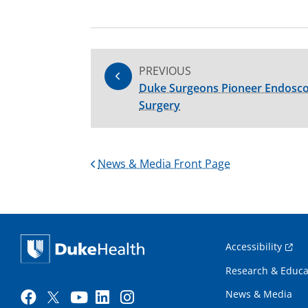
PREVIOUS
Duke Surgeons Pioneer Endosco
Surgery
News & Media Front Page
Accessibility
Research & Educa
News & Media