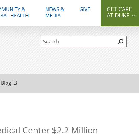
GET CARE
MUNITY &
NEWS &
GIVE
AT DUKE
BAL HEALTH
MEDIA
Site Search form
 Blog
ical Center $2.2 Million