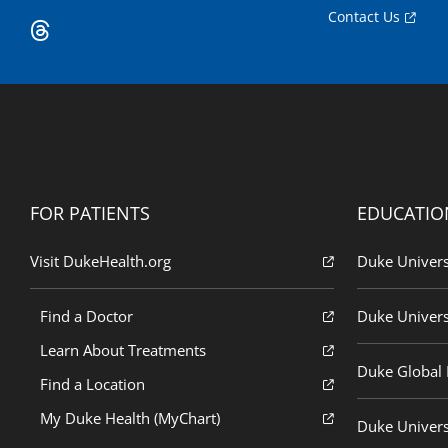
Contact Us
FOR PATIENTS
EDUCATIO
Visit DukeHealth.org
Duke Univers
Find a Doctor
Duke Univers
Learn About Treatments
Duke Global H
Find a Location
My Duke Health (MyChart)
Duke Univers