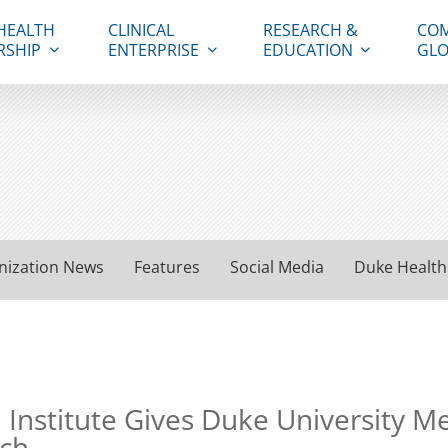
HEALTH
CLINICAL
RESEARCH &
COM
RSHIP
ENTERPRISE
EDUCATION
GLO
nization News
Features
Social Media
Duke Health
nstitute Gives Duke University Med
rch