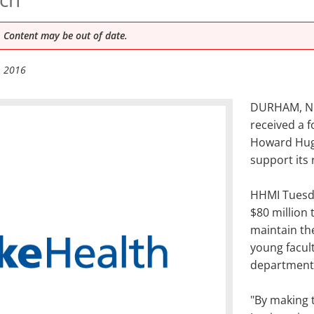
 Content may be out of date.
, 2016
DURHAM, N.C
received a f
Howard Hugh
support its
HHMI Tuesda
$80 million 
maintain th
young facul
departments
"By making 