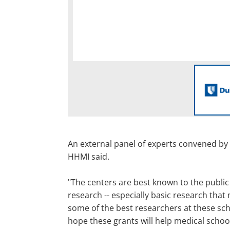
An external panel of experts convened by
HHMI said.
"The centers are best known to the public 
research -- especially basic research that
some of the best researchers at these sc
hope these grants will help medical scho