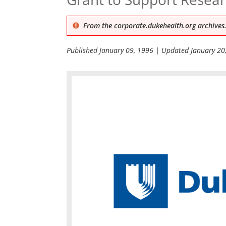
From the corporate.dukehealth.org archives.
Published
January 09, 1996
| Updated
January 20