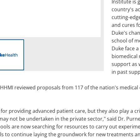
Institute is 
country's a
cutting-edg
and cures f
Duke's chanc
school of m
Duke face a 
biomedical r
support as w
in past sup
 HHMI reviewed proposals from 117 of the nation's medical 
for providing advanced patient care, but they also play a cri
 may not be undertaken in the private sector," said Dr. Pur
hools are now searching for resources to carry out experim
ols to continue laying the groundwork for new treatments a