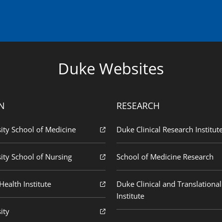
Duke Websites
N
RESEARCH
ity School of Medicine
Duke Clinical Research Institut
ity School of Nursing
School of Medicine Research
ealth Institute
Duke Clinical and Translational
Institute
ity