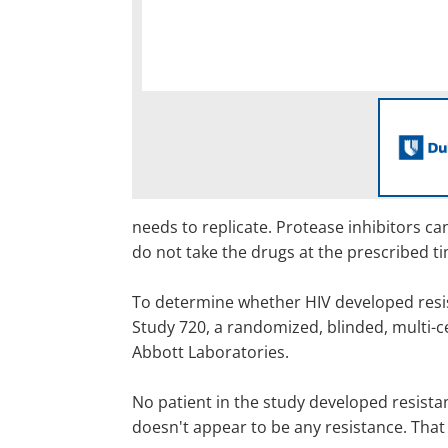
needs to replicate. Protease inhibitors can
do not take the drugs at the prescribed t
To determine whether HIV developed resist
Study 720, a randomized, blinded, multi-ce
Abbott Laboratories.
No patient in the study developed resista
doesn't appear to be any resistance. That 