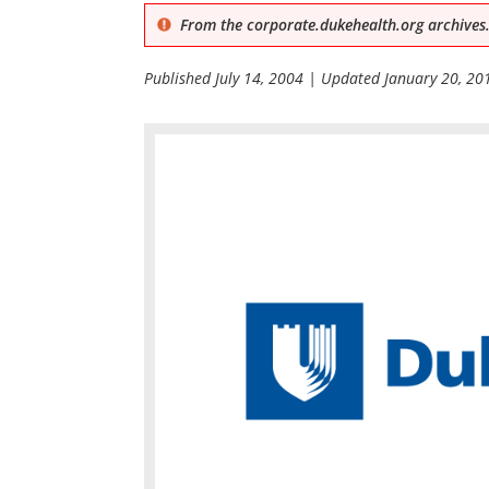
From the corporate.dukehealth.org archives.
Published
July 14, 2004
| Updated
January 20, 20