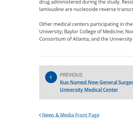
drug administered during the study. Resi
lamivudine are nucleoside reverse transcri
Other medical centers participating in the
University; Baylor College of Medicine; N
Consortium of Atlanta; and the University 
PREVIOUS
Kuo Named New General Surgery
University Medical Center
News & Media Front Page