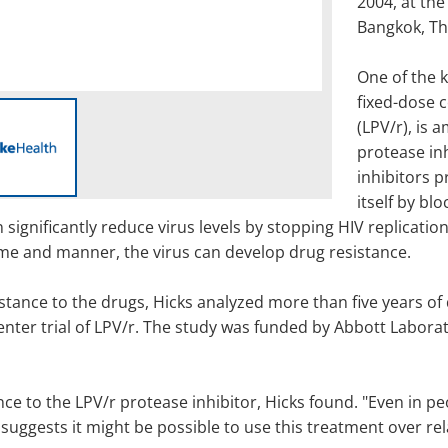
2004, at the
Bangkok, Th
One of the k
fixed-dose c
(LPV/r), is
protease inh
inhibitors p
itself by bl
 significantly reduce virus levels by stopping HIV replication
ime and manner, the virus can develop drug resistance.
ance to the drugs, Hicks analyzed more than five years of d
nter trial of LPV/r. The study was funded by Abbott Laborato
nce to the LPV/r protease inhibitor, Hicks found. "Even in p
suggests it might be possible to use this treatment over rela