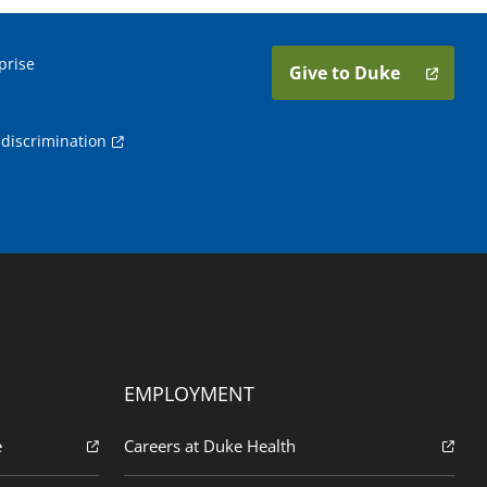
prise
Give to Duke
discrimination
EMPLOYMENT
e
Careers at Duke Health