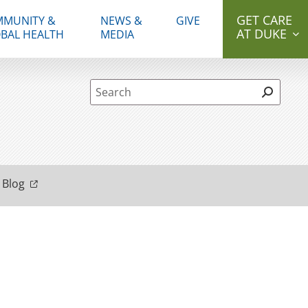
GET CARE
MUNITY &
NEWS &
GIVE
AT DUKE
BAL HEALTH
MEDIA
Site Search form
 Blog