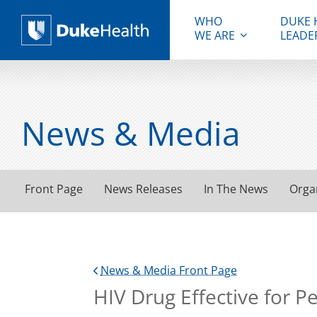
WHO
DUKE 
WE ARE
LEADE
Duke Health
News & Media
Front Page
News Releases
In The News
Orga
News & Media Front Page
HIV Drug Effective for P