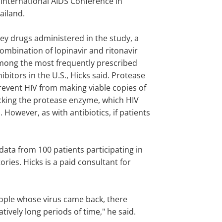
 International AIDS Conference in
ailand.
ey drugs administered in the study, a
ombination of lopinavir and ritonavir
 among the most frequently prescribed
ibitors in the U.S., Hicks said. Protease
revent HIV from making viable copies of
ocking the protease enzyme, which HIV
. However, as with antibiotics, if patients
ata from 100 patients participating in
ries. Hicks is a paid consultant for
eople whose virus came back, there
tively long periods of time," he said.