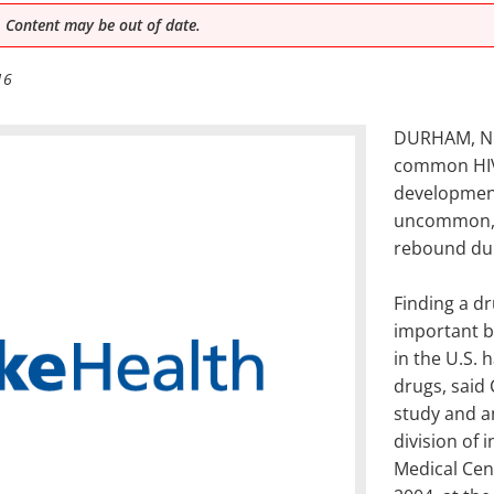
 Content may be out of date.
16
DURHAM, N.C
common HIV
development
uncommon, e
rebound dur
Finding a dr
important b
in the U.S. 
drugs, said 
study and a
division of 
Medical Cen