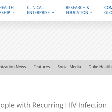
HEALTH
CLINICAL
RESEARCH &
COM
RSHIP
ENTERPRISE
EDUCATION
GLO
nization News
Features
Social Media
Duke Health
eople with Recurring HIV Infection