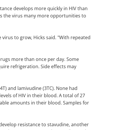
sistance develops more quickly in HIV than
ves the virus many more opportunities to
e virus to grow, Hicks said. "With repeated
e drugs more than once per day. Some
ire refrigeration. Side effects may
d4T) and lamivudine (3TC). None had
vels of HIV in their blood. A total of 27
table amounts in their blood. Samples for
 develop resistance to stavudine, another