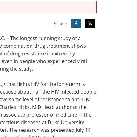
Share:
. – The longest-running study of a
 combination-drug treatment shows
 of drug resistance is extremely
ven in people who experienced viral
ing the study.
ug that fights HIV for the long-term is
ecause about half the HIV-infected people
have some level of resistance to anti-HIV
Charles Hicks, M.D., lead author of the
n associate professor of medicine in the
infectious diseases at Duke University
ter. The research was presented July 14,