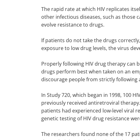
The rapid rate at which HIV replicates its
other infectious diseases, such as those 
evolve resistance to drugs.
If patients do not take the drugs correctly
exposure to low drug levels, the virus dev
Properly following HIV drug therapy can b
drugs perform best when taken on an empt
discourage people from strictly following 
In Study 720, which began in 1998, 100 HI
previously received antiretroviral therapy.
patients had experienced low-level viral r
genetic testing of HIV drug resistance wer
The researchers found none of the 17 pati