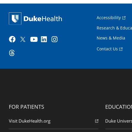
Accessibility
Research & Educa
News & Media
Contact Us
FOR PATIENTS
EDUCATIO
Visit DukeHealth.org
Duke Univers