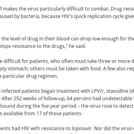
elf makes the virus particularly difficult to combat. Drug re
caused by bacteria, because HIV's quick replication cycle gi
, the level of drug in their blood can drop low enough for th
elops resistance to the drugs," he said.
e difficult for patients, who often must take three or mor
y stomach; others must be taken with food. A few also requ
a particular drug regimen.
V-infected patients began treatment with LPV/r, stavudine (
 After 252 weeks of follow-up, 64 percent had undetectable le
ebound during the five year period – the virus rose to detec
e available from 17 of those patients.
ents had HIV with resistance to lopinavir. Nor did the virus