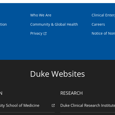
Who We Are
Clinical Enter
tion
Community & Global Health
Careers
Privacy
Notice of Non
Duke Websites
N
RESEARCH
ity School of Medicine
Duke Clinical Research Institut