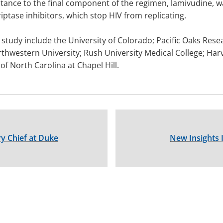
stance to the final component of the regimen, lamivudine,
ptase inhibitors, which stop HIV from replicating.
 study include the University of Colorado; Pacific Oaks Resea
orthwestern University; Rush University Medical College; Har
of North Carolina at Chapel Hill.
 Chief at Duke
New Insights 