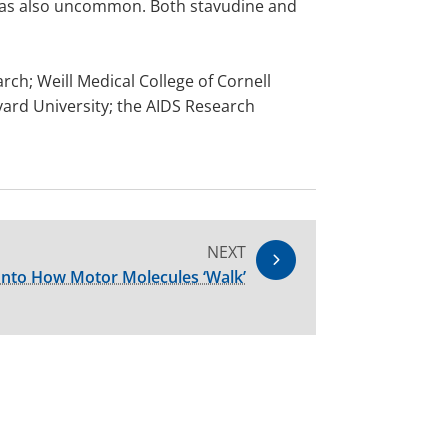
 was also uncommon. Both stavudine and
rch; Weill Medical College of Cornell
vard University; the AIDS Research
NEXT
Into How Motor Molecules ‘Walk’