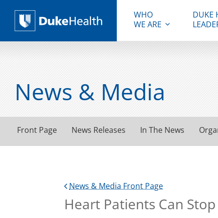
WHO
DUKE 
WE ARE
LEADE
Duke Health
News & Media
Front Page
News Releases
In The News
Orga
News & Media Front Page
Heart Patients Can Stop