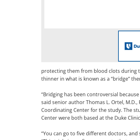
protecting them from blood clots during t
thinner in what is known as a “bridge” the
“Bridging has been controversial because 
said senior author Thomas L. Ortel, M.D., P
Coordinating Center for the study. The stu
Center were both based at the Duke Clinic
“You can go to five different doctors, and 