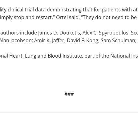
lity clinical trial data demonstrating that for patients with 
mply stop and restart,” Ortel said. “They do not need to be
 authors include James D. Douketis; Alex C. Spyropoulos; Sco
 Alan Jacobson; Amir K. Jaffer; David F. Kong; Sam Schulman;
nal Heart, Lung and Blood Institute, part of the National In
###