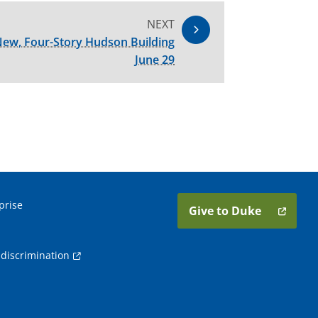
NEXT
ew, Four-Story Hudson Building
June 29
prise
Give to Duke
discrimination