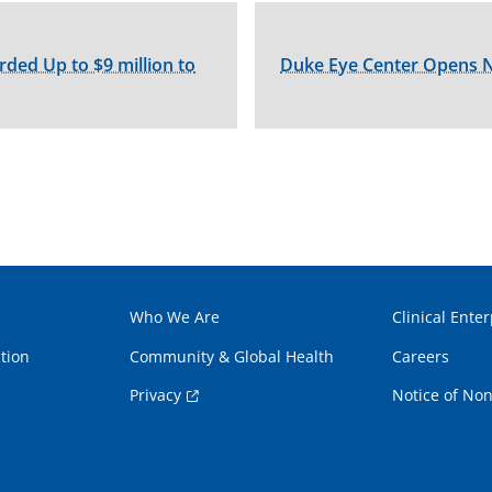
ed Up to $9 million to
Duke Eye Center Opens N
Who We Are
Clinical Enter
tion
Community & Global Health
Careers
Privacy
Notice of Non