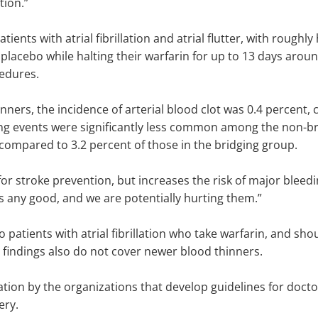
tion.”
ients with atrial fibrillation and atrial flutter, with roughly
 placebo while halting their warfarin for up to 13 days aroun
cedures.
ners, the incidence of arterial blood clot was 0.4 percent,
ng events were significantly less common among the non-bri
compared to 3.2 percent of those in the bridging group.
 stroke prevention, but increases the risk of major bleedin
s any good, and we are potentially hurting them.”
to patients with atrial fibrillation who take warfarin, and sh
e findings also do not cover newer blood thinners.
ation by the organizations that develop guidelines for doctor
ery.