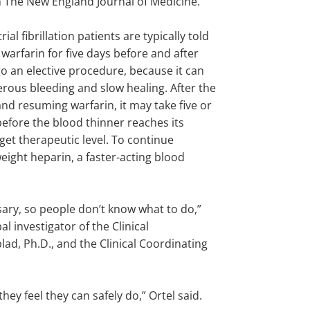
n The New England Journal of Medicine.
rial fibrillation patients are typically told
r warfarin for five days before and after
o an elective procedure, because it can
rous bleeding and slow healing. After the
nd resuming warfarin, it may take five or
efore the blood thinner reaches its
rget therapeutic level. To continue
ight heparin, a faster-acting blood
sary, so people don’t know what to do,”
l investigator of the Clinical
lad, Ph.D., and the Clinical Coordinating
hey feel they can safely do,” Ortel said.