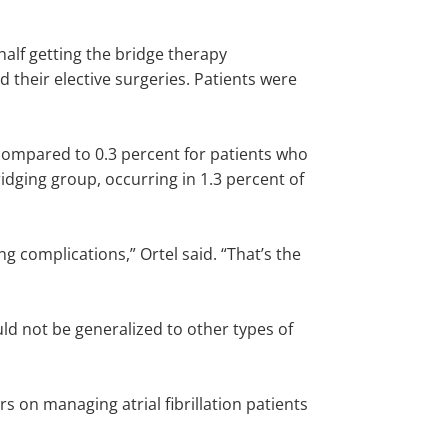
 half getting the bridge therapy
d their elective surgeries. Patients were
 compared to 0.3 percent for patients who
dging group, occurring in 1.3 percent of
g complications,” Ortel said. “That’s the
ould not be generalized to other types of
s on managing atrial fibrillation patients