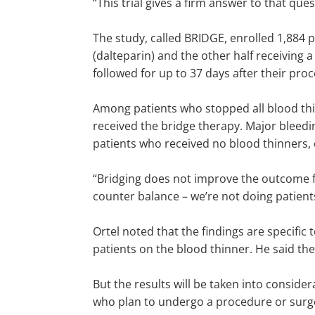
“This trial gives a firm answer to that ques
The study, called BRIDGE, enrolled 1,884 pat
(dalteparin) and the other half receiving a
followed for up to 37 days after their pro
Among patients who stopped all blood thin
received the bridge therapy. Major bleedi
patients who received no blood thinners, 
“Bridging does not improve the outcome for
counter balance – we’re not doing patient
Ortel noted that the findings are specific 
patients on the blood thinner. He said th
But the results will be taken into consider
who plan to undergo a procedure or surg