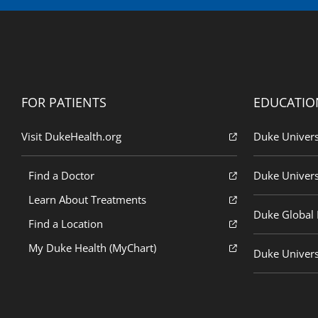
FOR PATIENTS
EDUCATIO
Visit DukeHealth.org
Duke Univers
Find a Doctor
Duke Univers
Learn About Treatments
Duke Global H
Find a Location
My Duke Health (MyChart)
Duke Univers