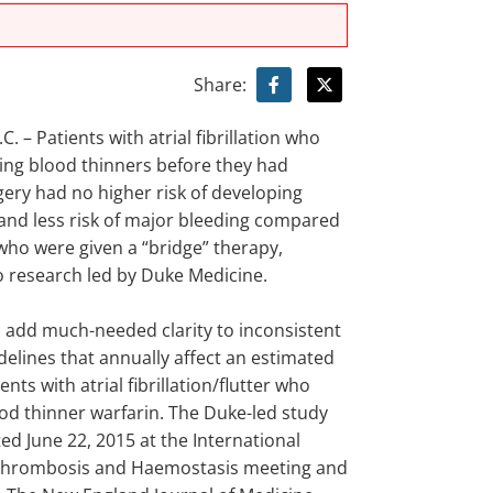
Share:
 – Patients with atrial fibrillation who
ing blood thinners before they had
gery had no higher risk of developing
 and less risk of major bleeding compared
who were given a “bridge” therapy,
o research led by Duke Medicine.
s add much-needed clarity to inconsistent
delines that annually affect an estimated
ents with atrial fibrillation/flutter who
ood thinner warfarin. The Duke-led study
d June 22, 2015 at the International
 Thrombosis and Haemostasis meeting and