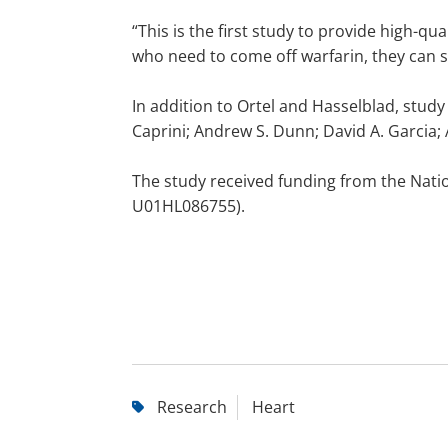
“This is the first study to provide high-qua
who need to come off warfarin, they can si
In addition to Ortel and Hasselblad, study
Caprini; Andrew S. Dunn; David A. Garcia;
The study received funding from the Natio
U01HL086755).
Research
Heart