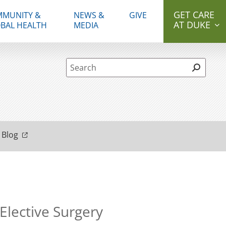
GET CARE
MUNITY &
NEWS &
GIVE
AT DUKE
BAL HEALTH
MEDIA
Site Search form
 Blog
lective Surgery