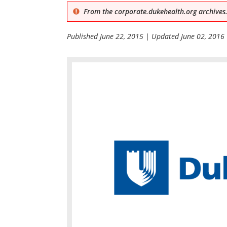
From the corporate.dukehealth.org archives.
Published
June 22, 2015
| Updated
June 02, 2016