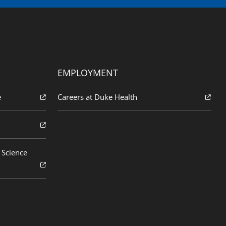
EMPLOYMENT
e
Careers at Duke Health
 Science