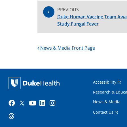
PREVIOUS
Duke Human Vaccine Team Award
Study Fungal Fever
News & Media Front Page
Accessibility
Research & Educa
News & Media
Contact Us