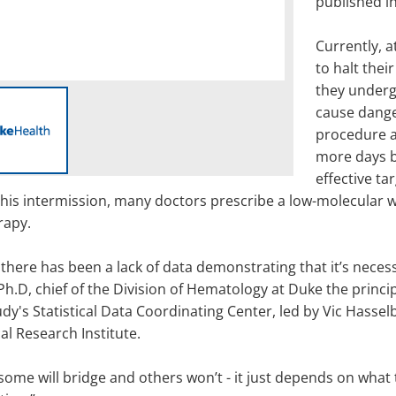
published i
Currently, at
to halt thei
they underg
cause dange
procedure a
more days b
effective ta
his intermission, many doctors prescribe a low-molecular we
rapy.
there has been a lack of data demonstrating that it’s neces
h.D, chief of the Division of Hematology at Duke the principa
dy's Statistical Data Coordinating Center, led by Vic Hasselb
al Research Institute.
some will bridge and others won’t - it just depends on what t