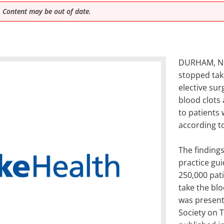
 Content may be out of date.
DURHAM, N.C.
stopped tak
elective sur
blood clots
to patients 
according t
The finding
practice gui
250,000 pati
take the bl
was presente
Society on