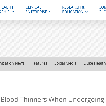
HEALTH
CLINICAL
RESEARCH &
COM
RSHIP
ENTERPRISE
EDUCATION
GLO
nization News
Features
Social Media
Duke Health
 Blood Thinners When Undergoing E