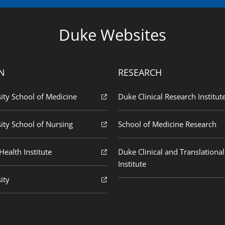
Duke Websites
N
RESEARCH
ity School of Medicine
Duke Clinical Research Institut
ity School of Nursing
School of Medicine Research
ealth Institute
Duke Clinical and Translational
Institute
ity