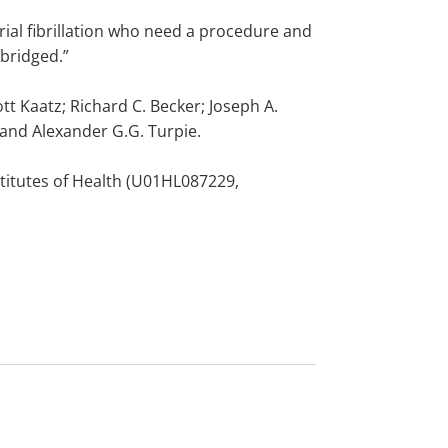
atrial fibrillation who need a procedure and
 bridged.”
tt Kaatz; Richard C. Becker; Joseph A.
 and Alexander G.G. Turpie.
stitutes of Health (U01HL087229,