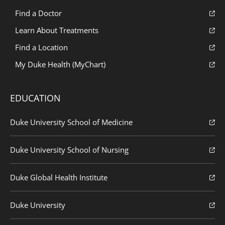
Find a Doctor
Learn About Treatments
Find a Location
My Duke Health (MyChart)
EDUCATION
Duke University School of Medicine
Duke University School of Nursing
Duke Global Health Institute
Duke University