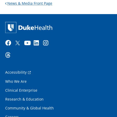
News & Media Front Page
Accessibility
Who We Are
Clinical Enterprise
Research & Education
Community & Global Health
Careers