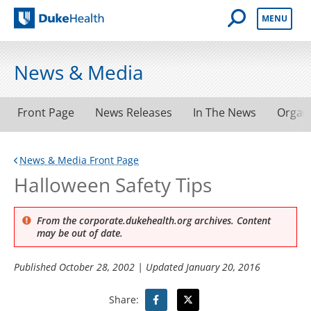
Open Mobile 
MENU
Duke Health
News & Media
Front Page
News Releases
In The News
Organ
News & Media Front Page
Halloween Safety Tips
From the corporate.dukehealth.org archives. Content
may be out of date.
Published
October 28, 2002
| Updated
January 20, 2016
Share: