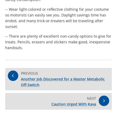
-- Wear light-colored or reflective clothing for your costume
so motorists can easily see you. Daylight savings time has
ended, and many trick-or-treaters will be traveling after
sunset.
-- There are plenty of excellent non-candy options to give for
treats. Pencils, erasers and stickers make good, inexpensive
handouts.
PREVIOUS
Another Job Discovered for a Master Metabolic
Off-Switch
NEXT
Caution Urged With Kava