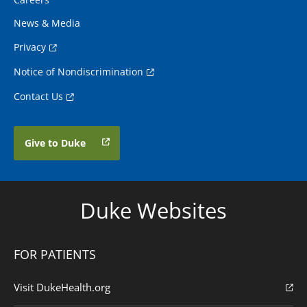
News & Media
Privacy
Notice of Nondiscrimination
Contact Us
Give to Duke
Duke Websites
FOR PATIENTS
Visit DukeHealth.org