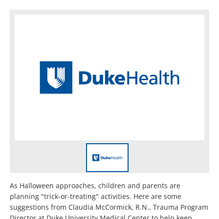
As Halloween approaches, children and parents are
planning "trick-or-treating" activities. Here are some
suggestions from Claudia McCormick, R.N., Trauma Program
Director at Duke University Medical Center to help keep