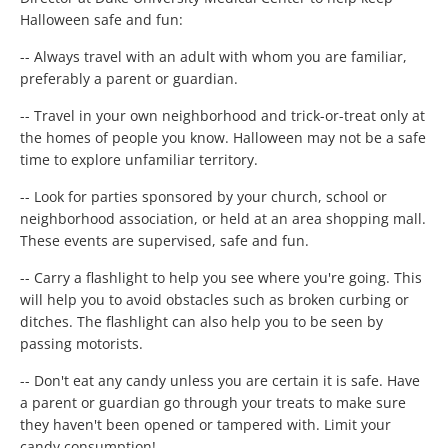
Halloween safe and fun:
-- Always travel with an adult with whom you are familiar,
preferably a parent or guardian.
-- Travel in your own neighborhood and trick-or-treat only at
the homes of people you know. Halloween may not be a safe
time to explore unfamiliar territory.
-- Look for parties sponsored by your church, school or
neighborhood association, or held at an area shopping mall.
These events are supervised, safe and fun.
-- Carry a flashlight to help you see where you're going. This
will help you to avoid obstacles such as broken curbing or
ditches. The flashlight can also help you to be seen by
passing motorists.
-- Don't eat any candy unless you are certain it is safe. Have
a parent or guardian go through your treats to make sure
they haven't been opened or tampered with. Limit your
candy consumption!