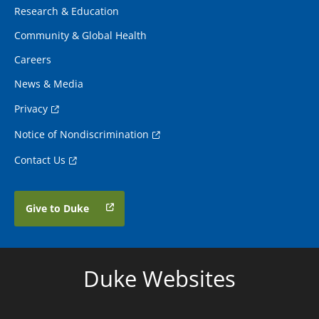
Research & Education
Community & Global Health
Careers
News & Media
Privacy
Notice of Nondiscrimination
Contact Us
Give to Duke
Duke Websites