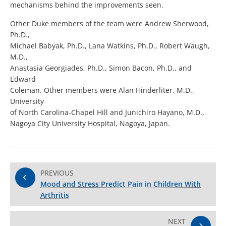
mechanisms behind the improvements seen.
Other Duke members of the team were Andrew Sherwood,
Ph.D.,
Michael Babyak, Ph.D., Lana Watkins, Ph.D., Robert Waugh,
M.D.,
Anastasia Georgiades, Ph.D., Simon Bacon, Ph.D., and
Edward
Coleman. Other members were Alan Hinderliter, M.D.,
University
of North Carolina-Chapel Hill and Junichiro Hayano, M.D.,
Nagoya City University Hospital, Nagoya, Japan.
PREVIOUS
Mood and Stress Predict Pain in Children With
Arthritis
NEXT