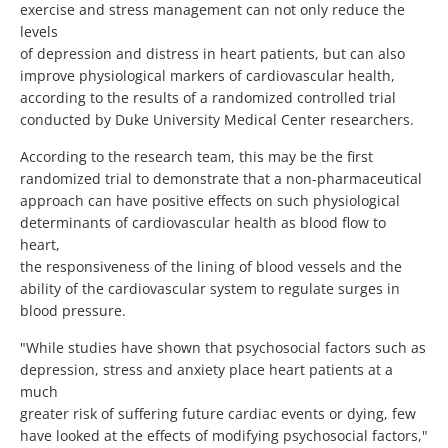
exercise and stress management can not only reduce the
levels
of depression and distress in heart patients, but can also
improve physiological markers of cardiovascular health,
according to the results of a randomized controlled trial
conducted by Duke University Medical Center researchers.
According to the research team, this may be the first
randomized trial to demonstrate that a non-pharmaceutical
approach can have positive effects on such physiological
determinants of cardiovascular health as blood flow to
heart,
the responsiveness of the lining of blood vessels and the
ability of the cardiovascular system to regulate surges in
blood pressure.
"While studies have shown that psychosocial factors such as
depression, stress and anxiety place heart patients at a
much
greater risk of suffering future cardiac events or dying, few
have looked at the effects of modifying psychosocial factors,"