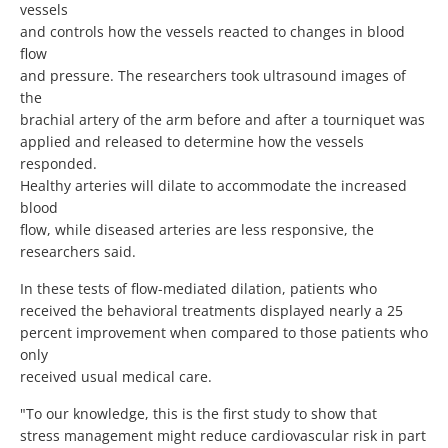
vessels
and controls how the vessels reacted to changes in blood
flow
and pressure. The researchers took ultrasound images of
the
brachial artery of the arm before and after a tourniquet was
applied and released to determine how the vessels
responded.
Healthy arteries will dilate to accommodate the increased
blood
flow, while diseased arteries are less responsive, the
researchers said.
In these tests of flow-mediated dilation, patients who
received the behavioral treatments displayed nearly a 25
percent improvement when compared to those patients who
only
received usual medical care.
"To our knowledge, this is the first study to show that
stress management might reduce cardiovascular risk in part