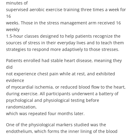
minutes of
supervised aerobic exercise training three times a week for
16
weeks. Those in the stress management arm received 16
weekly
1.5-hour classes designed to help patients recognize the
sources of stress in their everyday lives and to teach them
strategies to respond more adaptively to those stresses.
Patients enrolled had stable heart disease, meaning they
did
not experience chest pain while at rest, and exhibited
evidence
of myocardial ischemia, or reduced blood flow to the heart,
during exercise. All participants underwent a battery of
psychological and physiological testing before
randomization,
which was repeated four months later.
One of the physiological markers studied was the
endothelium, which forms the inner lining of the blood