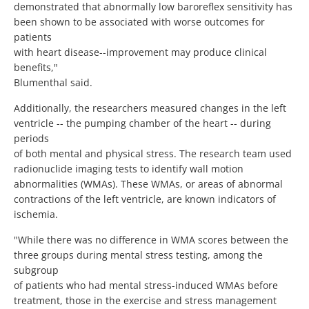
demonstrated that abnormally low baroreflex sensitivity has
been shown to be associated with worse outcomes for
patients
with heart disease--improvement may produce clinical
benefits,"
Blumenthal said.
Additionally, the researchers measured changes in the left
ventricle -- the pumping chamber of the heart -- during
periods
of both mental and physical stress. The research team used
radionuclide imaging tests to identify wall motion
abnormalities (WMAs). These WMAs, or areas of abnormal
contractions of the left ventricle, are known indicators of
ischemia.
"While there was no difference in WMA scores between the
three groups during mental stress testing, among the
subgroup
of patients who had mental stress-induced WMAs before
treatment, those in the exercise and stress management