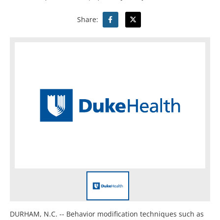
Share:
DURHAM, N.C. -- Behavior modification techniques such as