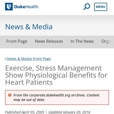
Open Mobile 
MENU
Duke Health
News & Media
Front Page
News Releases
In The News
Organ
News & Media Front Page
Exercise, Stress Management
Show Physiological Benefits for
Heart Patients
From the corporate.dukehealth.org archives. Content
may be out of date.
Published
April 05, 2005
| Updated
January 20, 2016