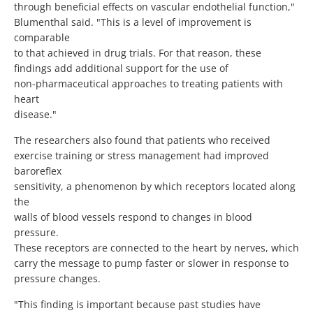
through beneficial effects on vascular endothelial function,"
Blumenthal said. "This is a level of improvement is
comparable
to that achieved in drug trials. For that reason, these
findings add additional support for the use of
non-pharmaceutical approaches to treating patients with
heart
disease."
The researchers also found that patients who received
exercise training or stress management had improved
baroreflex
sensitivity, a phenomenon by which receptors located along
the
walls of blood vessels respond to changes in blood
pressure.
These receptors are connected to the heart by nerves, which
carry the message to pump faster or slower in response to
pressure changes.
"This finding is important because past studies have