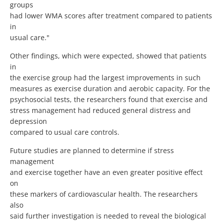
groups
had lower WMA scores after treatment compared to patients
in
usual care."
Other findings, which were expected, showed that patients
in
the exercise group had the largest improvements in such
measures as exercise duration and aerobic capacity. For the
psychosocial tests, the researchers found that exercise and
stress management had reduced general distress and
depression
compared to usual care controls.
Future studies are planned to determine if stress
management
and exercise together have an even greater positive effect
on
these markers of cardiovascular health. The researchers
also
said further investigation is needed to reveal the biological