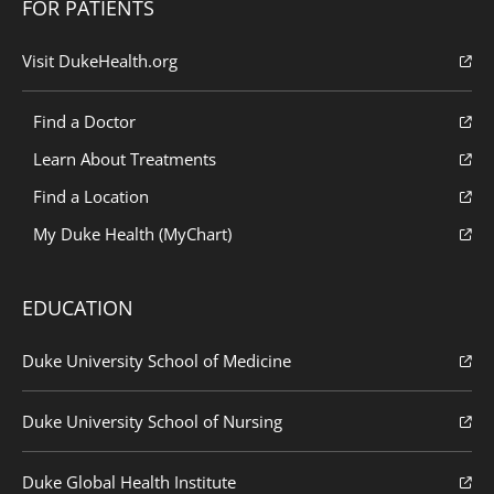
FOR PATIENTS
Visit DukeHealth.org
Find a Doctor
Learn About Treatments
Find a Location
My Duke Health (MyChart)
EDUCATION
Duke University School of Medicine
Duke University School of Nursing
Duke Global Health Institute