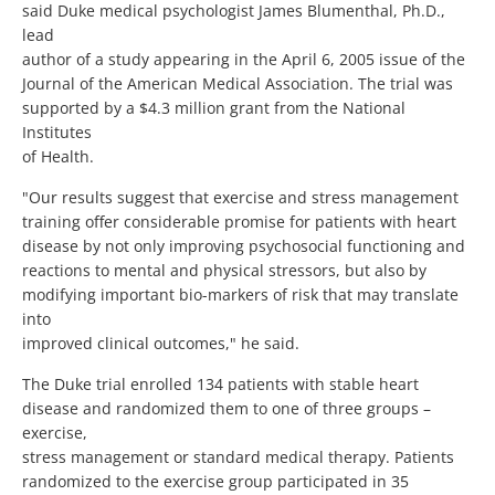
said Duke medical psychologist James Blumenthal, Ph.D.,
lead
author of a study appearing in the April 6, 2005 issue of the
Journal of the American Medical Association. The trial was
supported by a $4.3 million grant from the National
Institutes
of Health.
"Our results suggest that exercise and stress management
training offer considerable promise for patients with heart
disease by not only improving psychosocial functioning and
reactions to mental and physical stressors, but also by
modifying important bio-markers of risk that may translate
into
improved clinical outcomes," he said.
The Duke trial enrolled 134 patients with stable heart
disease and randomized them to one of three groups –
exercise,
stress management or standard medical therapy. Patients
randomized to the exercise group participated in 35