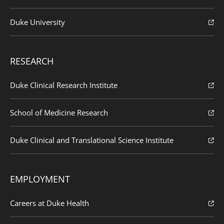
Duke University
RESEARCH
Duke Clinical Research Institute
School of Medicine Research
Duke Clinical and Translational Science Institute
EMPLOYMENT
Careers at Duke Health