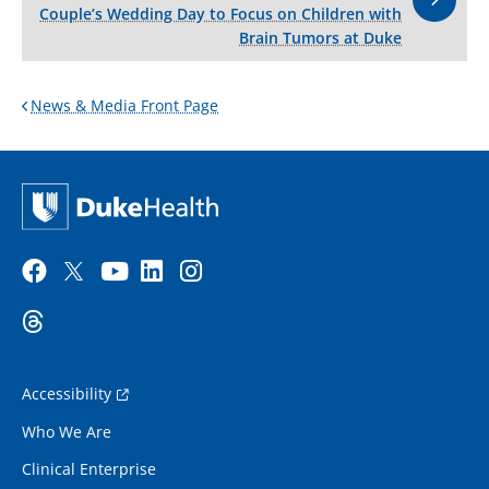
Couple’s Wedding Day to Focus on Children with
Brain Tumors at Duke
News & Media Front Page
Accessibility
Who We Are
Clinical Enterprise