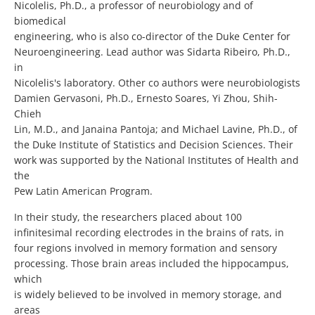
Nicolelis, Ph.D., a professor of neurobiology and of
biomedical
engineering, who is also co-director of the Duke Center for
Neuroengineering. Lead author was Sidarta Ribeiro, Ph.D.,
in
Nicolelis's laboratory. Other co authors were neurobiologists
Damien Gervasoni, Ph.D., Ernesto Soares, Yi Zhou, Shih-
Chieh
Lin, M.D., and Janaina Pantoja; and Michael Lavine, Ph.D., of
the Duke Institute of Statistics and Decision Sciences. Their
work was supported by the National Institutes of Health and
the
Pew Latin American Program.
In their study, the researchers placed about 100
infinitesimal recording electrodes in the brains of rats, in
four regions involved in memory formation and sensory
processing. Those brain areas included the hippocampus,
which
is widely believed to be involved in memory storage, and
areas