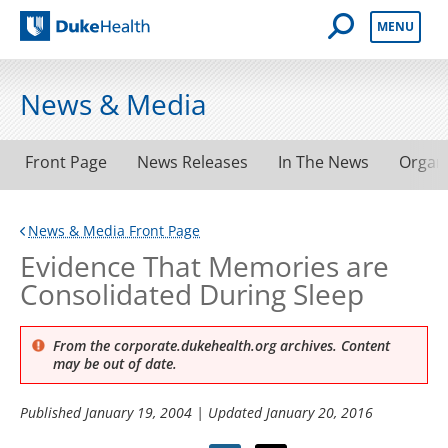
Open Mobile 
MENU
Duke Health
News & Media
Front Page
News Releases
In The News
Organ
News & Media Front Page
Evidence That Memories are
Consolidated During Sleep
From the corporate.dukehealth.org archives. Content
may be out of date.
Published
January 19, 2004
| Updated
January 20, 2016