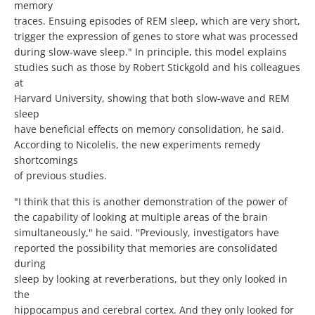
memory
traces. Ensuing episodes of REM sleep, which are very short,
trigger the expression of genes to store what was processed
during slow-wave sleep." In principle, this model explains
studies such as those by Robert Stickgold and his colleagues
at
Harvard University, showing that both slow-wave and REM
sleep
have beneficial effects on memory consolidation, he said.
According to Nicolelis, the new experiments remedy
shortcomings
of previous studies.
"I think that this is another demonstration of the power of
the capability of looking at multiple areas of the brain
simultaneously," he said. "Previously, investigators have
reported the possibility that memories are consolidated
during
sleep by looking at reverberations, but they only looked in
the
hippocampus and cerebral cortex. And they only looked for