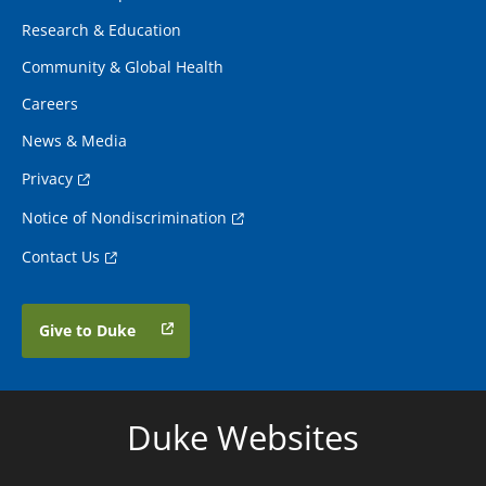
Research & Education
Community & Global Health
Careers
News & Media
Privacy
Notice of Nondiscrimination
Contact Us
Give to Duke
Duke Websites