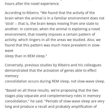
hours after the novel experience.
According to Ribeiro, "We found that the activity of the
brain when the animal is in a familiar environment does not
'stick' -- that is, the brain keeps moving from one state to
another. In contrast, when the animal is exploring a novel
environment, that novelty imposes a certain pattern of
activity, which lingers in all the areas we studied. Also, we
found that this pattern was much more prevalent in slow-
wave
sleep than in REM sleep."
Conversely, previous studies by Ribeiro and his colleagues
demonstrated that the activation of genes able to effect
memory
consolidation occurs during REM sleep, not slow-wave sleep.
"Based on all these results, we're proposing that the two
stages play separate and complementary roles in memory
consolidation," he said. "Periods of slow-wave sleep are very
long and produce a recall and probably amplification of