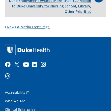
Duke Endowment Awards More Than $20 Million
to Duke University for Nursing School, Library,
Other Priorities
News & Media Front Page
Accessibility
Who We Are
Clinical Enterprise