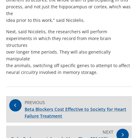
process, and not just the hippocampus or cortex, which was
the
idea prior to this work," said Nicolelis.
Next, said Nicolelis, the researchers will perform
experiments in which they record from more brain
structures
over longer time periods. They will also genetically
manipulate
the animals, switching off specific genes to attempt to affect
neural circuitry involved in memory storage.
PREVIOUS
Beta Blockers Cost Effective to Society for Heart
Failure Treatment
NEXT