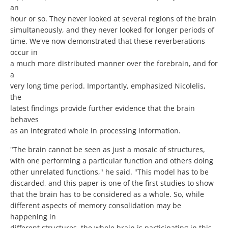
an
hour or so. They never looked at several regions of the brain
simultaneously, and they never looked for longer periods of
time. We've now demonstrated that these reverberations
occur in
a much more distributed manner over the forebrain, and for
a
very long time period. Importantly, emphasized Nicolelis,
the
latest findings provide further evidence that the brain
behaves
as an integrated whole in processing information.
"The brain cannot be seen as just a mosaic of structures,
with one performing a particular function and others doing
other unrelated functions," he said. "This model has to be
discarded, and this paper is one of the first studies to show
that the brain has to be considered as a whole. So, while
different aspects of memory consolidation may be
happening in
different structures, the whole brain is participating in this