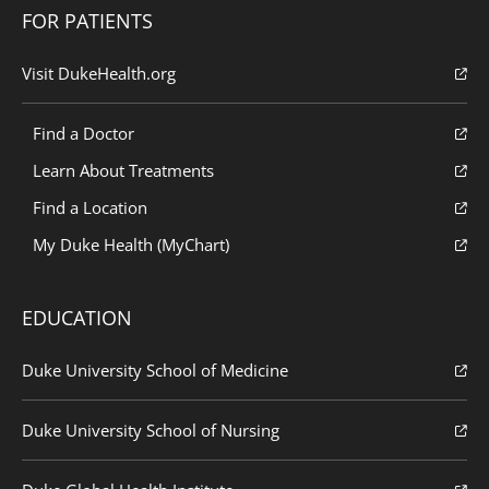
FOR PATIENTS
Visit DukeHealth.org
Find a Doctor
Learn About Treatments
Find a Location
My Duke Health (MyChart)
EDUCATION
Duke University School of Medicine
Duke University School of Nursing