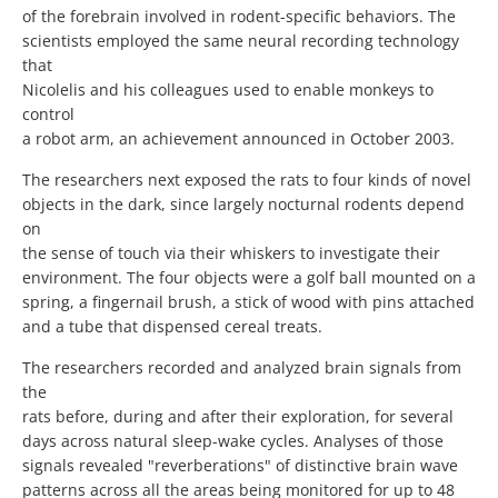
of the forebrain involved in rodent-specific behaviors. The
scientists employed the same neural recording technology
that
Nicolelis and his colleagues used to enable monkeys to
control
a robot arm, an achievement announced in October 2003.
The researchers next exposed the rats to four kinds of novel
objects in the dark, since largely nocturnal rodents depend
on
the sense of touch via their whiskers to investigate their
environment. The four objects were a golf ball mounted on a
spring, a fingernail brush, a stick of wood with pins attached
and a tube that dispensed cereal treats.
The researchers recorded and analyzed brain signals from
the
rats before, during and after their exploration, for several
days across natural sleep-wake cycles. Analyses of those
signals revealed "reverberations" of distinctive brain wave
patterns across all the areas being monitored for up to 48