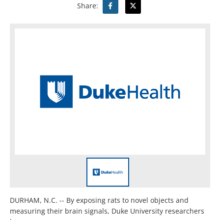
Share:
DURHAM, N.C. -- By exposing rats to novel objects and
measuring their brain signals, Duke University researchers