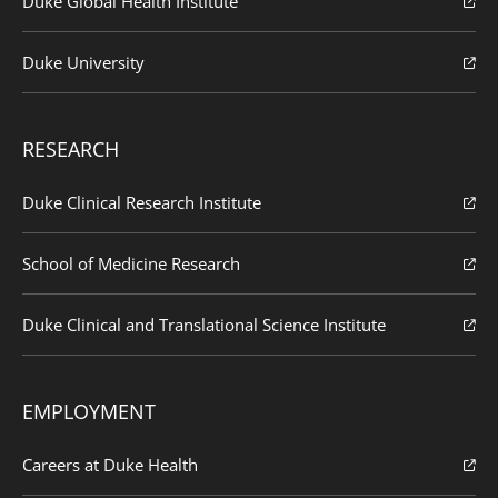
Duke Global Health Institute
Duke University
RESEARCH
Duke Clinical Research Institute
School of Medicine Research
Duke Clinical and Translational Science Institute
EMPLOYMENT
Careers at Duke Health