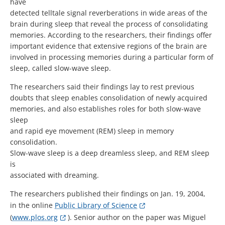
have
detected telltale signal reverberations in wide areas of the
brain during sleep that reveal the process of consolidating
memories. According to the researchers, their findings offer
important evidence that extensive regions of the brain are
involved in processing memories during a particular form of
sleep, called slow-wave sleep.
The researchers said their findings lay to rest previous
doubts that sleep enables consolidation of newly acquired
memories, and also establishes roles for both slow-wave
sleep
and rapid eye movement (REM) sleep in memory
consolidation.
Slow-wave sleep is a deep dreamless sleep, and REM sleep
is
associated with dreaming.
The researchers published their findings on Jan. 19, 2004,
in the online
Public Library of Science
(
www.plos.org
). Senior author on the paper was Miguel